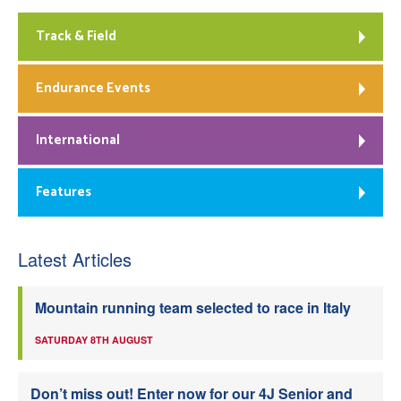
Track & Field
Endurance Events
International
Features
Latest Articles
Mountain running team selected to race in Italy
SATURDAY 8TH AUGUST
Don’t miss out! Enter now for our 4J Senior and