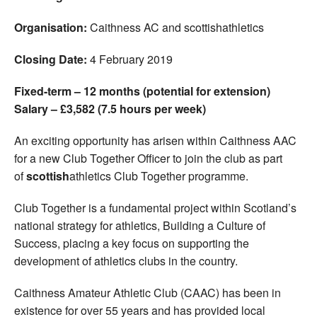
Organisation:
Caithness AC and scottishathletics
Closing Date:
4 February 2019
Fixed-term – 12 months (potential for extension)
Salary – £3,582 (7.5 hours per week)
An exciting opportunity has arisen within Caithness AAC
for a new Club Together Officer to join the club as part
of
scottish
athletics Club Together programme.
Club Together is a fundamental project within Scotland’s
national strategy for athletics, Building a Culture of
Success, placing a key focus on supporting the
development of athletics clubs in the country.
Caithness Amateur Athletic Club (CAAC) has been in
existence for over 55 years and has provided local