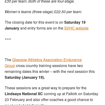
£30 per team. Both of these are four-stage.
Women’s teams (three-stage) £22.50 per team.
The closing date for this event is on
Saturday 19
January
and entry forms are on the
SVHC website
+++
The
Glasgow Athletics Association Endurance
Group
cross country training sessions have two
remaining dates this winter – with the next session this
Saturday (January 19).
These sessions are a great way to prepare for the
Lindsays National XC
coming up at Falkirk on Saturday
23 February and also offer coaches a good chance to