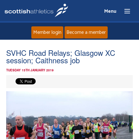
Menu
Member login
Become a member
Home
SVHC Road Relays; Glasgow XC
session; Caithness job
About
TUESDAY 15TH JANUARY 2019
News
Events
Athletes
Clubs