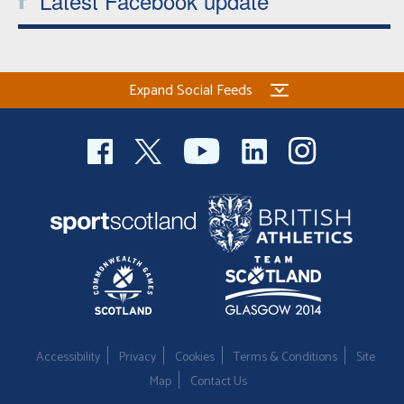
Latest Facebook update
Expand Social Feeds
Accessibility
Privacy
Cookies
Terms & Conditions
Site
Map
Contact Us