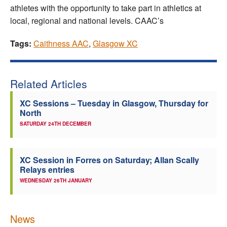
athletes with the opportunity to take part in athletics at
local, regional and national levels. CAAC’s
Tags:
Caithness AAC
,
Glasgow XC
Related Articles
XC Sessions – Tuesday in Glasgow, Thursday for
North
SATURDAY 24TH DECEMBER
XC Session in Forres on Saturday; Allan Scally
Relays entries
WEDNESDAY 26TH JANUARY
News