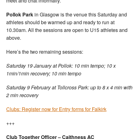
meet and chat informally.
Pollok Park
in Glasgow is the venue this Saturday and
athletes should be warmed up and ready to run at
10.30am. All the sessions are open to U15 athletes and
above.
Here’s the two remaining sessions:
Saturday 19 January at Pollok: 10 min tempo; 10 x
1min/1min recovery; 10 min tempo
Saturday 9 February at Tollcross Park: up to 8 x 4 min with
2 min recovery
Clubs: Register now for Entry forms for Falkirk
+++
Club Together Officer – Caithness AC