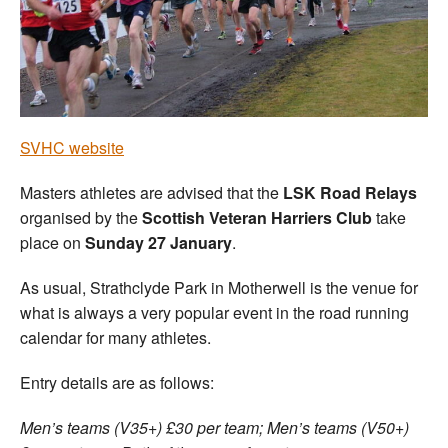
Welfare
Coaches
Officials
SVHC website
Masters athletes are advised that the
LSK Road Relays
organised by the
Scottish Veteran Harriers Club
take
place on
Sunday 27 January
.
As usual, Strathclyde Park in Motherwell is the venue for
what is always a very popular event in the road running
calendar for many athletes.
Entry details are as follows:
Men’s teams (V35+) £30 per team; Men’s teams (V50+)