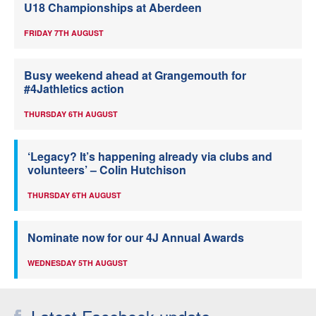
U18 Championships at Aberdeen
FRIDAY 7TH AUGUST
Busy weekend ahead at Grangemouth for
#4Jathletics action
THURSDAY 6TH AUGUST
‘Legacy? It’s happening already via clubs and
volunteers’ – Colin Hutchison
THURSDAY 6TH AUGUST
Nominate now for our 4J Annual Awards
WEDNESDAY 5TH AUGUST