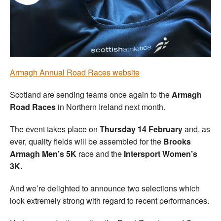
Welfare
Coaches
Officials
Armagh Annual Road Races website
Scotland are sending teams once again to the
Armagh
Road Races
in Northern Ireland next month.
The event takes place on
Thursday 14 February
and, as
ever, quality fields will be assembled for the
Brooks
Armagh Men’s 5K
race and the
Intersport Women’s
3K.
And we’re delighted to announce two selections which
look extremely strong with regard to recent performances.