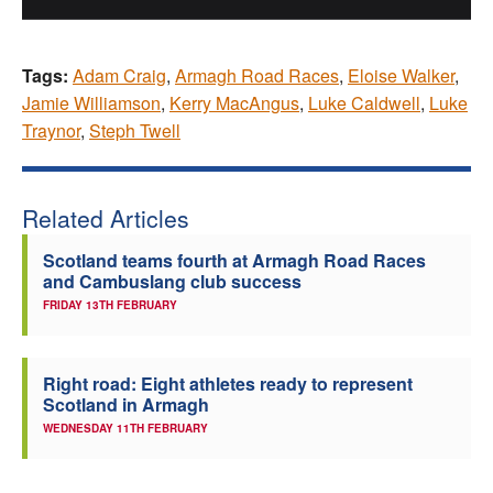
Tags:
Adam Craig
,
Armagh Road Races
,
Eloise Walker
,
Jamie Williamson
,
Kerry MacAngus
,
Luke Caldwell
,
Luke
Traynor
,
Steph Twell
Related Articles
Scotland teams fourth at Armagh Road Races
and Cambuslang club success
FRIDAY 13TH FEBRUARY
Right road: Eight athletes ready to represent
Scotland in Armagh
WEDNESDAY 11TH FEBRUARY