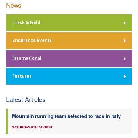
News
Track & Field
Endurance Events
International
Features
Latest Articles
Mountain running team selected to race in Italy
SATURDAY 8TH AUGUST