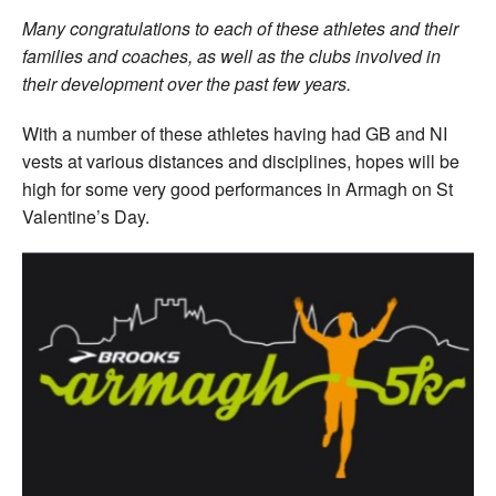
Many congratulations to each of these athletes and their
families and coaches, as well as the clubs involved in
their development over the past few years.
With a number of these athletes having had GB and NI
vests at various distances and disciplines, hopes will be
high for some very good performances in Armagh on St
Valentine’s Day.