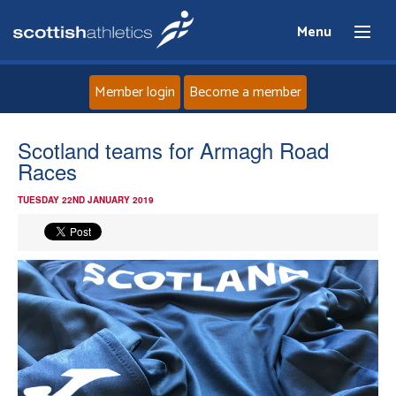
Menu
Member login
Become a member
Home
Scotland teams for Armagh Road
Races
About
TUESDAY 22ND JANUARY 2019
News
Events
Athletes
Clubs