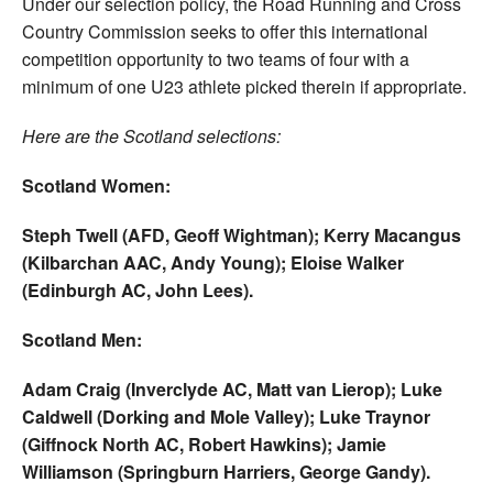
Under our selection policy, the Road Running and Cross
Country Commission seeks to offer this international
competition opportunity to two teams of four with a
minimum of one U23 athlete picked therein if appropriate.
Here are the Scotland selections:
Scotland Women:
Steph Twell (AFD, Geoff Wightman); Kerry Macangus
(Kilbarchan AAC, Andy Young); Eloise Walker
(Edinburgh AC, John Lees).
Scotland Men:
Adam Craig (Inverclyde AC, Matt van Lierop); Luke
Caldwell (Dorking and Mole Valley); Luke Traynor
(Giffnock North AC, Robert Hawkins); Jamie
Williamson (Springburn Harriers, George Gandy).