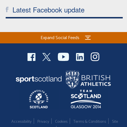
Latest Facebook update
Expand Social Feeds
Accessibility
Privacy
Cookies
Terms & Conditions
Site