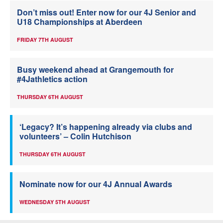
Don’t miss out! Enter now for our 4J Senior and
U18 Championships at Aberdeen
FRIDAY 7TH AUGUST
Busy weekend ahead at Grangemouth for
#4Jathletics action
THURSDAY 6TH AUGUST
‘Legacy? It’s happening already via clubs and
volunteers’ – Colin Hutchison
THURSDAY 6TH AUGUST
Nominate now for our 4J Annual Awards
WEDNESDAY 5TH AUGUST