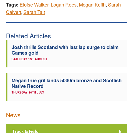
Tags:
Eloise Walker
,
Logan Rees
,
Megan Keith
,
Sarah
Calvert
,
Sarah Tait
Related Articles
Josh thrills Scotland with last lap surge to claim
Games gold
SATURDAY 1ST AUGUST
Megan true grit lands 5000m bronze and Scottish
Native Record
THURSDAY 30TH JULY
News
Track & Field