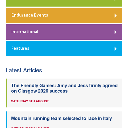
Endurance Events
International
Features
Latest Articles
The Friendly Games: Amy and Jess firmly agreed
on Glasgow 2026 success
SATURDAY 8TH AUGUST
Mountain running team selected to race in Italy