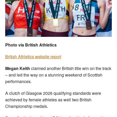
Welfare
Coaches
Officials
Photo via British Athletics
British Athletics website report
Megan Keith
claimed another British title win on the track
– and led the way on a stunning weekend of Scottish
performances.
A clutch of Glasgow 2026 qualifying standards were
achieved by female athletes as well two British
Championship medals.