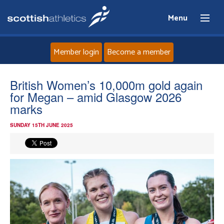
Menu
Member login
Become a member
Home
British Women’s 10,000m gold again
for Megan – amid Glasgow 2026
About
marks
SUNDAY 15TH JUNE 2025
News
Events
Athletes
Clubs