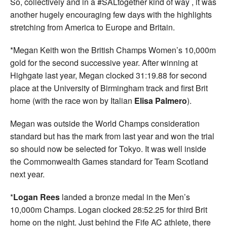
So, collectively and in a #SALtogether kind of way , it was
another hugely encouraging few days with the highlights
stretching from America to Europe and Britain.
*Megan Keith won the British Champs Women’s 10,000m
gold for the second successive year. After winning at
Highgate last year, Megan clocked 31:19.88 for second
place at the University of Birmingham track and first Brit
home (with the race won by Italian
Elisa Palmero
).
Megan was outside the World Champs consideration
standard but has the mark from last year and won the trial
so should now be selected for Tokyo. It was well inside
the Commonwealth Games standard for Team Scotland
next year.
*
Logan Rees
landed a bronze medal in the Men’s
10,000m Champs. Logan clocked 28:52.25 for third Brit
home on the night. Just behind the Fife AC athlete, there