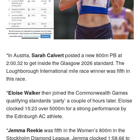
*In Austria,
Sarah Calvert
posted a new 800m PB at
2:00.32 to get inside the Glasgow 2026 standard. The
Loughborough International mile race winner was fifth in
this race.
*
Eloise Walker
then joined the Commonwealth Games
qualifying standards ‘party’ a couple of hours later. Eloise
clocked 15:23 over 5000m for a strong performance by
the Edinburgh AC athlete.
*
Jemma Reekie
was fifth in the Women’s 800m in the
Stockholm Diamond League. Jemma clocked 1:58.66 to