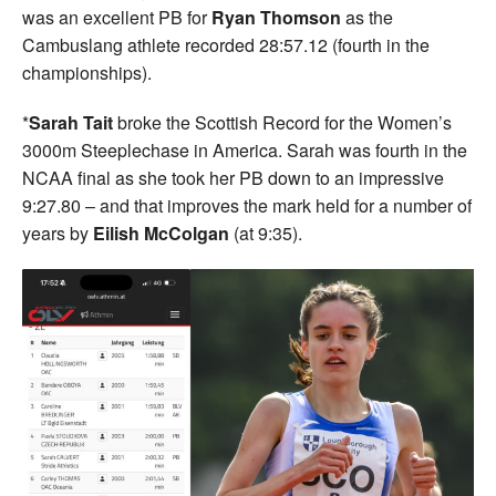
was an excellent PB for
Ryan Thomson
as the
Cambuslang athlete recorded 28:57.12 (fourth in the
championships).
*
Sarah Tait
broke the Scottish Record for the Women’s
3000m Steeplechase in America. Sarah was fourth in the
NCAA final as she took her PB down to an impressive
9:27.80 – and that improves the mark held for a number of
years by
Eilish McColgan
(at 9:35).