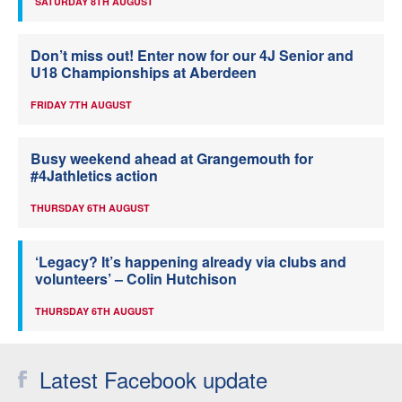
SATURDAY 8TH AUGUST
Don’t miss out! Enter now for our 4J Senior and
U18 Championships at Aberdeen
FRIDAY 7TH AUGUST
Busy weekend ahead at Grangemouth for
#4Jathletics action
THURSDAY 6TH AUGUST
‘Legacy? It’s happening already via clubs and
volunteers’ – Colin Hutchison
THURSDAY 6TH AUGUST
Latest Facebook update