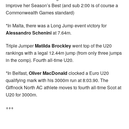
improve her Season’s Best (and sub 2:00 is of course a
Commonwealth Games standard)
*In Malta, there was a Long Jump event victory for
Alessandro Schenini
at 7.64m.
Triple Jumper
Matilda Brockley
went top of the U20
rankings with a legal 12.44m jump (from only three jumps
in the comp). Fourth all-time U20.
*In Belfast,
Oliver MacDonald
clocked a Euro U20
qualifying mark with his 3000m run at 8:03.90. The
Giffnock North AC athlete moves to fourth all-time Scot at
U20 for 3000m.
+++