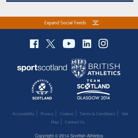
Expand Social Feeds
Accessibility
Privacy
Cookies
Terms & Conditions
Site
Map
Contact Us
Copyright © 2014 Scottish Athletics