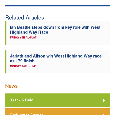
Related Articles
Ian Beattie steps down from key role with West
Highland Way Race
FRIDAY 8TH AUGUST
Jarlath and Alison win West Highland Way race
as 179 finish
MONDAY 24TH JUNE
News
Track & Field