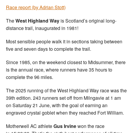
Race report (by Adrian Stott)
The
West Highland Way
is Scotland’s original long-
distance trail, inaugurated in 1981!
Most sensible people walk it in sections taking between
five and seven days to complete the trail.
Since 1985, on the weekend closest to Midsummer, there
is the annual race, where runners have 35 hours to
complete the 96 miles.
The 2025 running of the West Highland Way race was the
39th edition. 243 runners set off from Milngavie at 1 am
on Saturday 21 June, with the goal of earning an
engraved crystal goblet when they reached Fort William.
Motherwell AC athlete
Gus Irvine
won the race