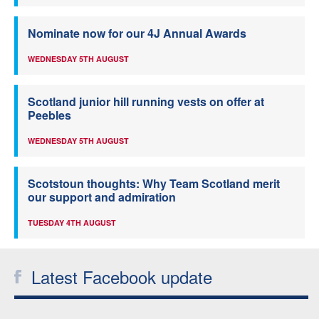
Nominate now for our 4J Annual Awards
WEDNESDAY 5TH AUGUST
Scotland junior hill running vests on offer at
Peebles
WEDNESDAY 5TH AUGUST
Scotstoun thoughts: Why Team Scotland merit
our support and admiration
TUESDAY 4TH AUGUST
Latest Facebook update