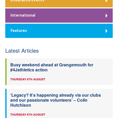
Endurance Events
International
Features
Latest Articles
Busy weekend ahead at Grangemouth for
#4Jathletics action
THURSDAY 6TH AUGUST
‘Legacy? It’s happening already via our clubs
and our passionate volunteers’ – Colin
Hutchison
THURSDAY 6TH AUGUST