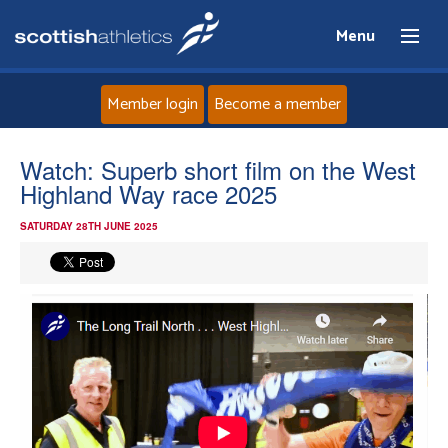
Menu
Member login
Become a member
Home
Watch: Superb short film on the West
Highland Way race 2025
About
SATURDAY 28TH JUNE 2025
News
Events
Athletes
Clubs