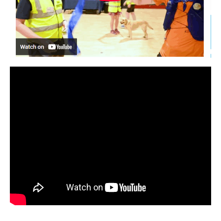
Welfare
Coaches
Officials