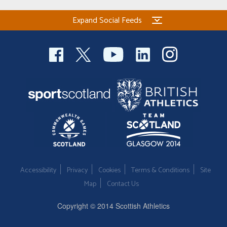
Expand Social Feeds
Accessibility
Privacy
Cookies
Terms & Conditions
Site
Map
Contact Us
Copyright © 2014 Scottish Athletics