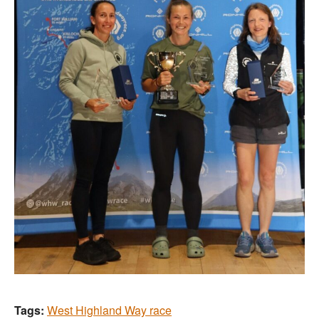
Tags:
West Highland Way race