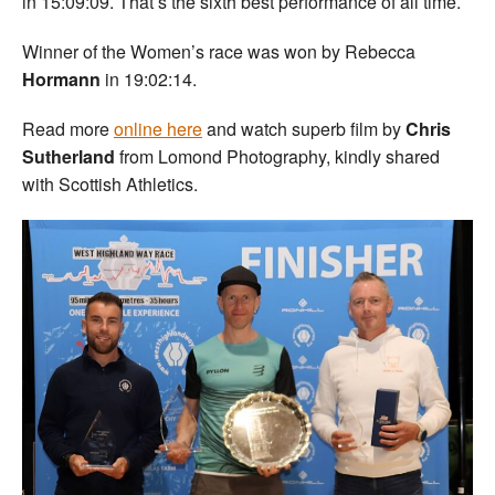
in 15:09:09. That’s the sixth best performance of all time.
Winner of the Women’s race was won by Rebecca
Hormann
in 19:02:14.
Read more
online here
and watch superb film by
Chris
Sutherland
from Lomond Photography, kindly shared
with Scottish Athletics.