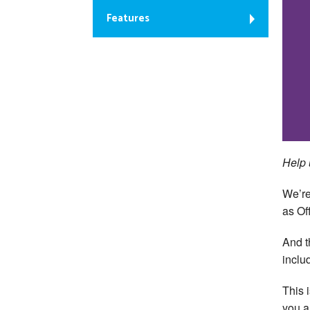
Features
Help 
We’re
as Off
And t
inclu
This 
you a