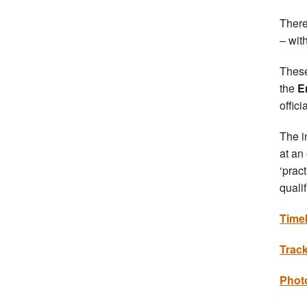
There
– wit
These
the
E
offici
The i
at an
‘prac
qualif
Time
Trac
Photo