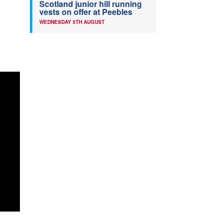
Scotland junior hill running
vests on offer at Peebles
WEDNESDAY 5TH AUGUST