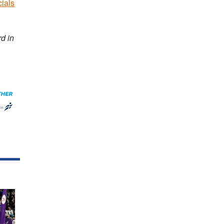
cials
d in