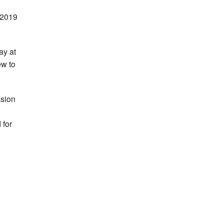
n 2019
ay at
ew to
ssion
 for