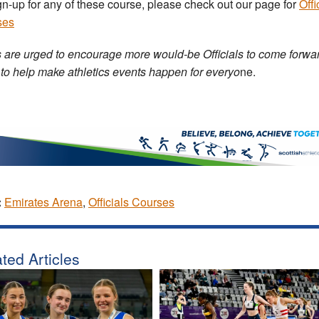
gn-up for any of these course, please check out our page for
Offi
ses
 are urged to encourage more would-be Officials to come forwar
 to help make athletics events happen for everyo
ne.
:
Emirates Arena
,
Officials Courses
ted Articles