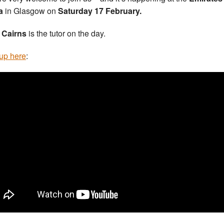
a
in Glasgow on
Saturday 17 February.
 Cairns
is the tutor on the day.
up here
: