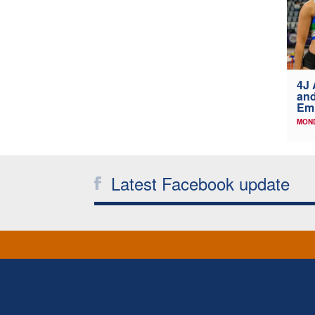
4J 
and
Emi
MOND
Latest Facebook update