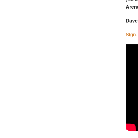
Aren
Dave
Sign-