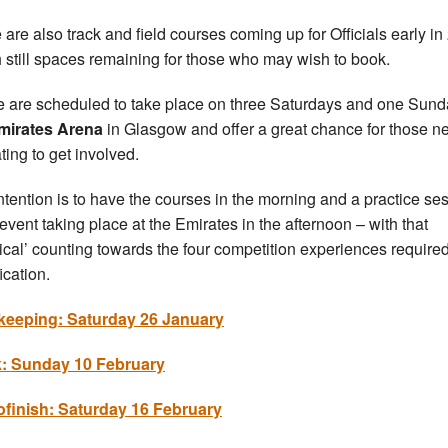
 are also track and field courses coming up for Officials early i
h still spaces remaining for those who may wish to book.
 are scheduled to take place on three Saturdays and one Sund
mirates Arena
in Glasgow and offer a great chance for those n
ating to get involved.
ntention is to have the courses in the morning and a practice se
 event taking place at the Emirates in the afternoon – with that
tical’ counting towards the four competition experiences required
ication.
keeping: Saturday 26 January
k: Sunday 10 February
finish: Saturday 16 February