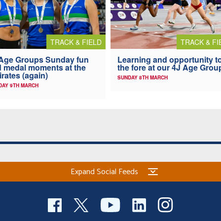
TRACK & FIELD
TRACK & FI
Age Groups Sunday fun
Learning and opportunity t
 medal moments at the
the fore at our 4J Age Grou
rates (again)
SUNDAY 8TH MARCH
AY 9TH MARCH
Expand Social Feeds