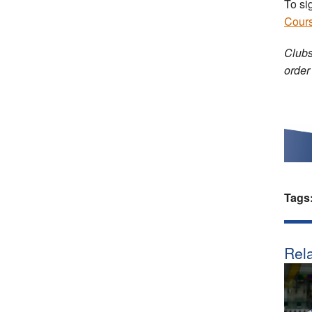
To si
Cour
Clubs
order
Tags
Rela