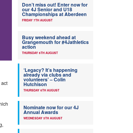
Don’t miss out! Enter now for
our 4J Senior and U18
Championships at Aberdeen
FRIDAY 7TH AUGUST
Busy weekend ahead at
Grangemouth for #4Jathletics
action
THURSDAY 6TH AUGUST
‘Legacy? It’s happening
already via clubs and
volunteers’ – Colin
 act
Hutchison
THURSDAY 6TH AUGUST
hich
Nominate now for our 4J
Annual Awards
WEDNESDAY 5TH AUGUST
g,