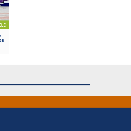
ELD
o
ps