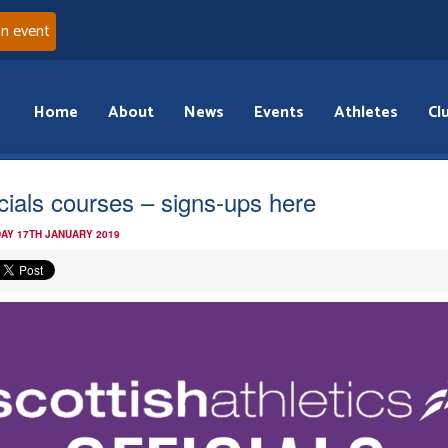
an event
Home
About
News
Events
Athletes
Cl
icials courses – signs-ups here
AY 17TH JANUARY 2019