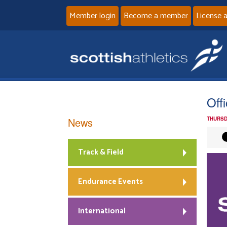
Member login
Become a member
License 
Off
News
THURSD
Track & Field
Endurance Events
International