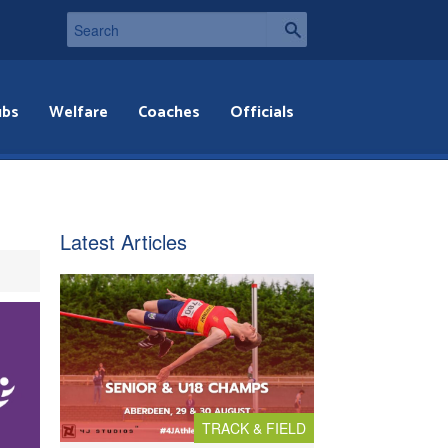
ubs
Welfare
Coaches
Officials
Latest Articles
TRACK & FIELD