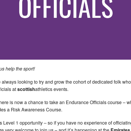
us help the sport!
 always looking to try and grow the cohort of dedicated folk who
icials at
scottish
athletics events.
here is now a chance to take an Endurance Officials course – w
des a Risk Awareness Course.
is Level 1 opportunity – so if you have no experience of officiatin
re very welcome to join us – and it’s happening at the
Emirates