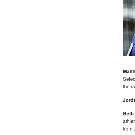
Matt
Selec
the r
Jorda
Beth 
athle
from 