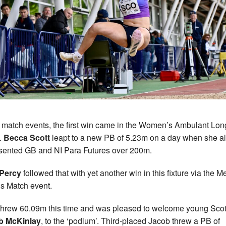
e match events, the first win came in the Women’s Ambulant Lon
.
Becca Scott
leapt to a new PB of 5.23m on a day when she a
sented GB and NI Para Futures over 200m.
 Percy
followed that with yet another win in this fixture via the M
s Match event.
threw 60.09m this time and was pleased to welcome young Scot
b McKinlay
, to the ‘podium’. Third-placed Jacob threw a PB of