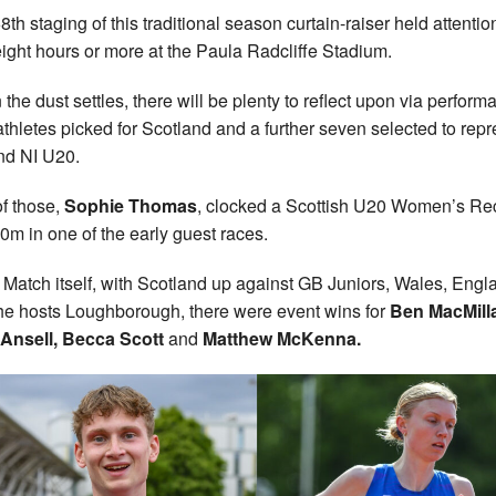
8th staging of this traditional season curtain-raiser held attention
 eight hours or more at the Paula Radcliffe Stadium.
the dust settles, there will be plenty to reflect upon via perfor
athletes picked for Scotland and a further seven selected to rep
d NI U20.
f those,
Sophie Thomas
, clocked a Scottish U20 Women’s Re
00m in one of the early guest races.
e Match itself, with Scotland up against GB Juniors, Wales, Engl
he hosts Loughborough, there were event wins for
Ben MacMill
Ansell, Becca Scott
and
Matthew McKenna.