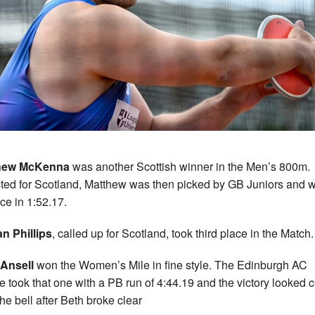
hew McKenna
was another Scottish winner in the Men’s 800m.
ted for Scotland, Matthew was then picked by GB Juniors and 
ace in 1:52.17.
n Phillips
, called up for Scotland, took third place in the Match.
Ansell
won the Women’s Mile in fine style. The Edinburgh AC
te took that one with a PB run of 4:44.19 and the victory looked c
the bell after Beth broke clear