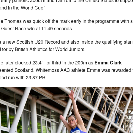
really patriotic about it and I am off to the United States to suppo
and in the World Cup.’
e Thomas was quick off the mark early in the programme with 
Guest Race win at 11.49 seconds.
s a new Scottish U20 Record and also inside the qualifying sta
 for by British Athletics for World Juniors.
e later clocked 23.41 for third in the 200m as
Emma Clark
sented Scotland. Whitemoss AAC athlete Emma was rewarded 
ood run with 23.87 PB.