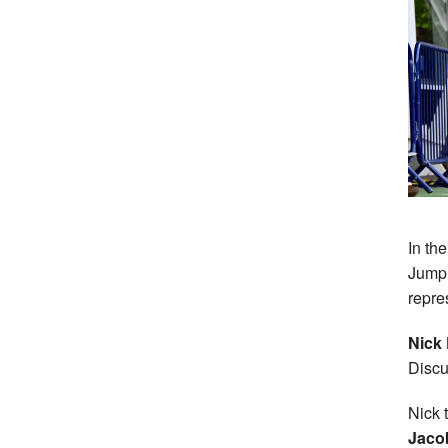
In th
Jump
repre
Nick
Discu
Nick 
Jaco