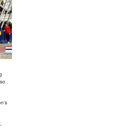
g
lso
en’s
,