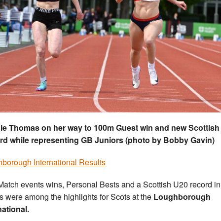
ie Thomas on her way to 100m Guest win and new Scottish
rd while representing GB Juniors (photo by Bobby Gavin)
borough International Results
Match events wins, Personal Bests and a Scottish U20 record in
ts were among the highlights for Scots at the
Loughborough
national.