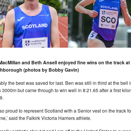
acMillan and Beth Ansell enjoyed fine wins on the track at
hborough (photos by Bobby Gavin)
ly the best was saved for last. Ben was still in third at the bell 
 3000m but came through to win well in 8:21.65 after a first kilo
9.
 so proud to represent Scotland with a Senior vest on the track fo
time,’ said the Falkirk Victoria Harriers athlete.