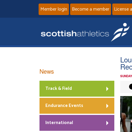
Member login
Become a member
License 
Lou
Rec
News
SUNDAY
Track & Field
Endurance Events
International