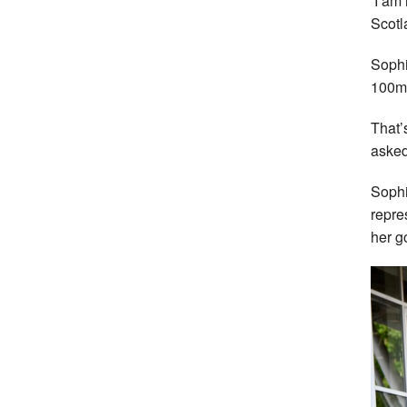
‘I am 
Scotl
Sophi
100m 
That’
asked
Sophi
repre
her g