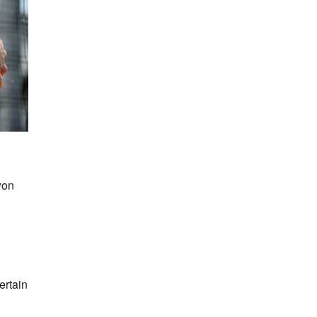
won
ertain