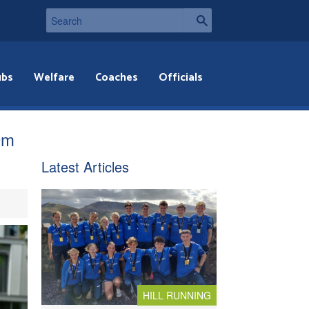
ubs
Welfare
Coaches
Officials
0m
Latest Articles
HILL RUNNING