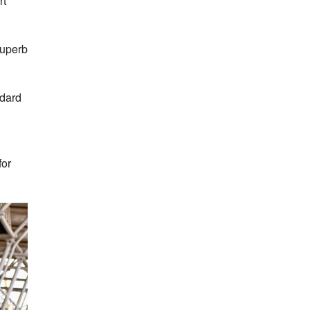
rt
superb
ndard
for