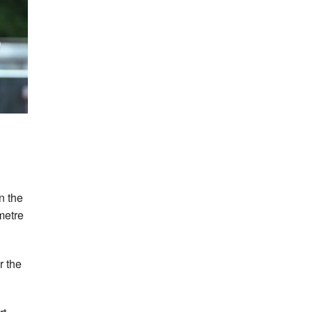
in the
metre
r the