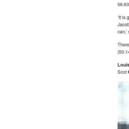
56.63
‘It i
Jacob
can,’
There
(50.1
Loui
Scot