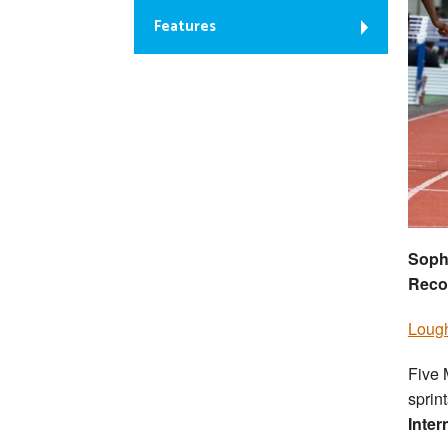
Features
Soph
Reco
Lough
Five 
sprin
Inter