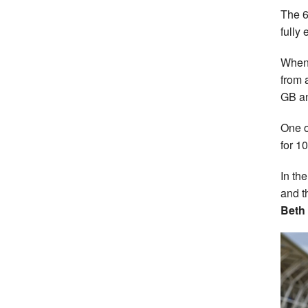
The 6
fully
When 
from 
GB an
One o
for 1
In th
and t
Beth 