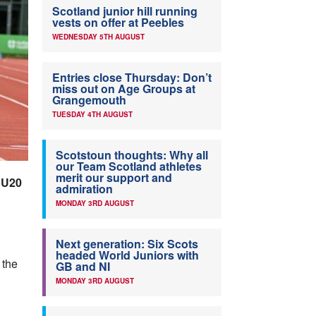
Scotland junior hill running
vests on offer at Peebles
WEDNESDAY 5TH AUGUST
Entries close Thursday: Don’t
miss out on Age Groups at
Grangemouth
TUESDAY 4TH AUGUST
Scotstoun thoughts: Why all
our Team Scotland athletes
merit our support and
 U20
admiration
MONDAY 3RD AUGUST
Next generation: Six Scots
headed World Juniors with
 the
GB and NI
MONDAY 3RD AUGUST