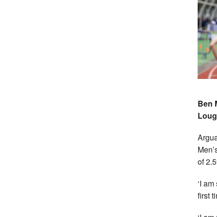
Ben M
Loug
Arguab
Men’s
of 2.5
‘I am
first 