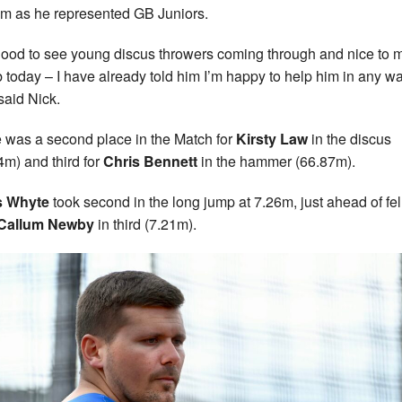
m as he represented GB Juniors.
s good to see young discus throwers coming through and nice to 
 today – I have already told him I’m happy to help him in any wa
 said Nick.
 was a second place in the Match for
Kirsty Law
in the discus
4m) and third for
Chris Bennett
in the hammer (66.87m).
s Whyte
took second in the long jump at 7.26m, just ahead of fe
Callum Newby
in third (7.21m).