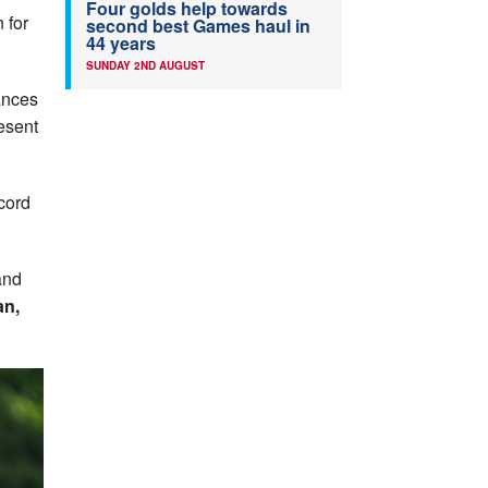
Four golds help towards
 for
second best Games haul in
44 years
SUNDAY 2ND AUGUST
mances
resent
cord
and
an,