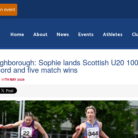
an event
Home
About
News
Events
Athletes
Cl
ghborough: Sophie lands Scottish U20 10
ord and five match wins
 17TH MAY 2026