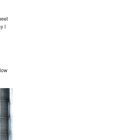
meet
y I
llow