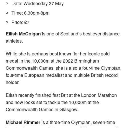
Date: Wednesday 27 May
Time: 6.30pm-8pm
Price: £7
Eilish McColgan
is one of Scotland’s best ever distance
athletes.
While she is perhaps best known for her iconic gold
medal in the 10,000m at the 2022 Birmingham
Commonwealth Games, she is also a four-time Olympian,
four-time European medallist and multiple British record
holder.
Eilish recently finished first Brit at the London Marathon
and now looks set to tackle the 10,000m at the
Commonwealth Games in Glasgow.
Michael Rimmer
is a three-time Olympian, seven-time