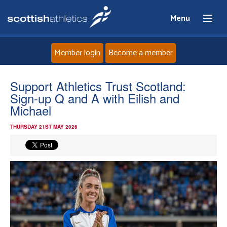
Menu
Member login
Become a member
Home
Support Athletics Trust Scotland:
Sign-up Q and A with Eilish and
About
Michael
THURSDAY 21ST MAY 2026
News
Events
Athletes
Clubs