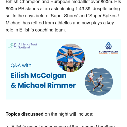
British Champion and European medallist over 800m. His
800m PB stands at an astonishing 1.43.89, despite being
set in the days before ‘Super Shoes’ and ‘Super Spikes’!
Michael has retired from athletics and now plays a key
role in Eilish’s coaching team.
Topics discussed
on the night will include:
Eilish’s recent performance at the London Marathon