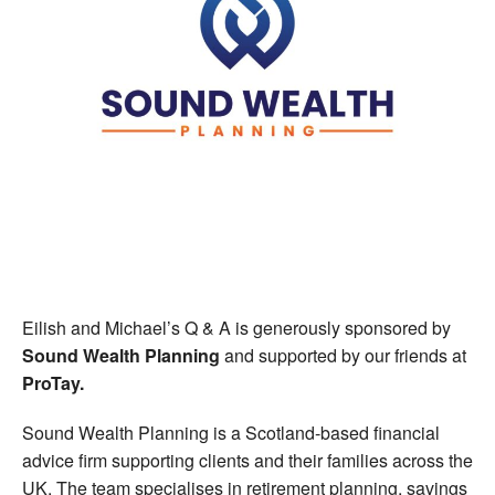
Eilish and Michael’s Q & A is generously sponsored by
Sound Wealth Planning
and supported by our friends at
ProTay.
Sound Wealth Planning is a Scotland-based financial
advice firm supporting clients and their families across the
UK. The team specialises in retirement planning, savings