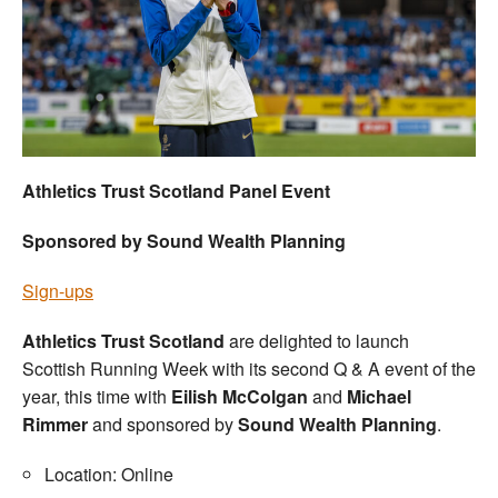
Welfare
Coaches
Officials
Athletics Trust Scotland Panel Event
Sponsored by Sound Wealth Planning
Sign-ups
Athletics Trust Scotland
are delighted to launch
Scottish Running Week with its second Q & A event of the
year, this time with
Eilish McColgan
and
Michael
Rimmer
and sponsored by
Sound Wealth Planning
.
Location: Online