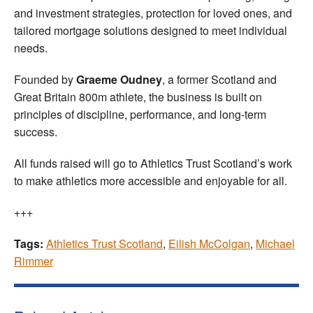
and investment strategies, protection for loved ones, and
tailored mortgage solutions designed to meet individual
needs.
Founded by
Graeme Oudney
, a former Scotland and
Great Britain 800m athlete, the business is built on
principles of discipline, performance, and long-term
success.
All funds raised will go to Athletics Trust Scotland’s work
to make athletics more accessible and enjoyable for all.
+++
Tags:
Athletics Trust Scotland
,
Eilish McColgan
,
Michael
Rimmer