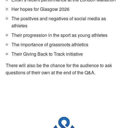
Her hopes for Glasgow 2026
The positives and negatives of social media as
athletes
Their progression in the sport as young athletes
The importance of grassroots athletics
Their Giving Back to Track initiative
There will also be the chance for the audience to ask
questions of their own at the end of the Q&A.