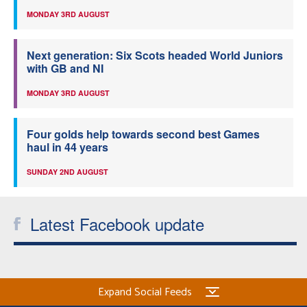
MONDAY 3RD AUGUST
Next generation: Six Scots headed World Juniors
with GB and NI
MONDAY 3RD AUGUST
Four golds help towards second best Games
haul in 44 years
SUNDAY 2ND AUGUST
Latest Facebook update
Expand Social Feeds