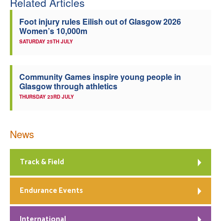
Related Articles
Foot injury rules Eilish out of Glasgow 2026
Women’s 10,000m
SATURDAY 25TH JULY
Community Games inspire young people in
Glasgow through athletics
THURSDAY 23RD JULY
News
Track & Field
Endurance Events
International