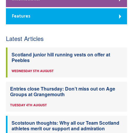
Features
Latest Articles
Scotland junior hill running vests on offer at
Peebles
WEDNESDAY 5TH AUGUST
Entries close Thursday: Don’t miss out on Age
Groups at Grangemouth
TUESDAY 4TH AUGUST
Scotstoun thoughts: Why all our Team Scotland
athletes merit our support and admiration