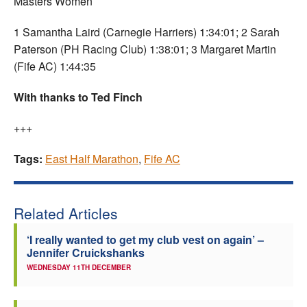
Masters Women
1 Samantha Laird (Carnegie Harriers) 1:34:01; 2 Sarah
Paterson (PH Racing Club) 1:38:01; 3 Margaret Martin
(Fife AC) 1:44:35
With thanks to Ted Finch
+++
Tags:
East Half Marathon
,
Fife AC
Related Articles
‘I really wanted to get my club vest on again’ –
Jennifer Cruickshanks
WEDNESDAY 11TH DECEMBER