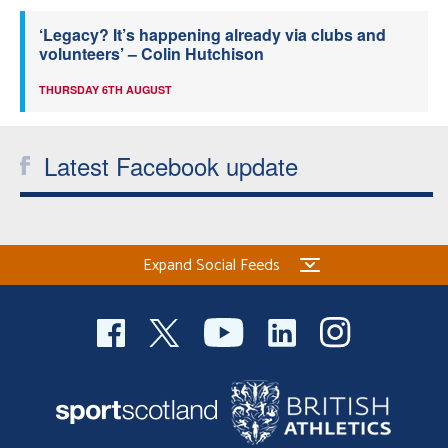
‘Legacy? It’s happening already via clubs and
volunteers’ – Colin Hutchison
THURSDAY 6TH AUGUST
Latest Facebook update
Expand Social Feeds