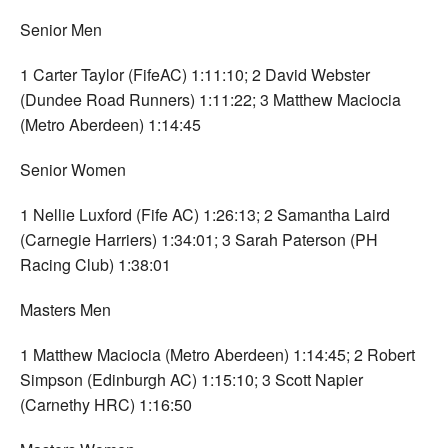
Senior Men
1 Carter Taylor (FifeAC) 1:11:10; 2 David Webster
(Dundee Road Runners) 1:11:22; 3 Matthew Maciocia
(Metro Aberdeen) 1:14:45
Senior Women
1 Nellie Luxford (Fife AC) 1:26:13; 2 Samantha Laird
(Carnegie Harriers) 1:34:01; 3 Sarah Paterson (PH
Racing Club) 1:38:01
Masters Men
1 Matthew Maciocia (Metro Aberdeen) 1:14:45; 2 Robert
Simpson (Edinburgh AC) 1:15:10; 3 Scott Napier
(Carnethy HRC) 1:16:50