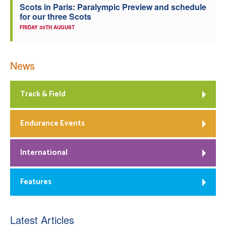
Scots in Paris: Paralympic Preview and schedule
for our three Scots
FRIDAY 30TH AUGUST
News
Track & Field
Endurance Events
International
Features
Latest Articles