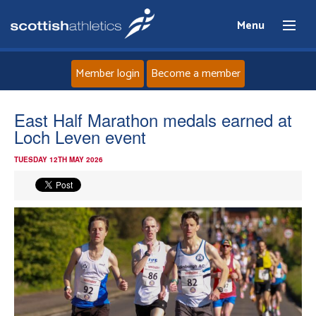
Menu
Member login
Become a member
Home
East Half Marathon medals earned at
Loch Leven event
About
TUESDAY 12TH MAY 2026
News
Events
Athletes
Clubs