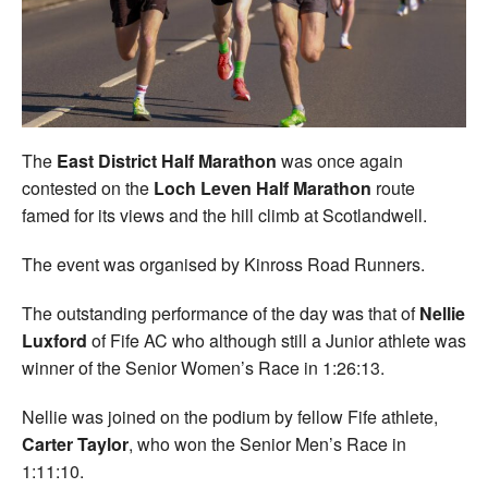
Welfare
Coaches
Officials
The
East District Half Marathon
was once again
contested on the
Loch Leven Half Marathon
route
famed for its views and the hill climb at Scotlandwell.
The event was organised by Kinross Road Runners.
The outstanding performance of the day was that of
Nellie
Luxford
of Fife AC who although still a Junior athlete was
winner of the Senior Women’s Race in 1:26:13.
Nellie was joined on the podium by fellow Fife athlete,
Carter Taylor
, who won the Senior Men’s Race in
1:11:10.