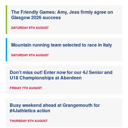
The Friendly Games: Amy, Jess firmly agree on
Glasgow 2026 success
SATURDAY 8TH AUGUST
Mountain running team selected to race in Italy
SATURDAY 8TH AUGUST
Don’t miss out! Enter now for our 4J Senior and
U18 Championships at Aberdeen
FRIDAY 7TH AUGUST
Busy weekend ahead at Grangemouth for
#4Jathletics action
THURSDAY 6TH AUGUST