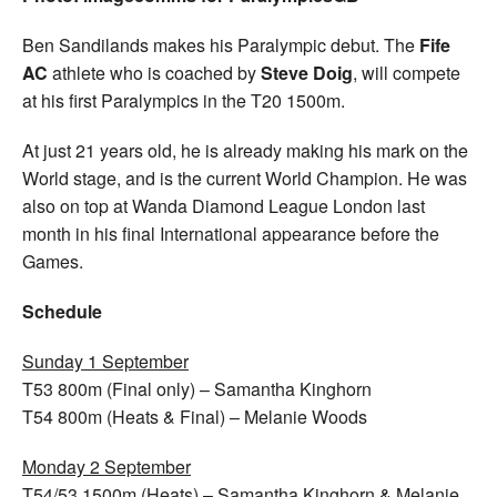
Ben Sandilands makes his Paralympic debut. The
Fife
AC
athlete who is coached by
Steve Doig
, will compete
at his first Paralympics in the T20 1500m.
At just 21 years old, he is already making his mark on the
World stage, and is the current World Champion. He was
also on top at Wanda Diamond League London last
month in his final International appearance before the
Games.
Schedule
Sunday 1 September
T53 800m (Final only) – Samantha Kinghorn
T54 800m (Heats & Final) – Melanie Woods
Monday 2 September
T54/53 1500m (Heats) – Samantha Kinghorn & Melanie