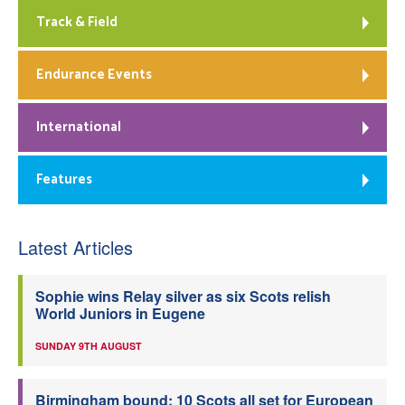
Track & Field
Endurance Events
International
Features
Latest Articles
Sophie wins Relay silver as six Scots relish
World Juniors in Eugene
SUNDAY 9TH AUGUST
Birmingham bound: 10 Scots all set for European