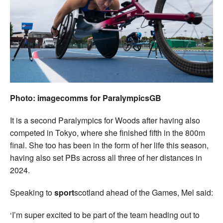
Photo: imagecomms for ParalympicsGB
It is a second Paralympics for Woods after having also
competed in Tokyo, where she finished fifth in the 800m
final. She too has been in the form of her life this season,
having also set PBs across all three of her distances in
2024.
Speaking to
sport
scotland ahead of the Games, Mel said:
‘I’m super excited to be part of the team heading out to