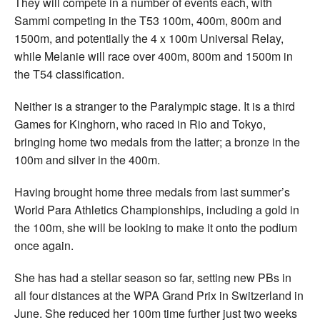
They will compete in a number of events each, with
Sammi competing in the T53 100m, 400m, 800m and
1500m, and potentially the 4 x 100m Universal Relay,
while Melanie will race over 400m, 800m and 1500m in
the T54 classification.
Neither is a stranger to the Paralympic stage. It is a third
Games for Kinghorn, who raced in Rio and Tokyo,
bringing home two medals from the latter; a bronze in the
100m and silver in the 400m.
Having brought home three medals from last summer’s
World Para Athletics Championships, including a gold in
the 100m, she will be looking to make it onto the podium
once again.
She has had a stellar season so far, setting new PBs in
all four distances at the WPA Grand Prix in Switzerland in
June. She reduced her 100m time further just two weeks