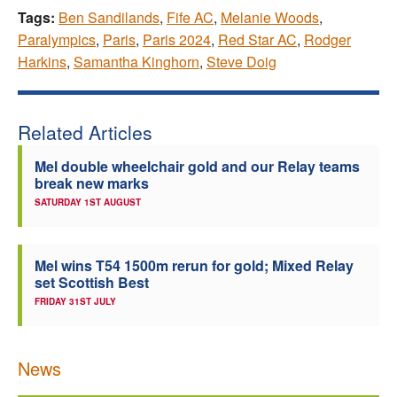
Tags:
Ben Sandilands
,
Fife AC
,
Melanie Woods
,
Paralympics
,
Paris
,
Paris 2024
,
Red Star AC
,
Rodger
Harkins
,
Samantha Kinghorn
,
Steve Doig
Related Articles
Mel double wheelchair gold and our Relay teams
break new marks
SATURDAY 1ST AUGUST
Mel wins T54 1500m rerun for gold; Mixed Relay
set Scottish Best
FRIDAY 31ST JULY
News