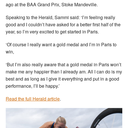
ago at the BAA Grand Prix, Stoke Mandeville.
Speaking to the Herald, Sammi said: ‘I’m feeling really
good and I couldn’t have asked for a better first half of the
year, so I’m very excited to get started in Paris.
‘Of course I really want a gold medal and I’m in Paris to
win,
‘But I’m also really aware that a gold medal in Paris won’t
make me any happier than I already am. All I can do is my
best and as long as I give it everything and put in a good
performance, I’ll be happy.’
Read the full Herald article
.