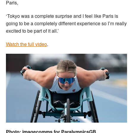
Paris,
‘Tokyo was a complete surprise and I feel like Paris is
going to be a completely different experience so I’m really
excited to be part of it all.’
Watch the full video
.
Photo: imagecomms for ParalympicsGB