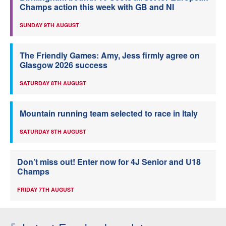
Champs action this week with GB and NI
SUNDAY 9TH AUGUST
The Friendly Games: Amy, Jess firmly agree on
Glasgow 2026 success
SATURDAY 8TH AUGUST
Mountain running team selected to race in Italy
SATURDAY 8TH AUGUST
Don’t miss out! Enter now for 4J Senior and U18
Champs
FRIDAY 7TH AUGUST