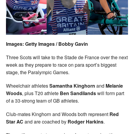
Welfare
Coaches
Officials
Images: Getty Images / Bobby Gavin
Three Scots will take to the Stade de France over the next
week as they prepare to race on para sport’s biggest
stage, the Paralympic Games.
Wheelchair athletes
Samantha Kinghorn
and
Melanie
Woods
, plus T20 athlete
Ben Sandilands
will form part
of a 33-strong team of GB athletes.
Club-mates Kinghorn and Woods both represent
Red
Star AC
and are coached by
Rodger
Harkins
.