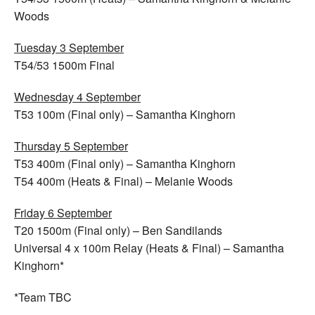
Woods
Tuesday 3 September
T54/53 1500m Final
Wednesday 4 September
T53 100m (Final only) – Samantha Kinghorn
Thursday 5 September
T53 400m (Final only) – Samantha Kinghorn
T54 400m (Heats & Final) – Melanie Woods
Friday 6 September
T20 1500m (Final only) – Ben Sandilands
Universal 4 x 100m Relay (Heats & Final) – Samantha
Kinghorn*
*Team TBC