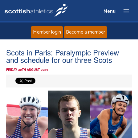
Menu
Member login
Become a member
Home
Scots in Paris: Paralympic Preview
and schedule for our three Scots
About
FRIDAY 30TH AUGUST 2024
News
Events
Athletes
Clubs