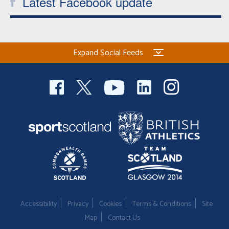
Latest Facebook update
Expand Social Feeds
Accessibility
Privacy
Cookies
Terms & Conditions
Site
Map
Contact Us