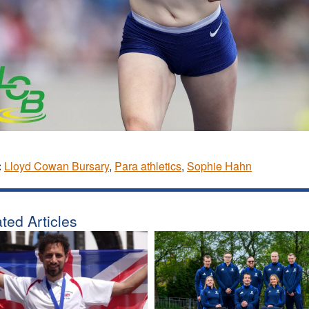
:
Lloyd Cowan Bursary
,
Para athletics
,
Sophie Hahn
ted Articles