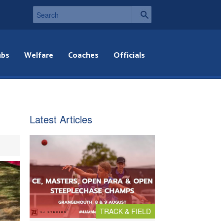
ubs
Welfare
Coaches
Officials
Latest Articles
TRACK & FIELD