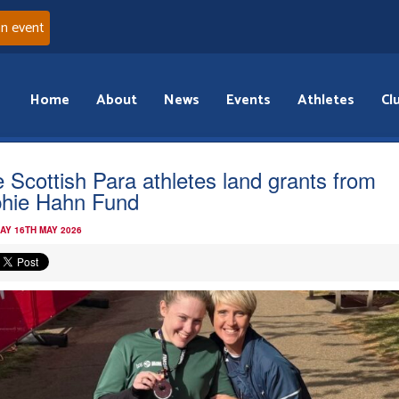
an event
Home
About
News
Events
Athletes
Cl
e Scottish Para athletes land grants from
hie Hahn Fund
AY 16TH MAY 2026