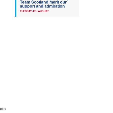
Team Scotland merit our
support and admiration
TUESDAY 4TH AUGUST
Para