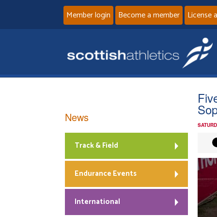
Member login
Become a member
License 
Fiv
Sop
News
SATURD
Track & Field
Endurance Events
International