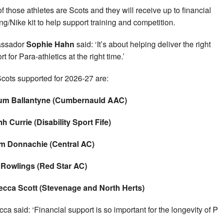
of those athletes are Scots and they will receive up to financial
ng/Nike kit to help support training and competition.
ssador
Sophie Hahn
said: ‘It’s about helping deliver the right
t for Para-athletics at the right time.’
cots supported for 2026-27 are:
lum Ballantyne (Cumbernauld AAC)
h Currie (Disability Sport Fife)
m Donnachie (Central AC)
 Rowlings (Red Star AC)
ecca Scott (Stevenage and North Herts)
ca said: ‘Financial support is so important for the longevity of 