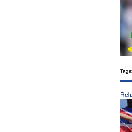
Tags
Rela