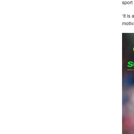
sport
‘It i
motiv