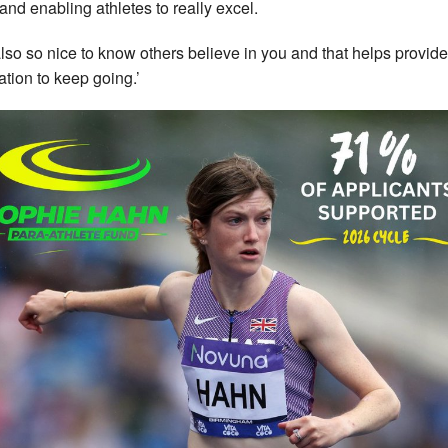
 and enabling athletes to really excel.
s also so nice to know others believe in you and that helps provide
ation to keep going.’