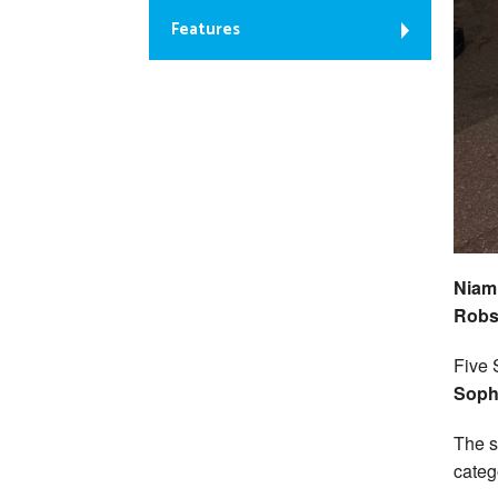
Features
Niamh
Robso
Five 
Soph
The s
categ