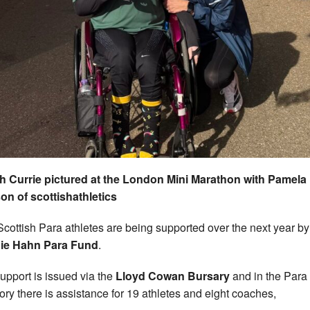
 Currie pictured at the London Mini Marathon with Pamela
n of scottishathletics
Scottish Para athletes are being supported over the next year by
ie Hahn Para Fund
.
upport is issued via the
Lloyd Cowan Bursary
and in the Para
ory there is assistance for 19 athletes and eight coaches,