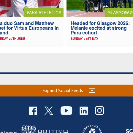
PARA ATHLETICS
GLASGOW 2
a duo Sam and Matthew
Headed for Glasgow 2026:
 set for Virtus Europeans in
Melanie excited at strong
land
Para cohort
RDAY 20TH JUNE
SUNDAY 31ST MAY
Expand Social Feeds