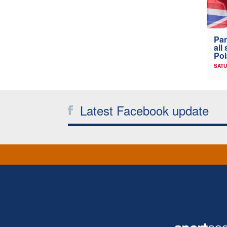
Par
all
Po
SATU
Latest Facebook update