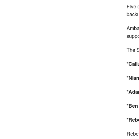
Five 
backi
Amba
suppor
The S
*Cal
*Niam
*Ada
*Ben
*Reb
Rebec