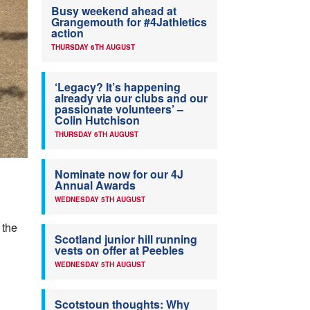
Busy weekend ahead at
Grangemouth for #4Jathletics
action
THURSDAY 6TH AUGUST
‘Legacy? It’s happening
already via our clubs and our
passionate volunteers’ –
Colin Hutchison
THURSDAY 6TH AUGUST
Nominate now for our 4J
Annual Awards
WEDNESDAY 5TH AUGUST
 the
Scotland junior hill running
vests on offer at Peebles
WEDNESDAY 5TH AUGUST
Scotstoun thoughts: Why