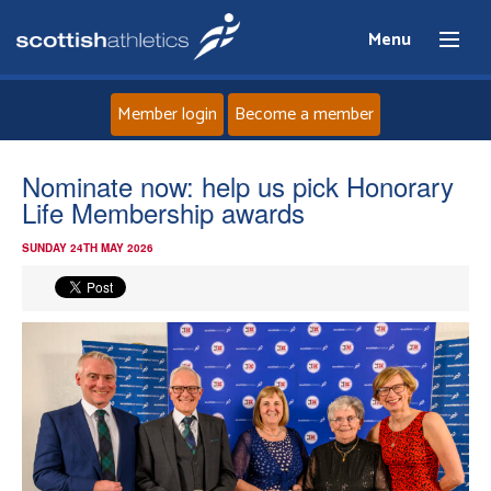
Menu
Member login
Become a member
Home
Nominate now: help us pick Honorary
Life Membership awards
About
SUNDAY 24TH MAY 2026
News
Events
Athletes
Clubs