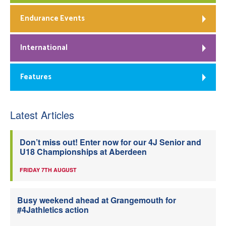
Endurance Events
International
Features
Latest Articles
Don’t miss out! Enter now for our 4J Senior and
U18 Championships at Aberdeen
FRIDAY 7TH AUGUST
Busy weekend ahead at Grangemouth for
#4Jathletics action