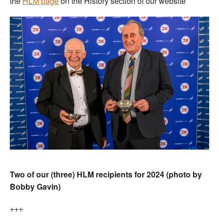
the
HLM page
on the History section of our website
Two of our (three) HLM recipients for 2024 (photo by
Bobby Gavin)
+++