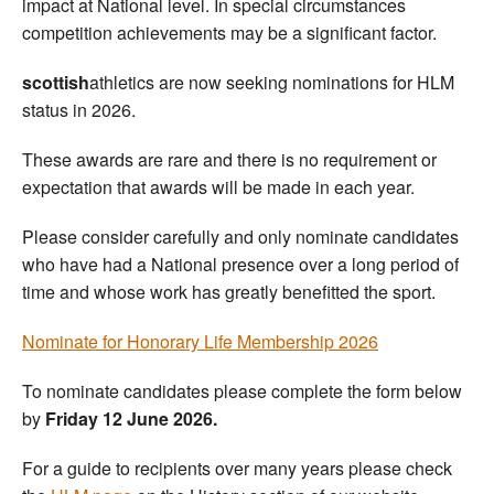
impact at National level. In special circumstances
competition achievements may be a significant factor.
scottish
athletics are now seeking nominations for HLM
status in 2026.
These awards are rare and there is no requirement or
expectation that awards will be made in each year.
Please consider carefully and only nominate candidates
who have had a National presence over a long period of
time and whose work has greatly benefitted the sport.
Nominate for Honorary Life Membership 2026
To nominate candidates please complete the form below
by
Friday 12 June 2026.
For a guide to recipients over many years please check