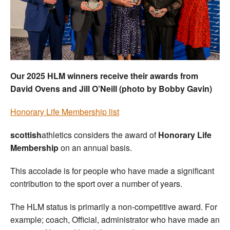
Welfare
Coaches
Officials
Our 2025 HLM winners receive their awards from
David Ovens and Jill O’Neill (photo by Bobby Gavin)
Honorary Life Membership list
scottish
athletics considers the award of
Honorary Life
Membership
on an annual basis.
This accolade is for people who have made a significant
contribution to the sport over a number of years.
The HLM status is primarily a non-competitive award. For
example; coach, Official, administrator who have made an