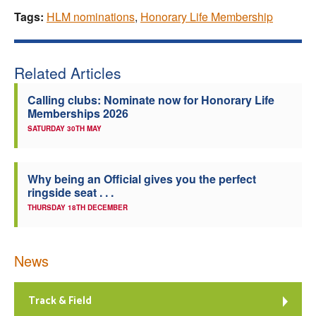
Tags:
HLM nominations
,
Honorary Life Membership
Related Articles
Calling clubs: Nominate now for Honorary Life
Memberships 2026
SATURDAY 30TH MAY
Why being an Official gives you the perfect
ringside seat . . .
THURSDAY 18TH DECEMBER
News
Track & Field