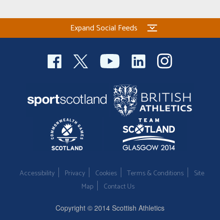
Expand Social Feeds
Accessibility
Privacy
Cookies
Terms & Conditions
Site
Map
Contact Us
Copyright © 2014 Scottish Athletics