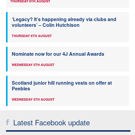
THURSDAY 6TH AUGUST
‘Legacy? It’s happening already via clubs and
volunteers’ – Colin Hutchison
THURSDAY 6TH AUGUST
Nominate now for our 4J Annual Awards
WEDNESDAY 5TH AUGUST
Scotland junior hill running vests on offer at
Peebles
WEDNESDAY 5TH AUGUST
Latest Facebook update