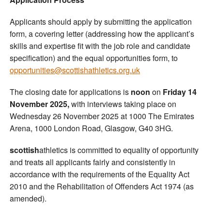
Applicants should apply by submitting the application
form, a covering letter (addressing how the applicant’s
skills and expertise fit with the job role and candidate
specification) and the equal opportunities form, to
opportunities@scottishathletics.org.uk
The closing date for applications is
noon
on
Friday 14
November 2025,
with interviews taking place on
Wednesday 26 November 2025 at 1000 The Emirates
Arena, 1000 London Road, Glasgow, G40 3HG.
scottish
athletics is committed to equality of opportunity
and treats all applicants fairly and consistently in
accordance with the requirements of the Equality Act
2010 and the Rehabilitation of Offenders Act 1974 (as
amended).