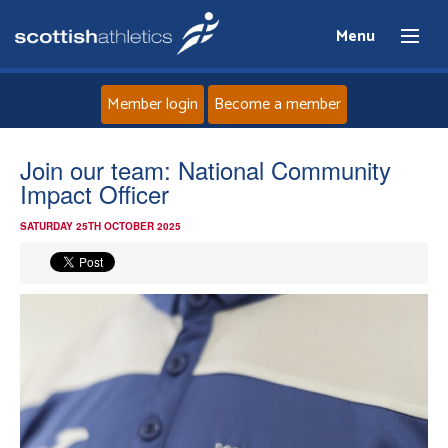
Menu
Member login
Become a member
Home
Join our team: National Community
Impact Officer
About
SATURDAY 25TH OCTOBER 2025
News
Events
Athletes
Clubs