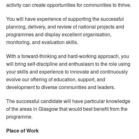
activity can create opportunities for communities to thrive.
You will have experience of supporting the successful
planning, delivery, and review of national projects and
programmes and display excellent organisation,
monitoring, and evaluation skills.
With a forward-thinking and hard-working approach, you
will bring self-discipline and enthusiasm to the role using
your skills and experience to innovate and continuously
evolve our offering of education, support, and
development to diverse communities and leaders.
The successful candidate will have particular knowledge
of the areas in Glasgow that would best benefit from the
programme.
Place of Work