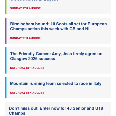
SUNDAY 9TH AUGUST
Birmingham bound: 10 Scots all set for European
Champs action this week with GB and NI
SUNDAY 9TH AUGUST
The Friendly Games: Amy, Jess firmly agree on
Glasgow 2026 success
SATURDAY 8TH AUGUST
Mountain running team selected to race in Italy
SATURDAY 8TH AUGUST
Don’t miss out! Enter now for 4J Senior and U18
Champs