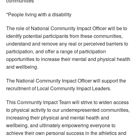
communities
*People living with a disability
The role of National Community Impact Officer will be to
identify potential participants from these communities,
understand and remove any real or perceived barriers to
participation, and offer a range of participation
opportunities to increase their mental and physical health
and wellbeing.
The National Community Impact Officer will support the
recruitment of Local Community Impact Leaders.
This Community Impact Team will strive to widen access
to physical activity to our underrepresented communities,
increasing their physical and mental health and
wellbeing, and ultimately empowering everyone to
achieve their own personal success in the athletics and