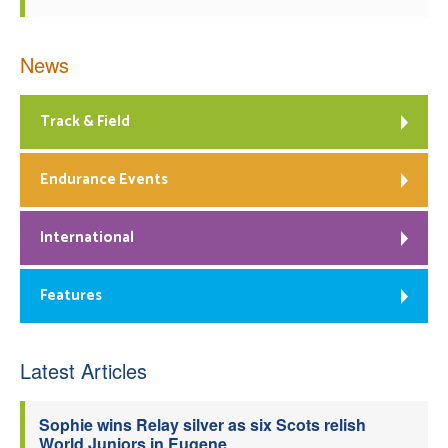
News
Track & Field
Endurance Events
International
Features
Latest Articles
Sophie wins Relay silver as six Scots relish
World Juniors in Eugene