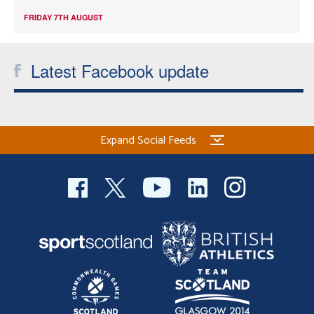
FRIDAY 7TH AUGUST
Latest Facebook update
Expand Social Feeds