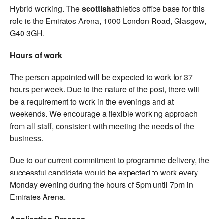
Hybrid working. The
scottish
athletics office base for this
role is the Emirates Arena, 1000 London Road, Glasgow,
G40 3GH.
Hours of work
The person appointed will be expected to work for 37
hours per week. Due to the nature of the post, there will
be a requirement to work in the evenings and at
weekends. We encourage a flexible working approach
from all staff, consistent with meeting the needs of the
business.
Due to our current commitment to programme delivery, the
successful candidate would be expected to work every
Monday evening during the hours of 5pm until 7pm in
Emirates Arena.
Application Process