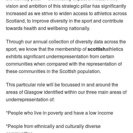
vision and ambition of this strategic pillar has significantly
increased as we strive to widen access to athletics across
Scotland, to improve diversity in the sport and contribute
towards health and wellbeing nationally.
Through our annual collection of diversity data across the
sport, we know that the membership of
scottish
athletics
exhibits significant underrepresentation from certain
communities when compared with the representation of
these communities in the Scottish population.
This particular role will be focussed in and around the
areas of Glasgow identified within our three main areas of
underrepresentation of:
*People who live in poverty and have a low income
*People from ethnically and culturally diverse