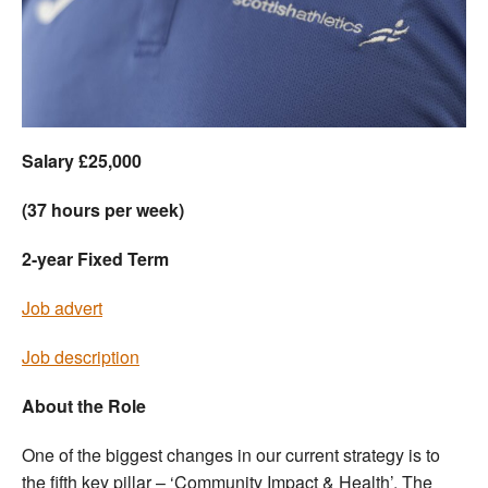
Welfare
Coaches
Officials
Salary £25,000
(37 hours per week)
2-year Fixed Term
Job advert
Job description
About the Role
One of the biggest changes in our current strategy is to
the fifth key pillar – ‘Community Impact & Health’. The