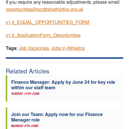
If you require any reasonable adjustments, please email
opportunities@scottishathletics.org.uk
v1.0_EQUAL_OPPORTUNITIES_FORM
v1.0_ApplicationForm_Opportunities
Tags:
Job Vacancies
,
Jobs in Athletics
Related Articles
Finance Manager: Apply by June 24 for key role
within our staff team
SUNDAY 14TH JUNE
Join our Team: Apply now for our Finance
Manager role
MONDAY 8TH JUNE