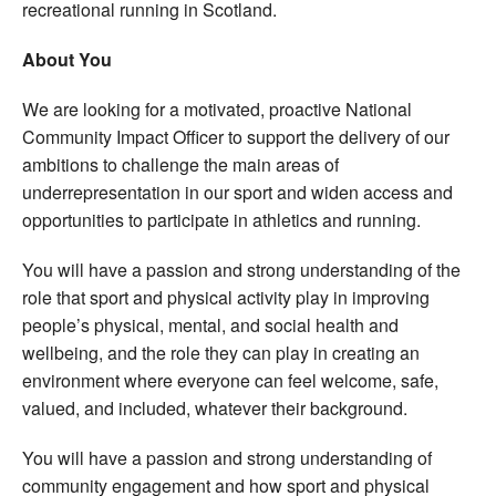
recreational running in Scotland.
About You
We are looking for a motivated, proactive National
Community Impact Officer to support the delivery of our
ambitions to challenge the main areas of
underrepresentation in our sport and widen access and
opportunities to participate in athletics and running.
You will have a passion and strong understanding of the
role that sport and physical activity play in improving
people’s physical, mental, and social health and
wellbeing, and the role they can play in creating an
environment where everyone can feel welcome, safe,
valued, and included, whatever their background.
You will have a passion and strong understanding of
community engagement and how sport and physical