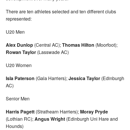
There are ten athletes selected and ten different clubs
represented:
U20 Men
Alex Dunlop
(Central AC);
Thomas Hilton
(Moorfoot);
Rowan Taylor
(Lasswade AC)
U20 Women
Isla Paterson
(Gala Harriers);
Jessica Taylor
(Edinburgh
AC)
Senior Men
Harris Pagett
(Strathearn Harriers);
Moray Pryde
(Lothian RC);
Angus Wright
(Edinburgh Uni Hare and
Hounds)