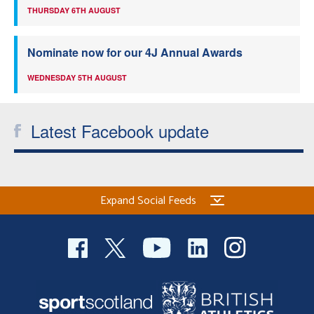
THURSDAY 6TH AUGUST
Nominate now for our 4J Annual Awards
WEDNESDAY 5TH AUGUST
Latest Facebook update
Expand Social Feeds