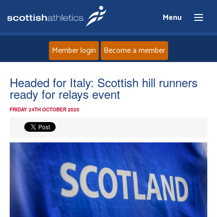
Menu
Member login
Become a member
Home
Headed for Italy: Scottish hill runners
ready for relays event
About
FRIDAY 24TH OCTOBER 2025
News
Events
Athletes
Clubs