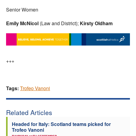
Senior Women
Emily McNicol
(Law and District);
Kirsty Oldham
+++
Tags:
Trofeo Vanoni
Related Articles
Headed for Italy: Scotland teams picked for
Trofeo Vanoni