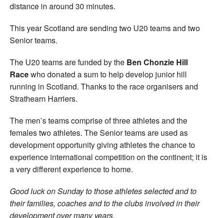
distance in around 30 minutes.
This year Scotland are sending two U20 teams and two
Senior teams.
The U20 teams are funded by the
Ben Chonzie Hill
Race
who donated a sum to help develop junior hill
running in Scotland. Thanks to the race organisers and
Strathearn Harriers.
The men’s teams comprise of three athletes and the
females two athletes. The Senior teams are used as
development opportunity giving athletes the chance to
experience international competition on the continent; it is
a very different experience to home.
Good luck on Sunday to those athletes selected and to
their families, coaches and to the clubs involved in their
development over many years.