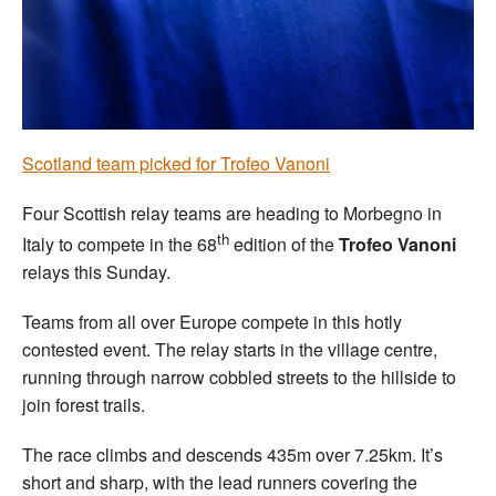
Welfare
Coaches
Officials
Scotland team picked for Trofeo Vanoni
Four Scottish relay teams are heading to Morbegno in
th
Italy to compete in the 68
edition of the
Trofeo Vanoni
relays this Sunday.
Teams from all over Europe compete in this hotly
contested event. The relay starts in the village centre,
running through narrow cobbled streets to the hillside to
join forest trails.
The race climbs and descends 435m over 7.25km. It’s
short and sharp, with the lead runners covering the