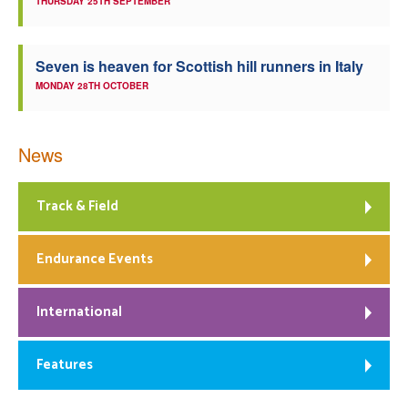
THURSDAY 25TH SEPTEMBER
Seven is heaven for Scottish hill runners in Italy
MONDAY 28TH OCTOBER
News
Track & Field
Endurance Events
International
Features