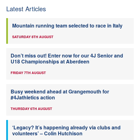
Latest Articles
Mountain running team selected to race in Italy
SATURDAY 8TH AUGUST
Don’t miss out! Enter now for our 4J Senior and
U18 Championships at Aberdeen
FRIDAY 7TH AUGUST
Busy weekend ahead at Grangemouth for
#4Jathletics action
THURSDAY 6TH AUGUST
‘Legacy? It’s happening already via clubs and
volunteers’ – Colin Hutchison