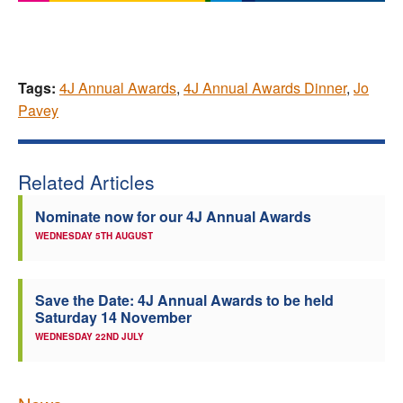
Tags:
4J Annual Awards
,
4J Annual Awards Dinner
,
Jo
Pavey
Related Articles
Nominate now for our 4J Annual Awards
WEDNESDAY 5TH AUGUST
Save the Date: 4J Annual Awards to be held
Saturday 14 November
WEDNESDAY 22ND JULY