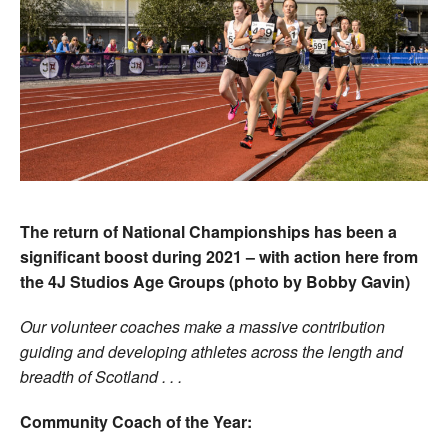
The return of National Championships has been a
significant boost during 2021 – with action here from
the 4J Studios Age Groups (photo by Bobby Gavin)
Our volunteer coaches make a massive contribution
guiding and developing athletes across the length and
breadth of Scotland . . .
Community Coach of the Year: