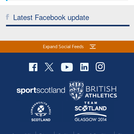
Latest Facebook update
Expand Social Feeds