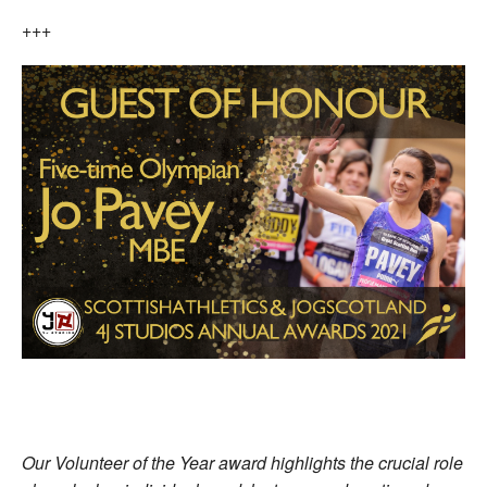
+++
Our Volunteer of the Year award highlights the crucial role