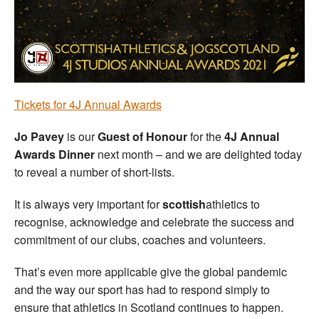
Welfare
Coaches
Officials
T
ickets for 4J Annual Awards
Jo Pavey
is our
Guest of Honour
for the
4J Annual
Awards Dinner
next month – and we are delighted today
to reveal a number of short-lists.
It is always very important for
scottish
athletics to
recognise, acknowledge and celebrate the success and
commitment of our clubs, coaches and volunteers.
That’s even more applicable give the global pandemic
and the way our sport has had to respond simply to
ensure that athletics in Scotland continues to happen.