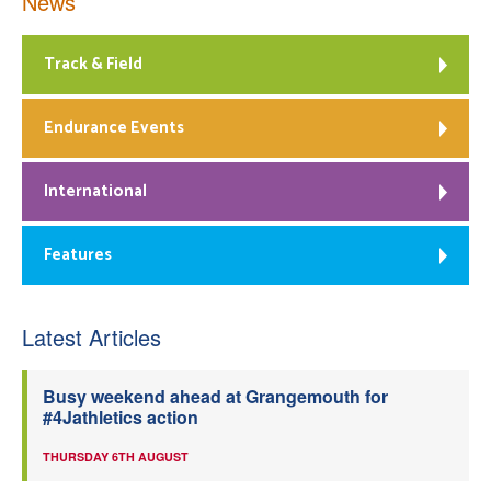
News
Track & Field
Endurance Events
International
Features
Latest Articles
Busy weekend ahead at Grangemouth for
#4Jathletics action
THURSDAY 6TH AUGUST