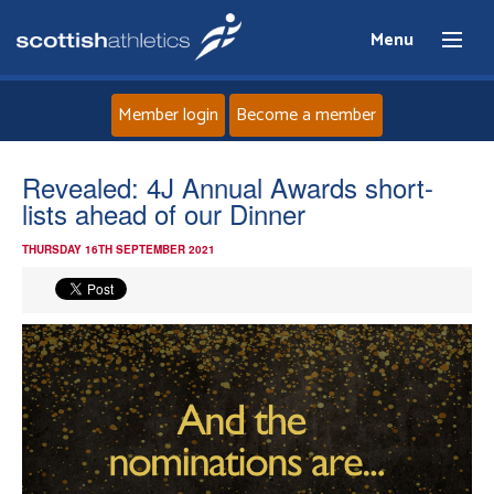
Menu
Member login
Become a member
Home
Revealed: 4J Annual Awards short-
lists ahead of our Dinner
About
THURSDAY 16TH SEPTEMBER 2021
News
Events
Athletes
Clubs