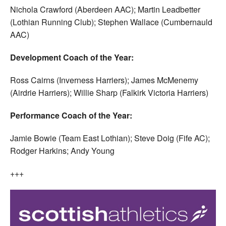
Nichola Crawford (Aberdeen AAC); Martin Leadbetter
(Lothian Running Club); Stephen Wallace (Cumbernauld
AAC)
Development Coach of the Year:
Ross Cairns (Inverness Harriers); James McMenemy
(Airdrie Harriers); Willie Sharp (Falkirk Victoria Harriers)
Performance Coach of the Year:
Jamie Bowie (Team East Lothian); Steve Doig (Fife AC);
Rodger Harkins; Andy Young
+++