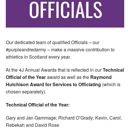
Our dedicated team of qualified Officials – our
#purpleandredarmy – make a massive contribution to
athletics in Scotland every year.
At the 4J Annual Awards that is reflected in our
Technical
Official of the Year
award as well as the
Raymond
Hutchison Award for Services to Officiating
(which is
chosen separately).
Technical Official of the Year:
Gary and Jan Gammage; Richard O’Grady; Kevin, Carol,
Rebekah and David Rose