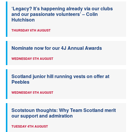
‘Legacy? It’s happening already via our clubs
and our passionate volunteers’ – Colin
Hutchison
THURSDAY 6TH AUGUST
Nominate now for our 4J Annual Awards
WEDNESDAY 5TH AUGUST
Scotland junior hill running vests on offer at
Peebles
WEDNESDAY 5TH AUGUST
Scotstoun thoughts: Why Team Scotland merit
our support and admiration
TUESDAY 4TH AUGUST