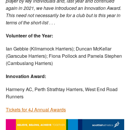
player by key individuals and, last year and continued
again in 2021, we have introduced an Innovation Award.
This need not necessarily be for a club but is this year in
terms of the short-list . . .
Volunteer of the Year:
Ian Gebbie (Kilmarnock Harriers); Duncan McKellar
(Garscube Harriers); Fiona Pollock and Pamela Stephen
(Cambuslang Harriers)
Innovation Award:
Harmeny AC, Perth Strathtay Harriers, West End Road
Runners
Tickets for 4J Annual Awards