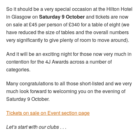
So it should be a very special occasion at the Hilton Hotel
in Glasgow on
Saturday 9 October
and tickets are now
on sale at £45 per person of £340 for a table of eight (we
have reduced the size of tables and the overall numbers
very significantly to give plenty of room to move around).
And it will be an exciting night for those now very much in
contention for the 4J Awards across a number of
categories.
Many congratulations to all those short-listed and we very
much look forward to welcoming you on the evening of
Saturday 9 October.
Tickets on sale on Event section page
Let’s start with our clubs . . .