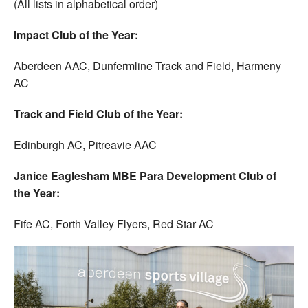
(All lists in alphabetical order)
Impact Club of the Year:
Aberdeen AAC, Dunfermline Track and Field, Harmeny
AC
Track and Field Club of the Year:
Edinburgh AC, Pitreavie AAC
Janice Eaglesham MBE Para Development Club of
the Year:
Fife AC, Forth Valley Flyers, Red Star AC