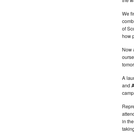
the w
We fi
combi
of Sc
how p
Now a
ourse
tomorr
A lau
and
A
campa
Repre
atten
in th
taking