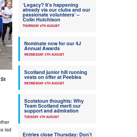
‘Legacy? It’s happening
already via our clubs and our
passionate volunteers’ –
Colin Hutchison
THURSDAY 6TH AUGUST
Nominate now for our 4J
Annual Awards
WEDNESDAY 5TH AUGUST
Scotland junior hill running
vests on offer at Peebles
 St
WEDNESDAY 5TH AUGUST
Scotstoun thoughts: Why
Team Scotland merit our
support and admiration
TUESDAY 4TH AUGUST
ther
cs led
Entries close Thursday: Don’t