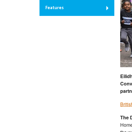
Features
Eilid
Conva
partn
Briti
The D
Home 