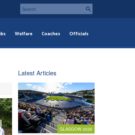
ubs
Welfare
Coaches
Officials
Latest Articles
GLASGOW 2026