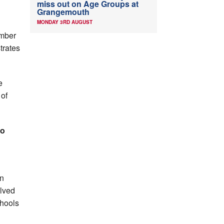
miss out on Age Groups at
Grangemouth
MONDAY 3RD AUGUST
umber
trates
e
 of
go
in
olved
chools