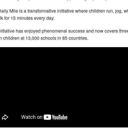
aily Mile is a transformative initiative where children run, jog, 
lk for 15 minutes every day.
nitiative has enjoyed phenomenal success and now covers thre
on children at 13,000 schools in 85 countries.