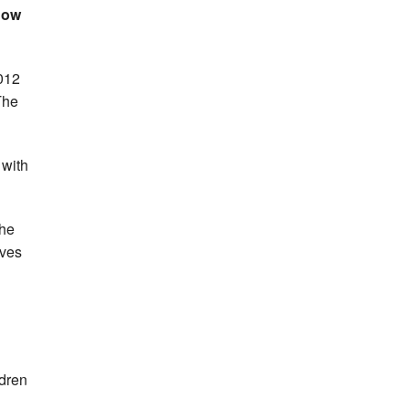
sgow
012
The
 with
the
ives
ldren