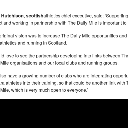
n Hutchison
,
scottish
athletics chief executive, said: ‘Supporting
ct and working in partnership with The Daily Mile is important to 
original vision was to increase The Daily Mile opportunities and 
athletics and running in Scotland.
uld love to see the partnership developing into links between Th
 Mile organisations and our local clubs and running groups.
lso have a growing number of clubs who are integrating opportu
ra athletes into their training, so that could be another link with
 Mile, which is very much open to everyone.’