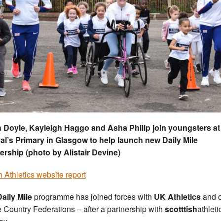
h Doyle, Kayleigh Haggo and Asha Philip join youngsters at
l’s Primary in Glasgow to help launch new Daily Mile
ership (photo by Alistair Devine)
sh Athletics website report
aily Mile
programme has joined forces with
UK Athletics
and o
Country Federations – after a partnership with
scotttish
athleti