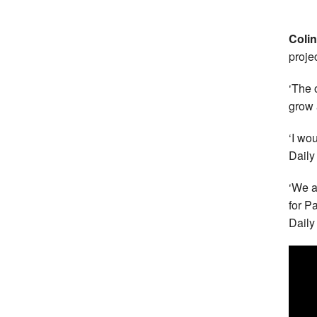
Coli
proje
‘The 
grow 
‘I wo
Daily
‘We a
for Pa
Daily