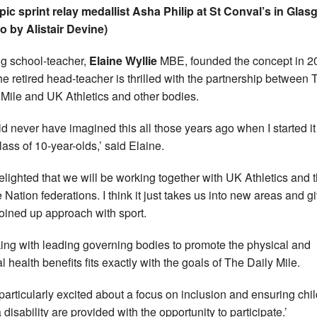
ic sprint relay medallist Asha Philip at St Conval’s in Gla
o by Alistair Devine)
ing school-teacher,
Elaine Wyllie
MBE, founded the concept in 2
he retired head-teacher is thrilled with the partnership between 
 Mile and UK Athletics and other bodies.
uld never have imagined this all those years ago when I started it
lass of 10-year-olds,’ said Elaine.
delighted that we will be working together with UK Athletics and 
Nation federations. I think it just takes us into new areas and g
joined up approach with sport.
ing with leading governing bodies to promote the physical and
l health benefits fits exactly with the goals of The Daily Mile.
 particularly excited about a focus on inclusion and ensuring chi
 disability are provided with the opportunity to participate.’