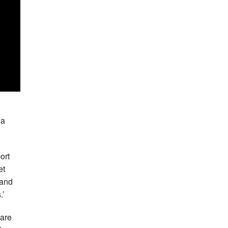
 a
ort
et
 and
.’
 are