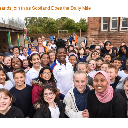
ands join in as Scotland Does the Daily Mile