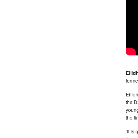
Eilid
forme
Eilid
the Da
young
the fi
‘It i