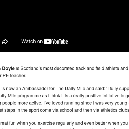
h Doyle
is Scotland’s most decorated track and field athlete and
r PE teacher.
h is now an Ambassador for The Daily Mile and said: ‘I fully supp
ily Mile programme as I think it is a really positive initiative to g
 people more active. I’ve loved running since I was very young
rst steps in the sport come via school and then via athletics clubs
s great fun when you exercise regularly and even better when you