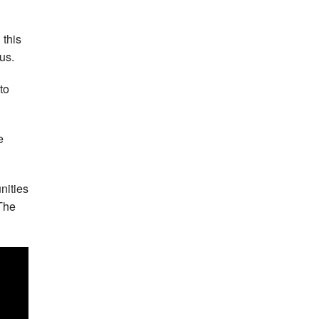
 this
us.
to
e
nities
 The