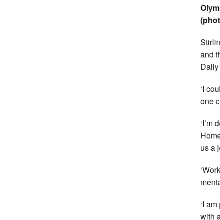
Olymp
(phot
Stirl
and t
Daily
‘I co
one c
‘I’m 
Home 
us a 
‘Work
menta
‘I am
with a