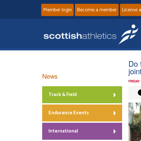
Member login
Become a member
License 
Do 
join
News
FRIDAY
Track & Field
Endurance Events
International