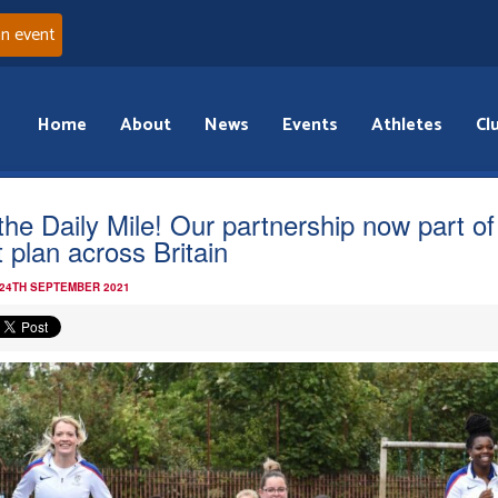
an event
Home
About
News
Events
Athletes
Cl
the Daily Mile! Our partnership now part of
t plan across Britain
 24TH SEPTEMBER 2021