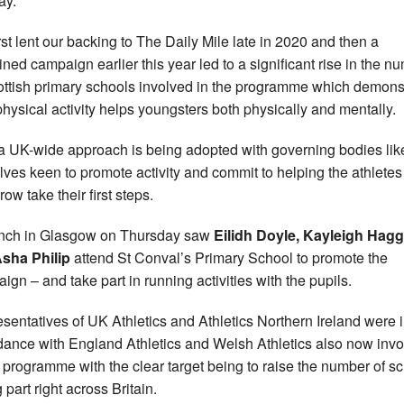
ay.
rst lent our backing to The Daily Mile late in 2020 and then a
ned campaign earlier this year led to a significant rise in the n
ottish primary schools involved in the programme which demons
hysical activity helps youngsters both physically and mentally.
 UK-wide approach is being adopted with governing bodies lik
lves keen to promote activity and commit to helping the athletes
ow take their first steps.
nch in Glasgow on Thursday saw
Eilidh Doyle, Kayleigh Hag
sha Philip
attend St Conval’s Primary School to promote the
ign – and take part in running activities with the pupils.
sentatives of UK Athletics and Athletics Northern Ireland were 
dance with England Athletics and Welsh Athletics also now inv
e programme with the clear target being to raise the number of s
 part right across Britain.