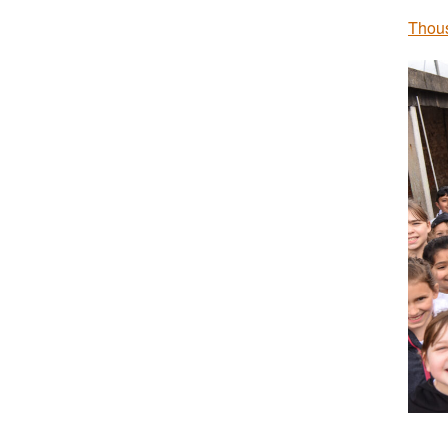
Thous