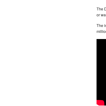
The D
or wa
The i
milli