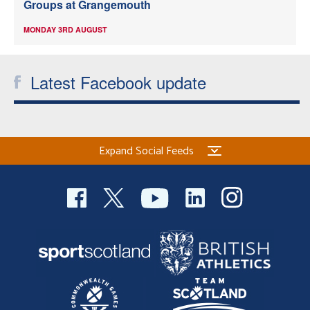
Groups at Grangemouth
MONDAY 3RD AUGUST
Latest Facebook update
Expand Social Feeds