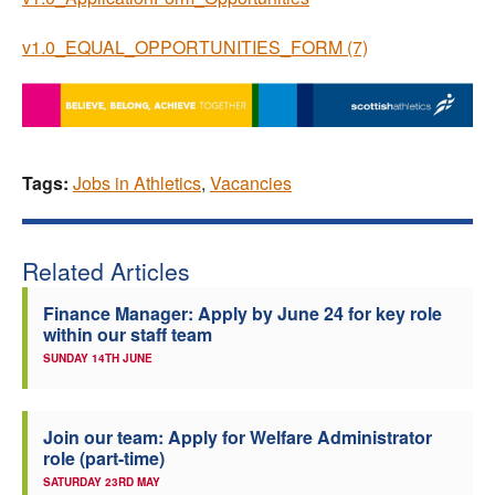
v1.0_EQUAL_OPPORTUNITIES_FORM (7)
Tags:
Jobs in Athletics
,
Vacancies
Related Articles
Finance Manager: Apply by June 24 for key role
within our staff team
SUNDAY 14TH JUNE
Join our team: Apply for Welfare Administrator
role (part-time)
SATURDAY 23RD MAY