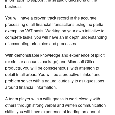
business.
You will have a proven track record in the accurate
processing of all financial transactions using the partial
exemption VAT basis. Working on your own initiative to
complete tasks, you will have an in depth understanding
of accounting principles and processes.
With demonstrable knowledge and experience of Iplicit
(or similar accounts package) and Microsoft Office
products, you will be conscientious, with attention to
detail in all areas. You will be a proactive thinker and
problem solver with a natural curiosity to ask questions
around financial information.
A team player with a willingness to work closely with
others through strong verbal and written communication
skills, you will have experience of leading on annual