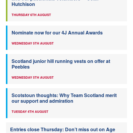
Hutchison
THURSDAY 6TH AUGUST
Nominate now for our 4J Annual Awards
WEDNESDAY 5TH AUGUST
Scotland junior hill running vests on offer at
Peebles
WEDNESDAY 5TH AUGUST
Scotstoun thoughts: Why Team Scotland merit
our support and admiration
TUESDAY 4TH AUGUST
Entries close Thursday: Don’t miss out on Age