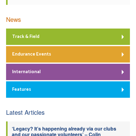
News
Track & Field
Endurance Events
International
Features
Latest Articles
‘Legacy? It’s happening already via our clubs
and our passionate volunteers’ – Colin