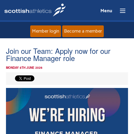
Menu
Member login
Become a member
Home
Join our Team: Apply now for our
Finance Manager role
About
MONDAY 8TH JUNE 2026
News
Events
Athletes
Clubs