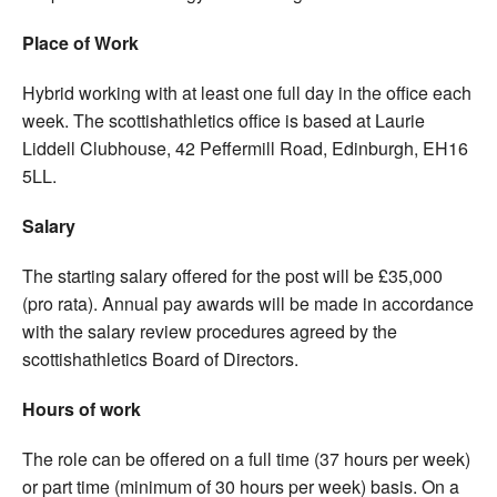
Place of Work
Hybrid working with at least one full day in the office each
week. The scottishathletics office is based at Laurie
Liddell Clubhouse, 42 Peffermill Road, Edinburgh, EH16
5LL.
Salary
The starting salary offered for the post will be £35,000
(pro rata). Annual pay awards will be made in accordance
with the salary review procedures agreed by the
scottishathletics Board of Directors.
Hours of work
The role can be offered on a full time (37 hours per week)
or part time (minimum of 30 hours per week) basis. On a