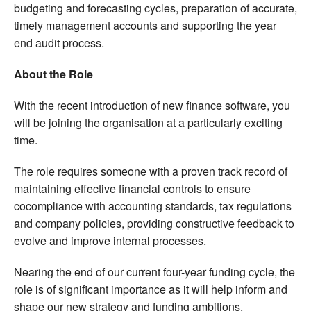
budgeting and forecasting cycles, preparation of accurate,
timely management accounts and supporting the year
end audit process.
About the Role
With the recent introduction of new finance software, you
will be joining the organisation at a particularly exciting
time.
The role requires someone with a proven track record of
maintaining effective financial controls to ensure
cocompliance with accounting standards, tax regulations
and company policies, providing constructive feedback to
evolve and improve internal processes.
Nearing the end of our current four-year funding cycle, the
role is of significant importance as it will help inform and
shape our new strategy and funding ambitions.