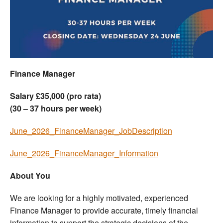
Welfare
Coaches
Officials
Finance Manager
Salary £35,000 (pro rata)
(30 – 37 hours per week)
June_2026_FinanceManager_JobDescription
June_2026_FinanceManager_Information
About You
We are looking for a highly motivated, experienced
Finance Manager to provide accurate, timely financial
information to support the strategic decisions of the