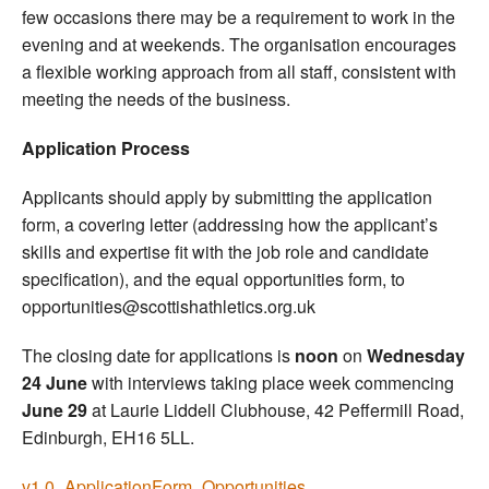
few occasions there may be a requirement to work in the
evening and at weekends. The organisation encourages
a flexible working approach from all staff, consistent with
meeting the needs of the business.
Application Process
Applicants should apply by submitting the application
form, a covering letter (addressing how the applicant’s
skills and expertise fit with the job role and candidate
specification), and the equal opportunities form, to
opportunities@scottishathletics.org.uk
The closing date for applications is
noon
on
Wednesday
24 June
with interviews taking place week commencing
June 29
at Laurie Liddell Clubhouse, 42 Peffermill Road,
Edinburgh, EH16 5LL.
v1.0_ApplicationForm_Opportunities