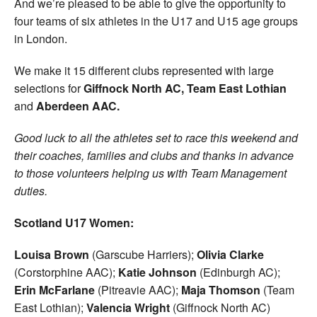
And we’re pleased to be able to give the opportunity to
four teams of six athletes in the U17 and U15 age groups
in London.
We make it 15 different clubs represented with large
selections for
Giffnock North AC,
Team East Lothian
and
Aberdeen AAC.
Good luck to all the athletes set to race this weekend and
their coaches, families and clubs and thanks in advance
to those volunteers helping us with Team Management
duties.
Scotland U17 Women:
Louisa Brown
(Garscube Harriers);
Olivia Clarke
(Corstorphine AAC);
Katie Johnson
(Edinburgh AC);
Erin McFarlane
(Pitreavie AAC);
Maja Thomson
(Team
East Lothian);
Valencia Wright
(Giffnock North AC)