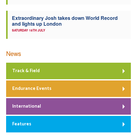
Extraordinary Josh takes down World Record
and lights up London
SATURDAY 18TH JULY
News
Track & Field
Endurance Events
International
Features