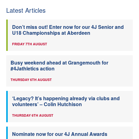
Latest Articles
Don’t miss out! Enter now for our 4J Senior and
U18 Championships at Aberdeen
FRIDAY 7TH AUGUST
Busy weekend ahead at Grangemouth for
#4Jathletics action
THURSDAY 6TH AUGUST
‘Legacy? It’s happening already via clubs and
volunteers’ – Colin Hutchison
THURSDAY 6TH AUGUST
Nominate now for our 4J Annual Awards