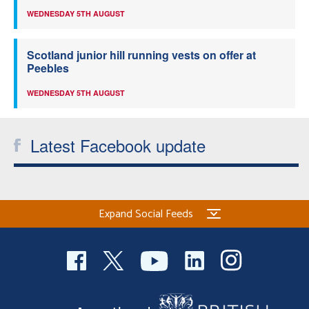
WEDNESDAY 5TH AUGUST
Scotland junior hill running vests on offer at
Peebles
WEDNESDAY 5TH AUGUST
Latest Facebook update
Expand Social Feeds