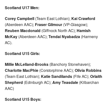
Scotland U17 Men:
Corey Campbell
(Team East Lothian);
Kai Crawford
(Aberdeen AAC);
Fraser Gilmour
(VP-Glasgow);
Reuben Macdonald
(Giffnock North AC);
Hamish
McKay
(Aberdeen AAC);
Tendai Nyabadza
(Harmeny
AC).
Scotland U15 Girls:
Millie McLelland-Brooks
(Banchory Stonehaven);
Charlotte MacPhie
(Corstorphine AAC);
Olivia
Robbins
(Team East Lothian);
Katie Sandilands
(Fife AC);
Orlaith
Shepherd
(Edinburgh AC);
Amy Teasdale
(Kilbarchan
AAC)
Scotland U15 Boys: