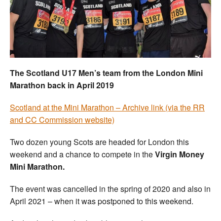
Welfare
Coaches
Officials
The Scotland U17 Men’s team from the London Mini
Marathon back in April 2019
Scotland at the Mini Marathon – Archive link (via the RR
and CC Commission website)
Two dozen young Scots are headed for London this
weekend and a chance to compete in the
Virgin Money
Mini Marathon.
The event was cancelled in the spring of 2020 and also in
April 2021 – when it was postponed to this weekend.