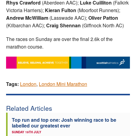
Rhys Crawford
(Aberdeen AAC);
Luke Cuilliton
(Falkirk
Victoria Harriers);
Kieran Fulton
(Moorfoot Runners);
Andrew McWilliam
(Lasswade AAC);
Oliver Patton
(Kilbarchan AAC);
Craig
Shennan
(Giffnock North AC)
The races on Sunday are over the final 2.6k of the
marathon course.
Tags:
London
,
London Mini Marathon
Related Articles
Top run and top one: Josh winning race to be
labelled our greatest ever
SUNDAY 19TH JULY