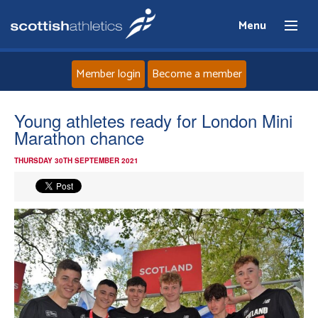
Menu
Member login
Become a member
Home
Young athletes ready for London Mini
Marathon chance
About
THURSDAY 30TH SEPTEMBER 2021
News
Events
Athletes
Clubs