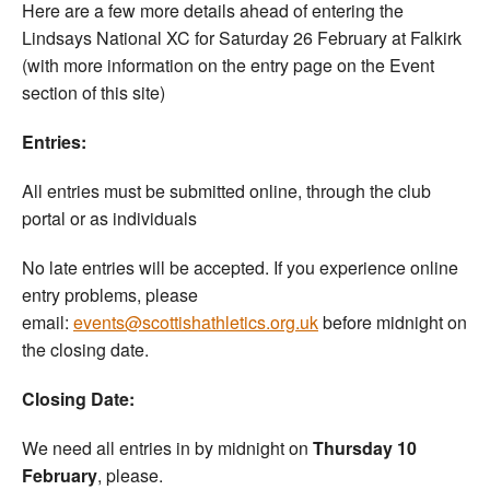
Here are a few more details ahead of entering the
Lindsays National XC for Saturday 26 February at Falkirk
(with more information on the entry page on the Event
section of this site)
Entries:
All entries must be submitted online, through the club
portal or as individuals
No late entries will be accepted. If you experience online
entry problems, please
email:
events@scottishathletics.org.uk
before midnight on
the closing date.
Closing Date:
We need all entries in by midnight on
Thursday 10
February
, please.