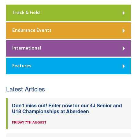
Track & Field
Endurance Events
International
Features
Latest Articles
Don’t miss out! Enter now for our 4J Senior and
U18 Championships at Aberdeen
FRIDAY 7TH AUGUST