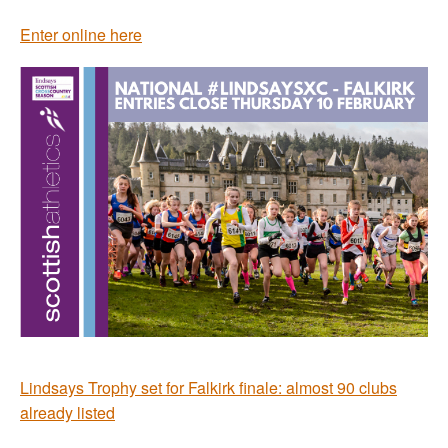
Enter online here
Lindsays Trophy set for Falkirk finale: almost 90 clubs
already listed