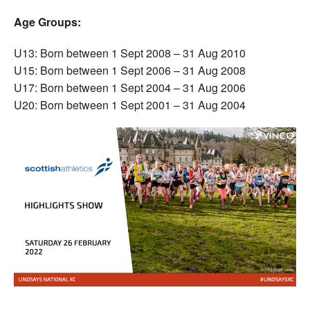
Age Groups:
U13: Born between 1 Sept 2008 – 31 Aug 2010
U15: Born between 1 Sept 2006 – 31 Aug 2008
U17: Born between 1 Sept 2004 – 31 Aug 2006
U20: Born between 1 Sept 2001 – 31 Aug 2004