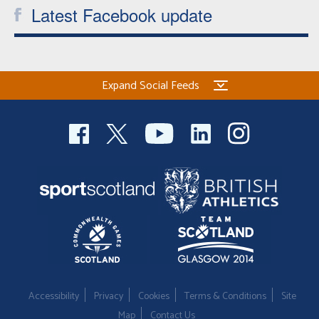
Latest Facebook update
Expand Social Feeds
Accessibility
Privacy
Cookies
Terms & Conditions
Site
Map
Contact Us