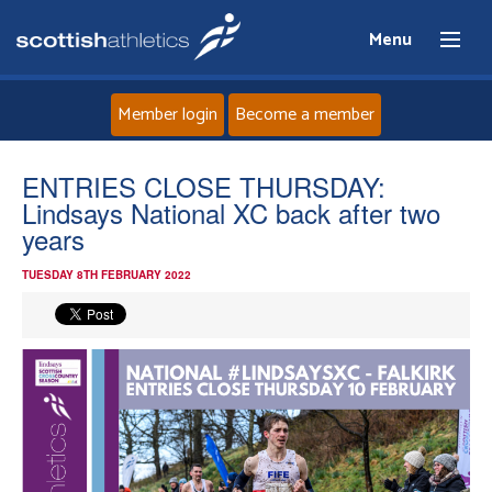
Menu
Member login
Become a member
Home
ENTRIES CLOSE THURSDAY:
Lindsays National XC back after two
About
years
TUESDAY 8TH FEBRUARY 2022
News
Events
Athletes
Clubs