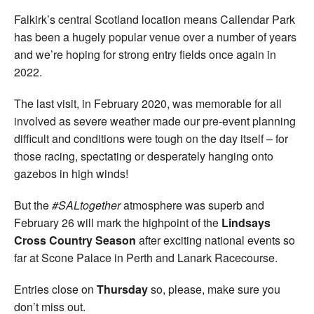
Falkirk’s central Scotland location means Callendar Park
has been a hugely popular venue over a number of years
and we’re hoping for strong entry fields once again in
2022.
The last visit, in February 2020, was memorable for all
involved as severe weather made our pre-event planning
difficult and conditions were tough on the day itself – for
those racing, spectating or desperately hanging onto
gazebos in high winds!
But the
#SALtogether
atmosphere was superb and
February 26 will mark the highpoint of the
Lindsays
Cross Country Season
after exciting national events so
far at Scone Palace in Perth and Lanark Racecourse.
Entries close on
Thursday
so, please, make sure you
don’t miss out.