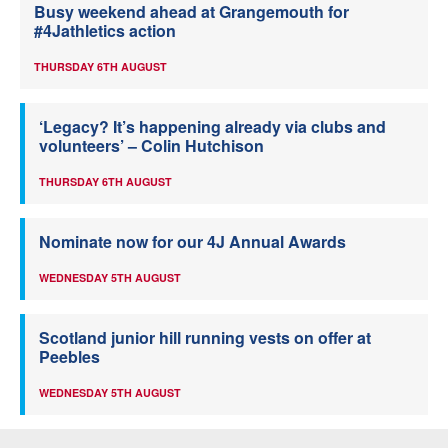
Busy weekend ahead at Grangemouth for
#4Jathletics action
THURSDAY 6TH AUGUST
‘Legacy? It’s happening already via clubs and
volunteers’ – Colin Hutchison
THURSDAY 6TH AUGUST
Nominate now for our 4J Annual Awards
WEDNESDAY 5TH AUGUST
Scotland junior hill running vests on offer at
Peebles
WEDNESDAY 5TH AUGUST