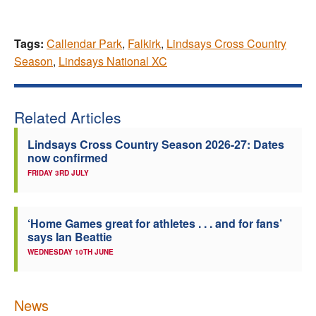
Tags:
Callendar Park
,
Falkirk
,
Lindsays Cross Country
Season
,
Lindsays National XC
Related Articles
Lindsays Cross Country Season 2026-27: Dates
now confirmed
FRIDAY 3RD JULY
‘Home Games great for athletes . . . and for fans’
says Ian Beattie
WEDNESDAY 10TH JUNE
News