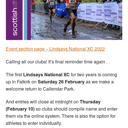
Welfare
Coaches
Officials
Event section page – Lindsays National XC 2022
Calling all our clubs! It’s final reminder time again . .
The first
Lindsays National XC
for two years is coming
up in Falkirk on
Saturday 26 February
as we make a
welcome return to Callendar Park.
And entries will close at midnight on
Thursday
(February 10)
so clubs should compile name and enter
them via the online system. There is also the option for
athletes to enter indvidually.