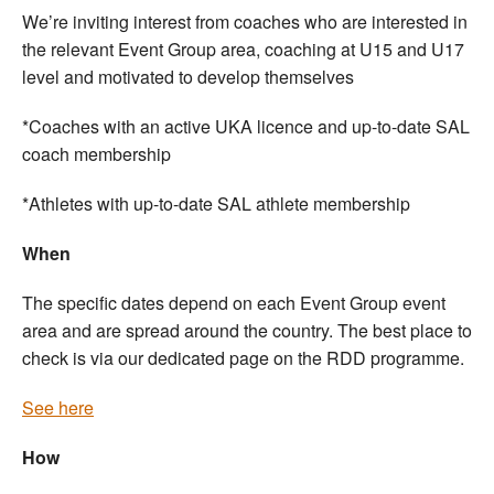
We’re inviting interest from coaches who are interested in
the relevant Event Group area, coaching at U15 and U17
level and motivated to develop themselves
*Coaches with an active UKA licence and up-to-date SAL
coach membership
*Athletes with up-to-date SAL athlete membership
When
The specific dates depend on each Event Group event
area and are spread around the country. The best place to
check is via our dedicated page on the RDD programme.
See here
How