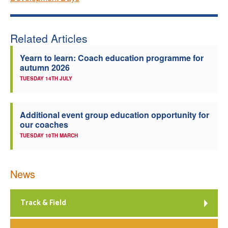
Related Articles
Yearn to learn: Coach education programme for
autumn 2026
TUESDAY 14TH JULY
Additional event group education opportunity for
our coaches
TUESDAY 10TH MARCH
News
Track & Field