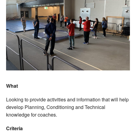
What
Looking to provide activities and information that will help
develop Planning, Conditioning and Technical
knowledge for coaches.
Criteria