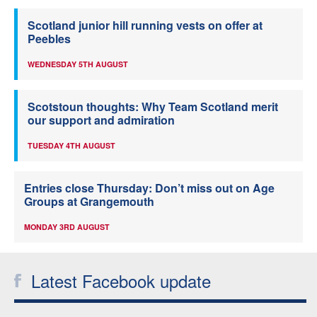
Scotland junior hill running vests on offer at
Peebles
WEDNESDAY 5TH AUGUST
Scotstoun thoughts: Why Team Scotland merit
our support and admiration
TUESDAY 4TH AUGUST
Entries close Thursday: Don’t miss out on Age
Groups at Grangemouth
MONDAY 3RD AUGUST
Latest Facebook update