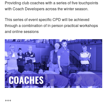
Providing club coaches with a series of five touchpoints
with Coach Developers across the winter season.
This series of event specific CPD will be achieved
through a combination of in person practical workshops
and online sessions
+++