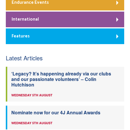
Endurance Events
International
Features
Latest Articles
‘Legacy? It’s happening already via our clubs
and our passionate volunteers’ – Colin
Hutchison
WEDNESDAY 5TH AUGUST
Nominate now for our 4J Annual Awards
WEDNESDAY 5TH AUGUST