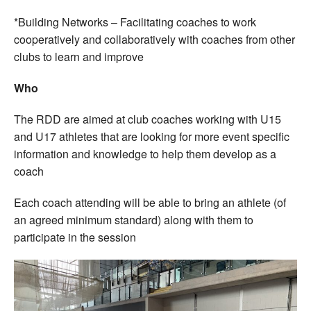
*Building Networks – Facilitating coaches to work
cooperatively and collaboratively with coaches from other
clubs to learn and improve
Who
The RDD are aimed at club coaches working with U15
and U17 athletes that are looking for more event specific
information and knowledge to help them develop as a
coach
Each coach attending will be able to bring an athlete (of
an agreed minimum standard) along with them to
participate in the session