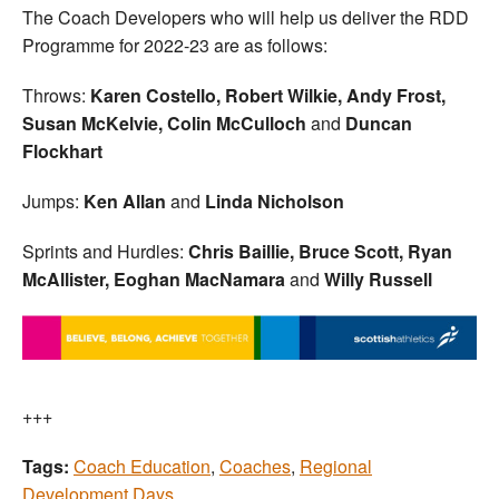
The Coach Developers who will help us deliver the RDD
Programme for 2022-23 are as follows:
Throws:
Karen Costello, Robert Wilkie, Andy Frost,
Susan McKelvie, Colin McCulloch
and
Duncan
Flockhart
Jumps:
Ken Allan
and
Linda Nicholson
Sprints and Hurdles:
Chris Baillie, Bruce Scott, Ryan
McAllister,
Eoghan MacNamara
and
Willy Russell
+++
Tags:
Coach Education
,
Coaches
,
Regional
Development Days