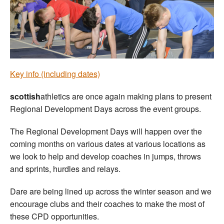
Welfare
Coaches
Officials
Key info (including dates)
scottish
athletics are once again making plans to present
Regional Development Days across the event groups.
The Regional Development Days will happen over the
coming months on various dates at various locations as
we look to help and develop coaches in jumps, throws
and sprints, hurdles and relays.
Dare are being lined up across the winter season and we
encourage clubs and their coaches to make the most of
these CPD opportunities.