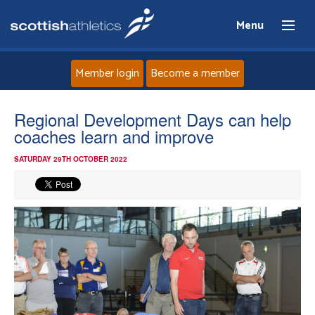
Menu
Member login
Become a member
Home
Regional Development Days can help
coaches learn and improve
About
SATURDAY 29TH OCTOBER 2022
News
Events
Athletes
Clubs