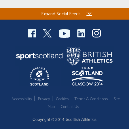
Expand Social Feeds
Accessibility
Privacy
Cookies
Terms & Conditions
Site
Map
Contact Us
Copyright © 2014 Scottish Athletics