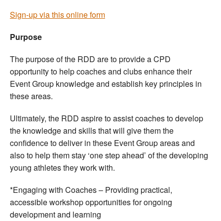
Sign-up via this online form
Purpose
The purpose of the RDD are to provide a CPD
opportunity to help coaches and clubs enhance their
Event Group knowledge and establish key principles in
these areas.
Ultimately, the RDD aspire to assist coaches to develop
the knowledge and skills that will give them the
confidence to deliver in these Event Group areas and
also to help them stay ‘one step ahead’ of the developing
young athletes they work with.
*Engaging with Coaches – Providing practical,
accessible workshop opportunities for ongoing
development and learning