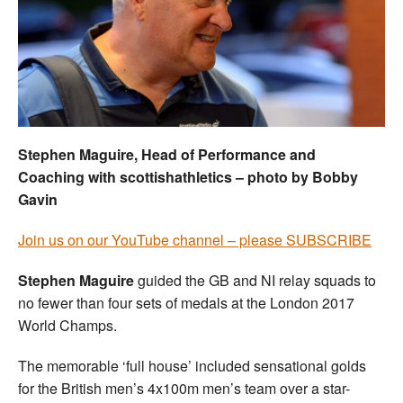
Welfare
Coaches
Officials
Stephen Maguire, Head of Performance and
Coaching with scottishathletics – photo by Bobby
Gavin
Join us on our YouTube channel – please SUBSCRIBE
Stephen Maguire
guided the GB and NI relay squads to
no fewer than four sets of medals at the London 2017
World Champs.
The memorable ‘full house’ included sensational golds
for the British men’s 4x100m men’s team over a star-