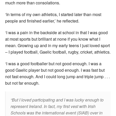
much more than consolations.
‘In terms of my own athletics, I started later than most
people and finished earlier,’ he reflected.
‘I was a pain in the backside at school in that I was good
at most sports but brilliant at none if you know what I
mean. Growing up and in my early teens I just loved sport
– I played football, Gaelic football, rugby, cricket, athletics.
‘I was a good footballer but not good enough. I was a
good Gaelic player but not good enough. I was fast but
not fast enough. And I could long jump and triple jump . . .
but not far enough.
But I loved participating and I was lucky enough to
represent Ireland. In fact, my first vest with Irish
Schools was the international event (SIAB) over in