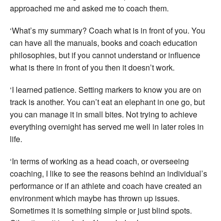
approached me and asked me to coach them.
‘What’s my summary? Coach what is in front of you. You
can have all the manuals, books and coach education
philosophies, but if you cannot understand or influence
what is there in front of you then it doesn’t work.
‘I learned patience. Setting markers to know you are on
track is another. You can’t eat an elephant in one go, but
you can manage it in small bites. Not trying to achieve
everything overnight has served me well in later roles in
life.
‘In terms of working as a head coach, or overseeing
coaching, I like to see the reasons behind an individual’s
performance or if an athlete and coach have created an
environment which maybe has thrown up issues.
Sometimes it is something simple or just blind spots.