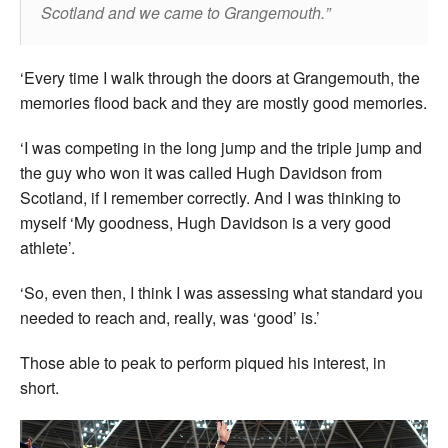
Scotland and we came to Grangemouth.
‘Every time I walk through the doors at Grangemouth, the
memories flood back and they are mostly good memories.
‘I was competing in the long jump and the triple jump and
the guy who won it was called Hugh Davidson from
Scotland, if I remember correctly. And I was thinking to
myself ‘My goodness, Hugh Davidson is a very good
athlete’.
‘So, even then, I think I was assessing what standard you
needed to reach and, really, was ‘good’ is.’
Those able to peak to perform piqued his interest, in
short.