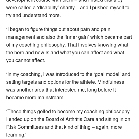
were called a ‘disability’ charity – and I pushed myself to
try and understand more.
‘I began to figure things out about pain and pain
management and also the ‘inner gain’ which became part
of my coaching philosophy. That involves knowing what
the here and now is and what you can affect and what
you cannot affect.
‘In my coaching, I was introduced to the ‘goal model’ and
setting targets and options for the athlete. Mindfulness
was another area that interested me, long before it
became more mainstream.
‘These things gelled to become my coaching philosophy.
I ended up on the Board of Arthritis Care and sitting in on
Risk Committees and that kind of thing – again, more
learning.’