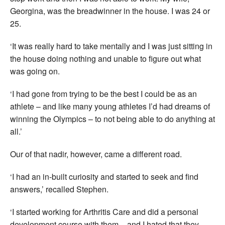
Georgina, was the breadwinner in the house. I was 24 or
25.
‘It was really hard to take mentally and I was just sitting in
the house doing nothing and unable to figure out what
was going on.
‘I had gone from trying to be the best I could be as an
athlete – and like many young athletes I’d had dreams of
winning the Olympics – to not being able to do anything at
all.’
Our of that nadir, however, came a different road.
‘I had an in-built curiosity and started to seek and find
answers,’ recalled Stephen.
‘I started working for Arthritis Care and did a personal
development course with them – and I hated that they