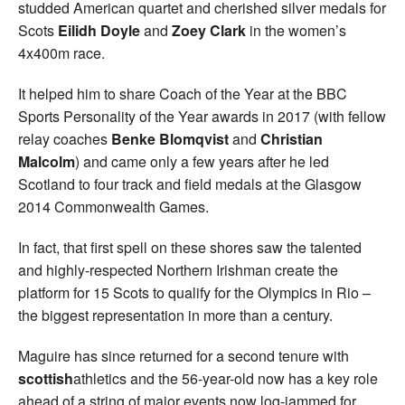
studded American quartet and cherished silver medals for
Scots
Eilidh Doyle
and
Zoey Clark
in the women’s
4x400m race.
It helped him to share Coach of the Year at the BBC
Sports Personality of the Year awards in 2017 (with fellow
relay coaches
Benke Blomqvist
and
Christian
Malcolm
) and came only a few years after he led
Scotland to four track and field medals at the Glasgow
2014 Commonwealth Games.
In fact, that first spell on these shores saw the talented
and highly-respected Northern Irishman create the
platform for 15 Scots to qualify for the Olympics in Rio –
the biggest representation in more than a century.
Maguire has since returned for a second tenure with
scottish
athletics and the 56-year-old now has a key role
ahead of a string of major events now log-jammed for