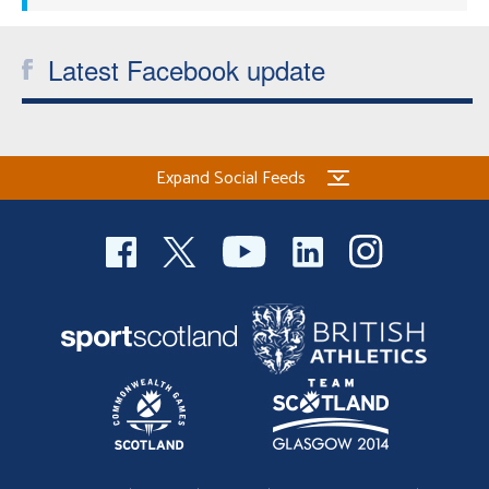
Latest Facebook update
Expand Social Feeds