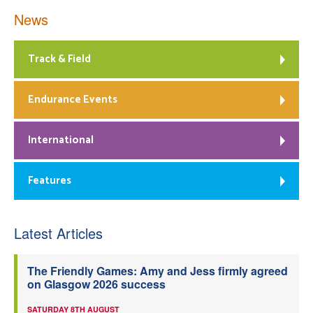
News
Track & Field
Endurance Events
International
Features
Latest Articles
The Friendly Games: Amy and Jess firmly agreed
on Glasgow 2026 success
SATURDAY 8TH AUGUST