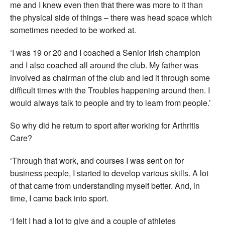
me and I knew even then that there was more to it than
the physical side of things – there was head space which
sometimes needed to be worked at.
‘I was 19 or 20 and I coached a Senior Irish champion
and I also coached all around the club. My father was
involved as chairman of the club and led it through some
difficult times with the Troubles happening around then. I
would always talk to people and try to learn from people.’
So why did he return to sport after working for Arthritis
Care?
‘Through that work, and courses I was sent on for
business people, I started to develop various skills. A lot
of that came from understanding myself better. And, in
time, I came back into sport.
‘I felt I had a lot to give and a couple of athletes