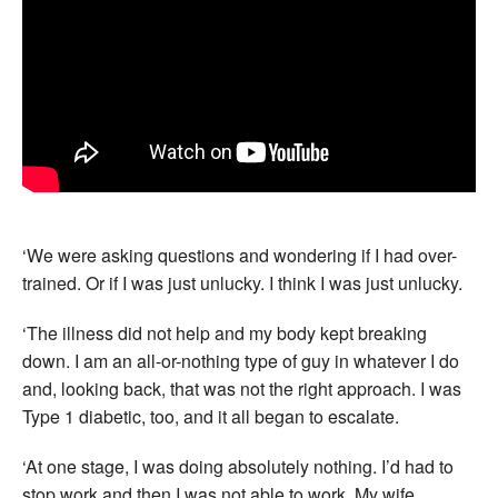
‘We were asking questions and wondering if I had over-
trained. Or if I was just unlucky. I think I was just unlucky.
‘The illness did not help and my body kept breaking
down. I am an all-or-nothing type of guy in whatever I do
and, looking back, that was not the right approach. I was
Type 1 diabetic, too, and it all began to escalate.
‘At one stage, I was doing absolutely nothing. I’d had to
stop work and then I was not able to work. My wife,