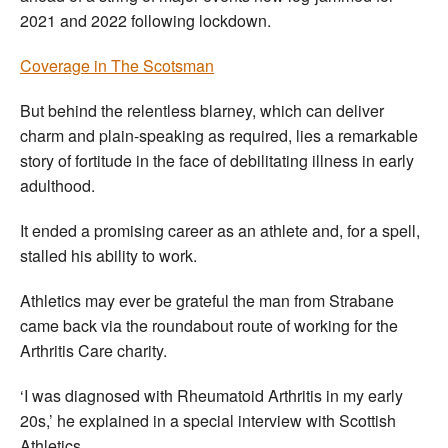
2021 and 2022 following lockdown.
Coverage in The Scotsman
But behind the relentless blarney, which can deliver
charm and plain-speaking as required, lies a remarkable
story of fortitude in the face of debilitating illness in early
adulthood.
It ended a promising career as an athlete and, for a spell,
stalled his ability to work.
Athletics may ever be grateful the man from Strabane
came back via the roundabout route of working for the
Arthritis Care charity.
‘I was diagnosed with Rheumatoid Arthritis in my early
20s,’ he explained in a special interview with Scottish
Athletics.