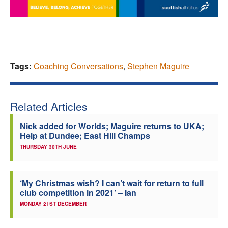
Tags:
Coaching Conversations
,
Stephen Maguire
Related Articles
Nick added for Worlds; Maguire returns to UKA;
Help at Dundee; East Hill Champs
THURSDAY 30TH JUNE
‘My Christmas wish? I can’t wait for return to full
club competition in 2021’ – Ian
MONDAY 21ST DECEMBER