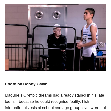
Photo by Bobby Gavin
Maguire’s Olympic dreams had already stalled in his late
teens – because he could recognise reality. Irish
international vests at school and age group level were not