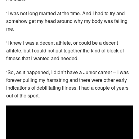
‘I was not long married at the time. And I had to try and
somehow get my head around why my body was failing
me.
‘I knew I was a decent athlete, or could be a decent
athlete, but I could not put together the kind of block of
fitness that I wanted and needed.
‘So, as it happened, I didn’t have a Junior career – I was
forever pulling my hamstring and there were other early
indications of debilitating illness. I had a couple of years
out of the sport.