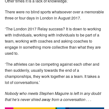
Other times it is a lack of knowledge.’
There were no blind sports whatsoever over a memorable
three or four days in London in August 2017.
‘The London 2017 Relay success? It is down to working
with individuals, working with individuals to be part of a
team, working with coaches and asking coaches to
engage in something more collective than what they are
used to.
‘The athletes can be competing against each other and
then suddenly, usually towards the end of a
championships, they work together as a team. It takes a
lot of conversations.’
Nobody who meets Stephen Maguire is left in any doubt
that he’s never shied away from a conversation . . .