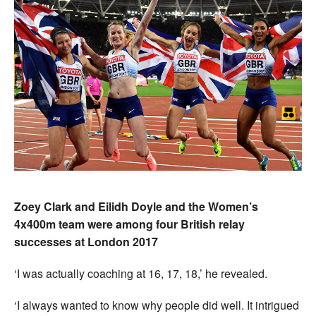
Zoey Clark and Eilidh Doyle and the Women’s
4x400m team were among four British relay
successes at London 2017
‘I was actually coaching at 16, 17, 18,’ he revealed.
‘I always wanted to know why people did well. It intrigued