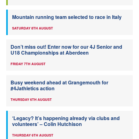
Mountain running team selected to race in Italy
SATURDAY 8TH AUGUST
Don’t miss out! Enter now for our 4J Senior and
U18 Championships at Aberdeen
FRIDAY 7TH AUGUST
Busy weekend ahead at Grangemouth for
#4Jathletics action
THURSDAY 6TH AUGUST
‘Legacy? It’s happening already via clubs and
volunteers’ – Colin Hutchison
THURSDAY 6TH AUGUST