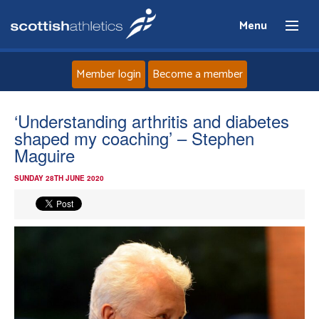
Menu
Member login
Become a member
Home
‘Understanding arthritis and diabetes
shaped my coaching’ – Stephen
About
Maguire
SUNDAY 28TH JUNE 2020
News
Events
Athletes
Clubs