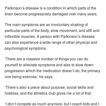
Parkinson’s disease is a condition in which parts of the
brain become progressively damaged over many years.
The main symptoms are an involuntary shaking of
particular parts of the body, slow movement, and stiff and
inflexible muscles. A person with Parkinson’s disease
can also experience a wide range of other physical and
psychological symptoms.
‘There are a massive number of things you can do
yourself to alleviate symptoms and also to slow down
progression which the medication doesn’t do, the primary
one being exercise,’ he says.
‘There’s also a piece about purpose, social skills and
hobbies, and the athletics club gives me a lot of that.
‘I don’t compete as much anymore, but I coach kids and I