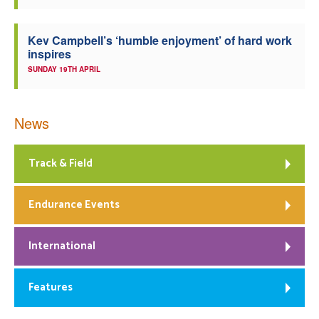
Kev Campbell’s ‘humble enjoyment’ of hard work
inspires
SUNDAY 19TH APRIL
News
Track & Field
Endurance Events
International
Features