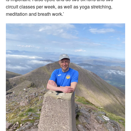
circuit classes per week, as well as yoga stretching,
meditation and breath work.’