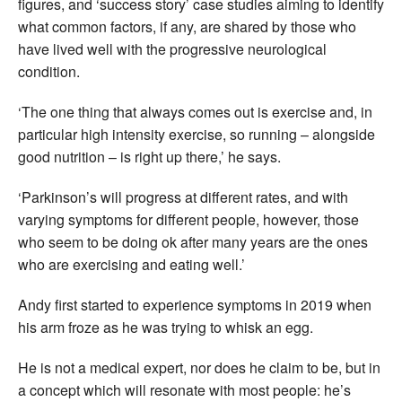
figures, and ‘success story’ case studies aiming to identify
what common factors, if any, are shared by those who
have lived well with the progressive neurological
condition.
‘The one thing that always comes out is exercise and, in
particular high intensity exercise, so running – alongside
good nutrition – is right up there,’ he says.
‘Parkinson’s will progress at different rates, and with
varying symptoms for different people, however, those
who seem to be doing ok after many years are the ones
who are exercising and eating well.’
Andy first started to experience symptoms in 2019 when
his arm froze as he was trying to whisk an egg.
He is not a medical expert, nor does he claim to be, but in
a concept which will resonate with most people: he’s