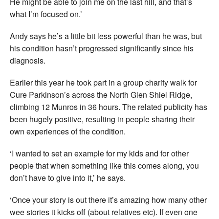
He might be able to join me on the last hill, and that’s
what I’m focused on.’
Andy says he’s a little bit less powerful than he was, but
his condition hasn’t progressed significantly since his
diagnosis.
Earlier this year he took part in a group charity walk for
Cure Parkinson’s across the North Glen Shiel Ridge,
climbing 12 Munros in 36 hours. The related publicity has
been hugely positive, resulting in people sharing their
own experiences of the condition.
‘I wanted to set an example for my kids and for other
people that when something like this comes along, you
don’t have to give into it,’ he says.
‘Once your story is out there it’s amazing how many other
wee stories it kicks off (about relatives etc). If even one