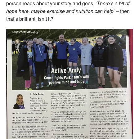
person reads about your story and goes, ‘
There’s a bit of
hope here, maybe exercise and nutrition can help
’ – then
that’s brilliant, isn’t it?’