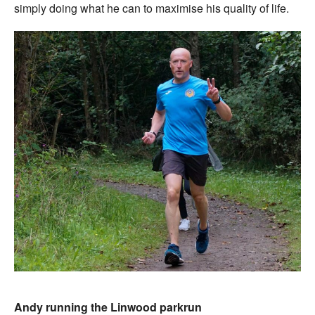
simply doing what he can to maximise his quality of life.
Andy running the Linwood parkrun