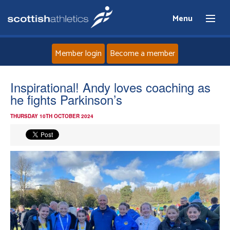
Menu
Member login
Become a member
Home
Inspirational! Andy loves coaching as
he fights Parkinson’s
About
THURSDAY 10TH OCTOBER 2024
News
Events
Athletes
Clubs