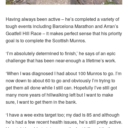
Having always been active – he’s completed a variety of
tough events including Barcelona Marathon and Arran’s
Goatfell Hill Race – it makes perfect sense that his priority
goal is to complete the Scottish Munros.
‘I’m absolutely determined to finish,’ he says of an epic
challenge that has been near-enough a lifetime’s work.
‘When I was diagnosed I had about 100 Munros to go. I’m
now down to about 60 to go and obviously I’m trying to
get them all done while I still can. Hopefully I’ve still got
many more years of hillwalking left but I want to make
sure, I want to get them in the bank.
‘I have a wee extra target too; my dad is 85 and although
he’s had a few recent health issues, he’s still pretty active.