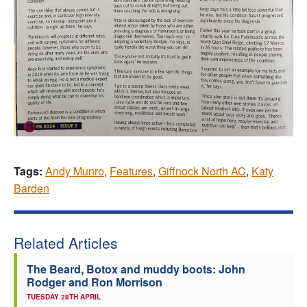
Tags:
Andy Munro
,
Features
,
Giffnock North AC
,
Katy
Barden
Related Articles
The Beard, Botox and muddy boots: John
Rodger and Ron Morrison
TUESDAY 28TH APRIL