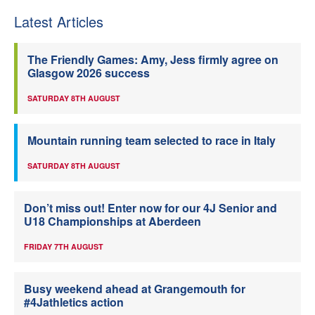
Latest Articles
The Friendly Games: Amy, Jess firmly agree on
Glasgow 2026 success
SATURDAY 8TH AUGUST
Mountain running team selected to race in Italy
SATURDAY 8TH AUGUST
Don’t miss out! Enter now for our 4J Senior and
U18 Championships at Aberdeen
FRIDAY 7TH AUGUST
Busy weekend ahead at Grangemouth for
#4Jathletics action