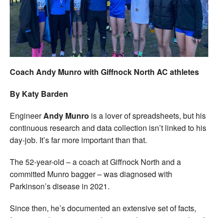
Welfare
Coaches
Officials
Coach Andy Munro with Giffnock North AC athletes
By Katy Barden
Engineer
Andy Munro
is a lover of spreadsheets, but his
continuous research and data collection isn’t linked to his
day-job. It’s far more important than that.
The 52-year-old – a coach at Giffnock North and a
committed Munro bagger – was diagnosed with
Parkinson’s disease in 2021.
Since then, he’s documented an extensive set of facts,