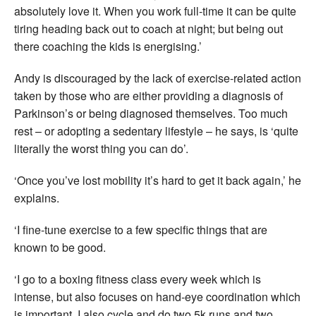
absolutely love it. When you work full-time it can be quite
tiring heading back out to coach at night; but being out
there coaching the kids is energising.’
Andy is discouraged by the lack of exercise-related action
taken by those who are either providing a diagnosis of
Parkinson’s or being diagnosed themselves. Too much
rest – or adopting a sedentary lifestyle – he says, is ‘quite
literally the worst thing you can do’.
‘Once you’ve lost mobility it’s hard to get it back again,’ he
explains.
‘I fine-tune exercise to a few specific things that are
known to be good.
‘I go to a boxing fitness class every week which is
intense, but also focuses on hand-eye coordination which
is important. I also cycle and do two 5k runs and two