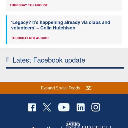
THURSDAY 6TH AUGUST
‘Legacy? It’s happening already via clubs and
volunteers’ – Colin Hutchison
THURSDAY 6TH AUGUST
Latest Facebook update
Expand Social Feeds