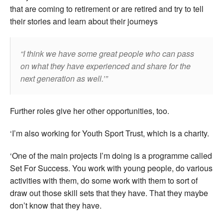
that are coming to retirement or are retired and try to tell
their stories and learn about their journeys
I think we have some great people who can pass
on what they have experienced and share for the
next generation as well.’
Further roles give her other opportunities, too.
‘I’m also working for Youth Sport Trust, which is a charity.
‘One of the main projects I’m doing is a programme called
Set For Success. You work with young people, do various
activities with them, do some work with them to sort of
draw out those skill sets that they have. That they maybe
don’t know that they have.