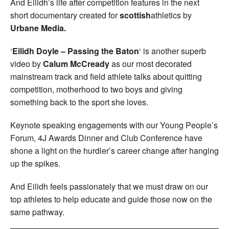
And Eilidh’s life after competition features in the next
short documentary created for
scottish
athletics by
Urbane Media.
‘
Eilidh Doyle – Passing the Baton
‘ is another superb
video by
Calum McCready
as our most decorated
mainstream track and field athlete talks about quitting
competition, motherhood to two boys and giving
something back to the sport she loves.
Keynote speaking engagements with our Young People’s
Forum, 4J Awards Dinner and Club Conference have
shone a light on the hurdler’s career change after hanging
up the spikes.
And Eilidh feels passionately that we must draw on our
top athletes to help educate and guide those now on the
same pathway.