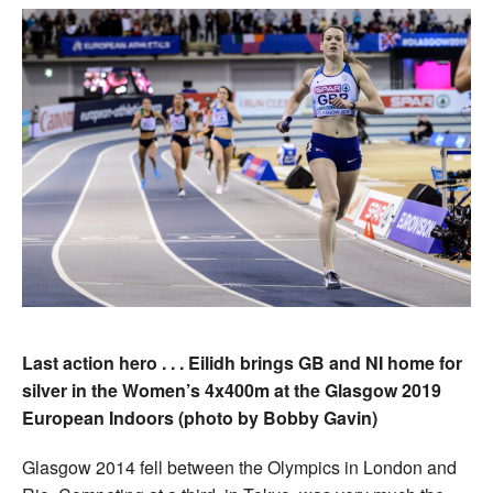
Last action hero . . . Eilidh brings GB and NI home for
silver in the Women’s 4x400m at the Glasgow 2019
European Indoors (photo by Bobby Gavin)
Glasgow 2014 fell between the Olympics in London and