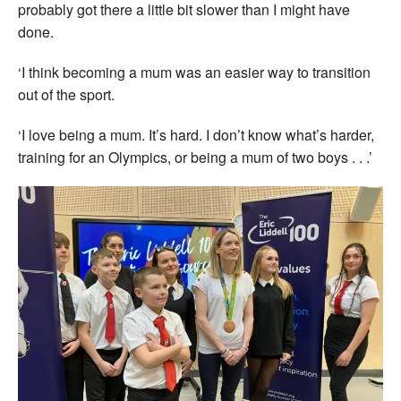
probably got there a little bit slower than I might have
done.
‘I think becoming a mum was an easier way to transition
out of the sport.
‘I love being a mum. It’s hard. I don’t know what’s harder,
training for an Olympics, or being a mum of two boys . . .’