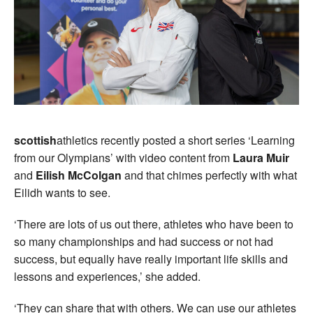
scottish
athletics recently posted a short series ‘Learning
from our Olympians’ with video content from
Laura Muir
and
Eilish McColgan
and that chimes perfectly with what
Eilidh wants to see.
‘There are lots of us out there, athletes who have been to
so many championships and had success or not had
success, but equally have really important life skills and
lessons and experiences,’ she added.
‘They can share that with others. We can use our athletes