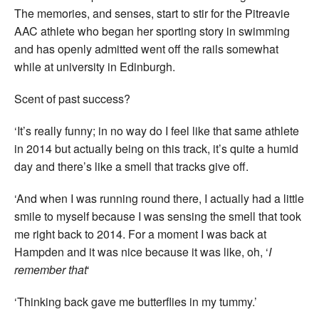
The memories, and senses, start to stir for the Pitreavie
AAC athlete who began her sporting story in swimming
and has openly admitted went off the rails somewhat
while at university in Edinburgh.
Scent of past success?
‘It’s really funny; in no way do I feel like that same athlete
in 2014 but actually being on this track, it’s quite a humid
day and there’s like a smell that tracks give off.
‘And when I was running round there, I actually had a little
smile to myself because I was sensing the smell that took
me right back to 2014. For a moment I was back at
Hampden and it was nice because it was like, oh, ‘
I
remember that
‘
‘Thinking back gave me butterflies in my tummy.’