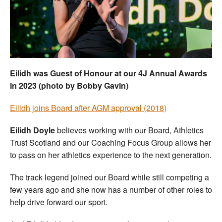
Welfare
Coaches
Officials
Eilidh was Guest of Honour at our 4J Annual Awards
in 2023 (photo by Bobby Gavin)
Eilidh joins Board after AGM approval (2018)
Eilidh Doyle
believes working with our Board, Athletics
Trust Scotland and our Coaching Focus Group allows her
to pass on her athletics experience to the next generation.
The track legend joined our Board while still competing a
few years ago and she now has a number of other roles to
help drive forward our sport.