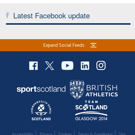
Latest Facebook update
Expand Social Feeds
Accessibility
Privacy
Cookies
Terms & Conditions
Site