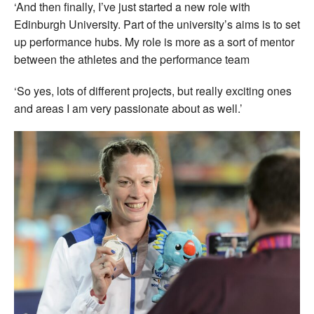
‘And then finally, I’ve just started a new role with
Edinburgh University. Part of the university’s aims is to set
up performance hubs. My role is more as a sort of mentor
between the athletes and the performance team
‘So yes, lots of different projects, but really exciting ones
and areas I am very passionate about as well.’