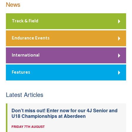
News
Track & Field
Endurance Events
International
Features
Latest Articles
Don’t miss out! Enter now for our 4J Senior and
U18 Championships at Aberdeen
FRIDAY 7TH AUGUST