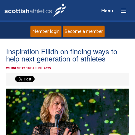
Menu
Member login
Become a member
Home
Inspiration Eilidh on finding ways to
help next generation of athletes
About
WEDNESDAY 18TH JUNE 2025
News
Events
Athletes
Clubs