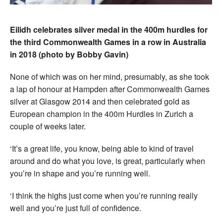
Eilidh celebrates silver medal in the 400m hurdles for
the third Commonwealth Games in a row in Australia
in 2018 (photo by Bobby Gavin)
None of which was on her mind, presumably, as she took
a lap of honour at Hampden after Commonwealth Games
silver at Glasgow 2014 and then celebrated gold as
European champion in the 400m Hurdles in Zurich a
couple of weeks later.
‘It’s a great life, you know, being able to kind of travel
around and do what you love, is great, particularly when
you’re in shape and you’re running well.
‘I think the highs just come when you’re running really
well and you’re just full of confidence.