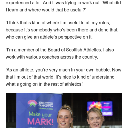
experienced a lot. And it was trying to work out: ‘What did
I learn and where would that be useful?’
‘I think that’s kind of where I’m useful in all my roles,
because it’s somebody who’s been there and done that,
who can give an athlete’s perspective on it.
‘I’m a member of the Board of Scottish Athletics. I also
work with various coaches across the country.
‘As an athlete, you’re very much in your own bubble. Now
that I’m out of that world, it’s nice to kind of understand
what’s going on in the rest of athletics.’