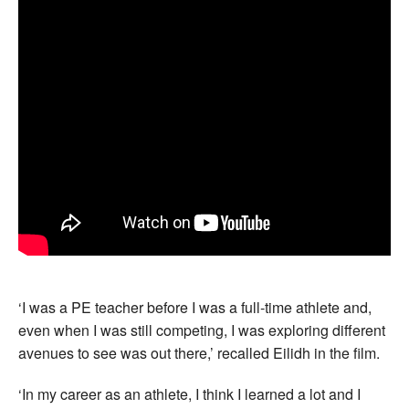
‘I was a PE teacher before I was a full-time athlete and,
even when I was still competing, I was exploring different
avenues to see was out there,’ recalled Eilidh in the film.
‘In my career as an athlete, I think I learned a lot and I