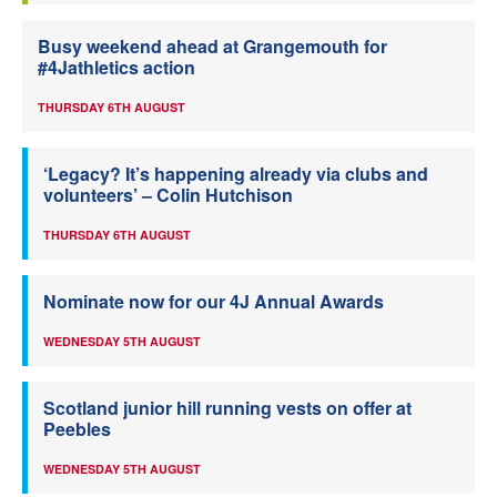
Busy weekend ahead at Grangemouth for
#4Jathletics action
THURSDAY 6TH AUGUST
‘Legacy? It’s happening already via clubs and
volunteers’ – Colin Hutchison
THURSDAY 6TH AUGUST
Nominate now for our 4J Annual Awards
WEDNESDAY 5TH AUGUST
Scotland junior hill running vests on offer at
Peebles
WEDNESDAY 5TH AUGUST