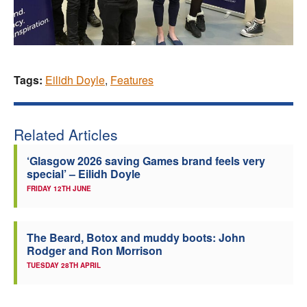
Tags:
Eilidh Doyle
,
Features
Related Articles
‘Glasgow 2026 saving Games brand feels very
special’ – Eilidh Doyle
FRIDAY 12TH JUNE
The Beard, Botox and muddy boots: John
Rodger and Ron Morrison
TUESDAY 28TH APRIL