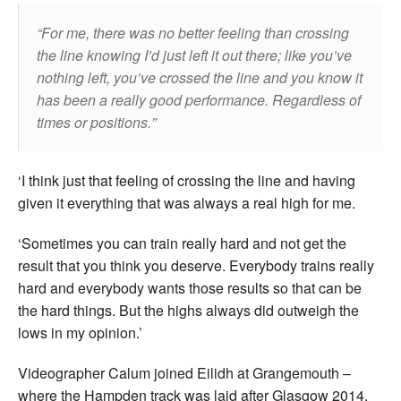
For me, there was no better feeling than crossing
the line knowing I’d just left it out there; like you’ve
nothing left, you’ve crossed the line and you know it
has been a really good performance. Regardless of
times or positions.
‘I think just that feeling of crossing the line and having
given it everything that was always a real high for me.
‘Sometimes you can train really hard and not get the
result that you think you deserve. Everybody trains really
hard and everybody wants those results so that can be
the hard things. But the highs always did outweigh the
lows in my opinion.’
Videographer Calum joined Eilidh at Grangemouth –
where the Hampden track was laid after Glasgow 2014.