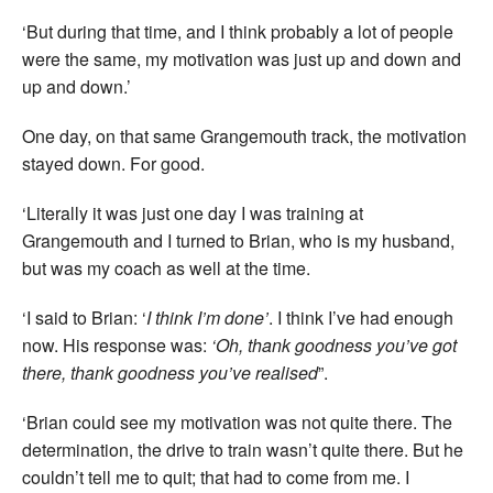
‘But during that time, and I think probably a lot of people
were the same, my motivation was just up and down and
up and down.’
One day, on that same Grangemouth track, the motivation
stayed down. For good.
‘Literally it was just one day I was training at
Grangemouth and I turned to Brian, who is my husband,
but was my coach as well at the time.
‘I said to Brian: ‘
I think I’m done’
. I think I’ve had enough
now. His response was:
‘Oh, thank goodness you’ve got
there, thank goodness you’ve realised
”.
‘Brian could see my motivation was not quite there. The
determination, the drive to train wasn’t quite there. But he
couldn’t tell me to quit; that had to come from me. I