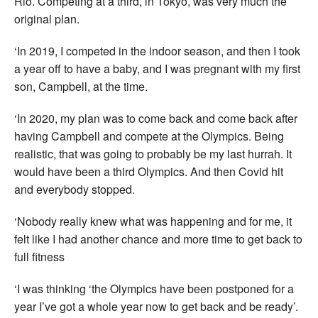
Rio. Competing at a third, in Tokyo, was very much the
original plan.
‘In 2019, I competed in the indoor season, and then I took
a year off to have a baby, and I was pregnant with my first
son, Campbell, at the time.
‘In 2020, my plan was to come back and come back after
having Campbell and compete at the Olympics. Being
realistic, that was going to probably be my last hurrah. It
would have been a third Olympics. And then Covid hit
and everybody stopped.
‘Nobody really knew what was happening and for me, it
felt like I had another chance and more time to get back to
full fitness
‘I was thinking ‘the Olympics have been postponed for a
year I’ve got a whole year now to get back and be ready’.