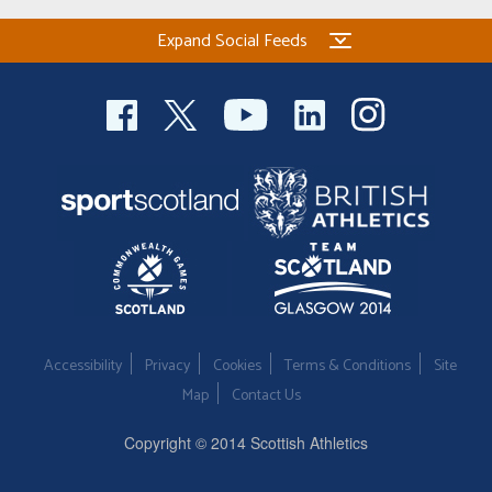
Expand Social Feeds
Accessibility
Privacy
Cookies
Terms & Conditions
Site
Map
Contact Us
Copyright © 2014 Scottish Athletics