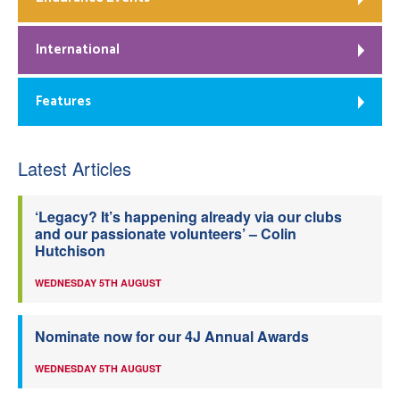
International
Features
Latest Articles
‘Legacy? It’s happening already via our clubs
and our passionate volunteers’ – Colin
Hutchison
WEDNESDAY 5TH AUGUST
Nominate now for our 4J Annual Awards
WEDNESDAY 5TH AUGUST