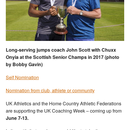
Welfare
Coaches
Officials
Long-serving jumps coach John Scott with Chuxx
Onyia at the Scottish Senior Champs in 2017 (photo
by Bobby Gavin)
Self Nomination
Nomination from club, athlete or community
UK Athletics and the Home Country Athletic Federations
are supporting the UK Coaching Week – coming up from
June 7-13.