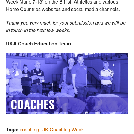
Week (June 7-13) on the British Athletics and various
Home Countries websites and social media channels.
Thank you very much for your submission and we will be
in touch in the next few weeks.
UKA Coach Education Team
Tags:
coaching
,
UK Coaching Week