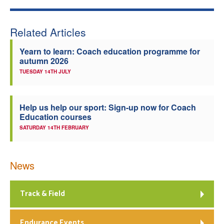
Related Articles
Yearn to learn: Coach education programme for
autumn 2026
TUESDAY 14TH JULY
Help us help our sport: Sign-up now for Coach
Education courses
SATURDAY 14TH FEBRUARY
News
Track & Field
Endurance Events