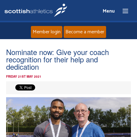
Menu
Member login
Become a member
Home
Nominate now: Give your coach
recognition for their help and
About
dedication
FRIDAY 21ST MAY 2021
News
Events
Athletes
Clubs