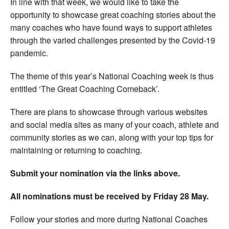
In line with that week, we would like to take the
opportunity to showcase great coaching stories about the
many coaches who have found ways to support athletes
through the varied challenges presented by the Covid-19
pandemic.
The theme of this year’s National Coaching week is thus
entitled ‘The Great Coaching Comeback’.
There are plans to showcase through various websites
and social media sites as many of your coach, athlete and
community stories as we can, along with your top tips for
maintaining or returning to coaching.
Submit your nomination via the links above.
All nominations must be received by Friday 28 May.
Follow your stories and more during National Coaches