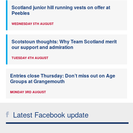
Scotland junior hill running vests on offer at
Peebles
WEDNESDAY 5TH AUGUST
Scotstoun thoughts: Why Team Scotland merit
our support and admiration
TUESDAY 4TH AUGUST
Entries close Thursday: Don’t miss out on Age
Groups at Grangemouth
MONDAY 3RD AUGUST
Latest Facebook update