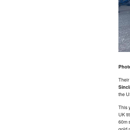
Phot
Their
Sincl
the U
This 
UK ti
60m s
gold 