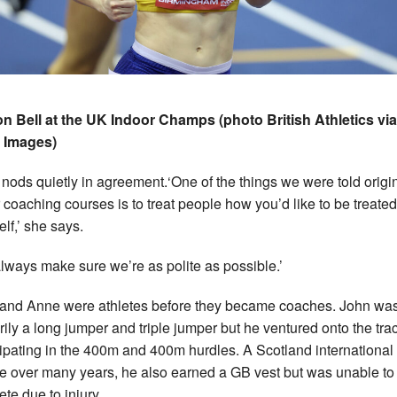
n Bell at the UK Indoor Champs (photo British Athletics via
 Images)
nods quietly in agreement.
‘One of the things we were told origi
r coaching courses is to treat people how you’d like to be treated
elf,’ she says.
lways make sure we’re as polite as possible.’
and Anne were athletes before they became coaches. John wa
rily a long jumper and triple jumper but he ventured onto the trac
cipating in the 400m and 400m hurdles. A Scotland international
te over many years, he also earned a GB vest but was unable to
te due to injury.