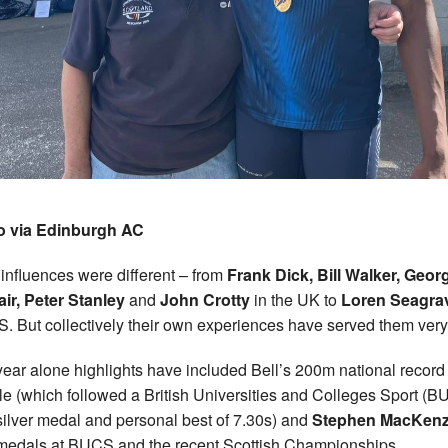
o via Edinburgh AC
 influences were different – from
Frank Dick, Bill Walker, Geor
air, Peter Stanley
and
John Crotty
in the UK to
Loren Seagra
S. But collectively their own experiences have served them very
year alone highlights have included Bell’s 200m national record
tle (which followed a British Universities and Colleges Sport (
ilver medal and personal best of 7.30s) and
Stephen MacKenz
medals at BUCS and the recent Scottish Championships.