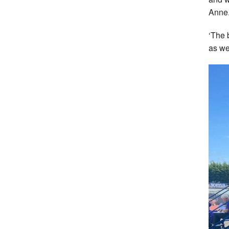
Anne
‘The 
as we