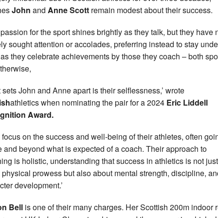
hes
John
and
Anne Scott
remain modest about their success.
 passion for the sport shines brightly as they talk, but they have
ely sought attention or accolades, preferring instead to stay unde
 as they celebrate achievements by those they coach – both spo
therwise,
 sets John and Anne apart is their selflessness,’ wrote
ish
athletics when nominating the pair for a 2024
Eric Liddell
gnition Award.
 focus on the success and well-being of their athletes, often goi
 and beyond what is expected of a coach. Their approach to
ing is holistic, understanding that success in athletics is not just
 physical prowess but also about mental strength, discipline, an
cter development.’
n Bell
is one of their many charges. Her Scottish 200m indoor 