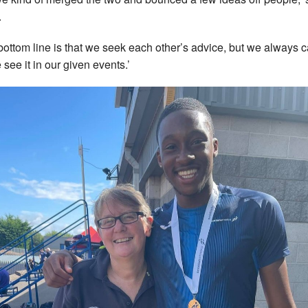
.
bottom line is that we seek each other’s advice, but we always cal
 see it in our given events.’