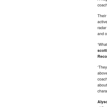
coac
Their
activ
radar
and o
‘What
scott
Reco
‘They
above
coach
about
chara
Alyso