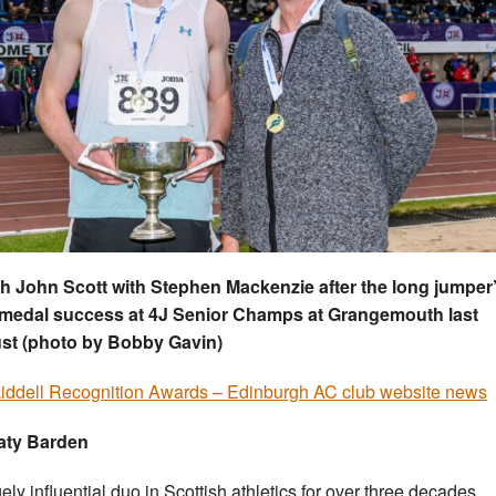
 John Scott with Stephen Mackenzie after the long jumper
 medal success at 4J Senior Champs at Grangemouth last
st (photo by Bobby Gavin)
Liddell Recognition Awards – Edinburgh AC club website news
aty Barden
ely influential duo in Scottish athletics for over three decades,