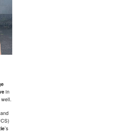
ge
ve
in
 well.
 and
BUCS)
ie
’s