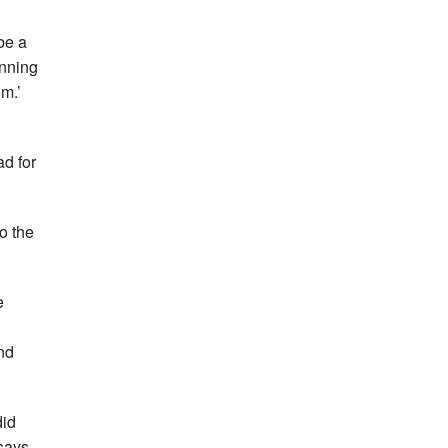
be a
unning
0m.’
ad for
o the
e
nd
did
says