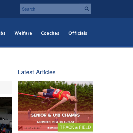
ubs
Welfare
Coaches
Officials
Latest Articles
TRACK & FIELD