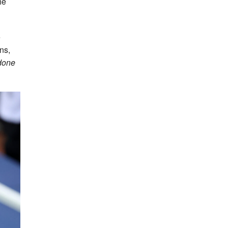
he
e
ns,
 done