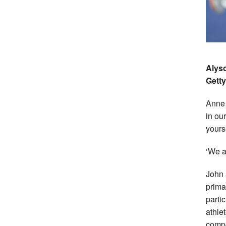
Alyso
Getty
Anne 
in ou
yours
‘We a
John 
prima
parti
athle
compe