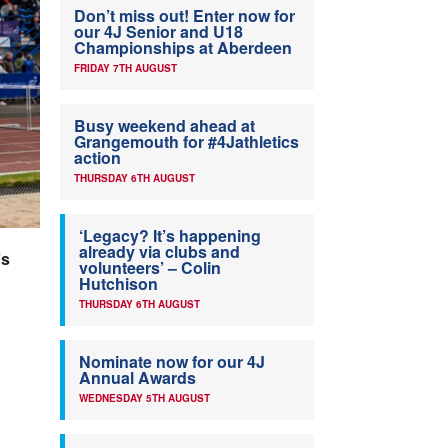
Don’t miss out! Enter now for
our 4J Senior and U18
Championships at Aberdeen
FRIDAY 7TH AUGUST
Busy weekend ahead at
Grangemouth for #4Jathletics
action
THURSDAY 6TH AUGUST
‘Legacy? It’s happening
already via clubs and
’s
volunteers’ – Colin
Hutchison
THURSDAY 6TH AUGUST
Nominate now for our 4J
Annual Awards
WEDNESDAY 5TH AUGUST