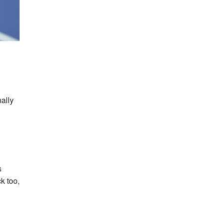
nally
s
k too,