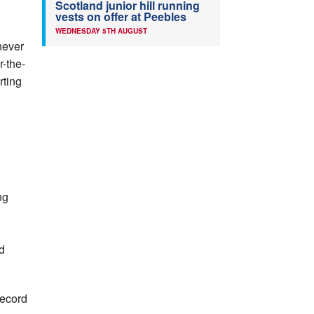
Scotland junior hill running
vests on offer at Peebles
WEDNESDAY 5TH AUGUST
 never
r-the-
rting
ng
d
record