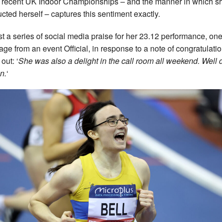
e recent UK Indoor Championships – and the manner in which s
cted herself – captures this sentiment exactly.
t a series of social media praise for her 23.12 performance, on
ge from an event Official, in response to a note of congratulatio
out: ‘
She was also a delight in the call room all weekend. Well
n.
‘