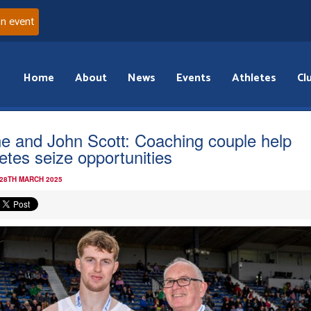
an event
Home
About
News
Events
Athletes
Cl
e and John Scott: Coaching couple help
letes seize opportunities
 28TH MARCH 2025