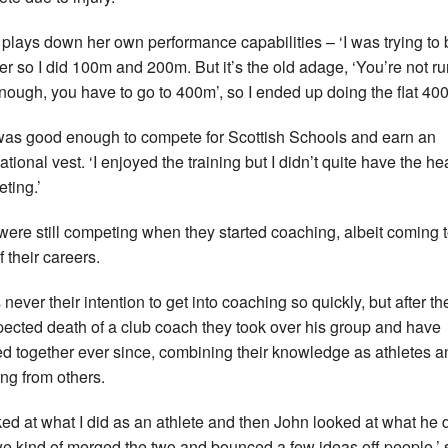
plays down her own performance capabilities – ‘I was trying to 
ter so I did 100m and 200m. But it’s the old adage, ‘You’re not r
enough, you have to go to 400m’, so I ended up doing the flat 40
as good enough to compete for Scottish Schools and earn an
ational vest. ‘I enjoyed the training but I didn’t quite have the he
ting.’
were still competing when they started coaching, albeit coming t
 their careers.
 never their intention to get into coaching so quickly, but after th
ected death of a club coach they took over his group and have
d together ever since, combining their knowledge as athletes a
ing from others.
oked at what I did as an athlete and then John looked at what he 
e kind of merged the two and bounced a few ideas off people,’ 