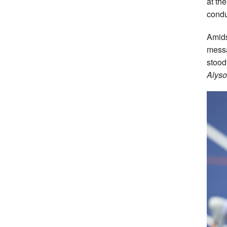
at th
condu
Amids
messa
stood 
Alyso