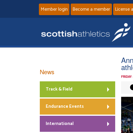
Member login
Become a member
License 
Ann
ath
News
FRIDAY
Track & Field
Endurance Events
International