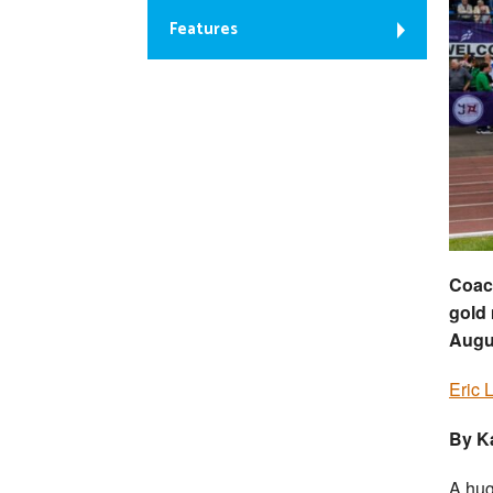
Features
Coach
gold
Augu
Eric 
By K
A hug