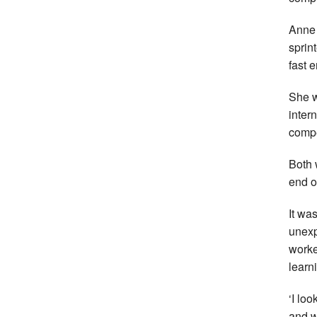
Anne 
sprin
fast 
She w
intern
compe
Both 
end of
It was
unexp
worke
learn
‘I lo
and w