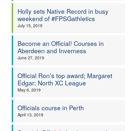
Holly sets Native Record in busy
weekend of #FPSGathletics
July 15, 2019
Become an Official! Courses in
Aberdeen and Inverness
June 27, 2019
Official Ron’s top award; Margaret
Edgar; North XC League
May 6, 2019
Officials course in Perth
April 13, 2019