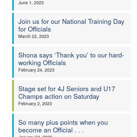
June 1, 2023
Join us for our National Training Day
for Officials
March 22, 2023
Shona says ‘Thank you’ to our hard-
working Officials
February 24, 2023
Stage set for 4J Seniors and U17
Champs action on Saturday
February 2, 2023
So many plus points when you
become an Official . . .