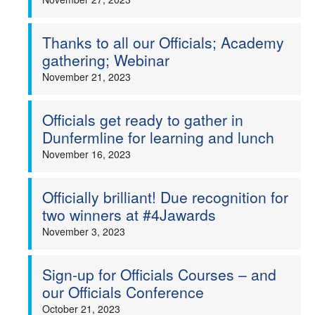
Thanks to all our Officials; Academy
gathering; Webinar
November 21, 2023
Officials get ready to gather in
Dunfermline for learning and lunch
November 16, 2023
Officially brilliant! Due recognition for
two winners at #4Jawards
November 3, 2023
Sign-up for Officials Courses – and
our Officials Conference
October 21, 2023