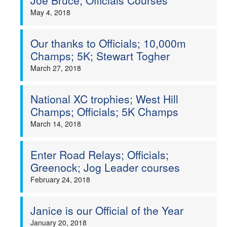
Joe Bruce; Officials Courses
May 4, 2018
Our thanks to Officials; 10,000m
Champs; 5K; Stewart Togher
March 27, 2018
National XC trophies; West Hill
Champs; Officials; 5K Champs
March 14, 2018
Enter Road Relays; Officials;
Greenock; Jog Leader courses
February 24, 2018
Janice is our Official of the Year
January 20, 2018