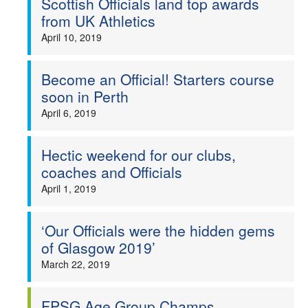
Scottish Officials land top awards
from UK Athletics
April 10, 2019
Become an Official! Starters course
soon in Perth
April 6, 2019
Hectic weekend for our clubs,
coaches and Officials
April 1, 2019
‘Our Officials were the hidden gems
of Glasgow 2019’
March 22, 2019
FPSG Age Group Champs