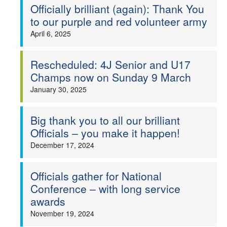
Officially brilliant (again): Thank You
to our purple and red volunteer army
April 6, 2025
Rescheduled: 4J Senior and U17
Champs now on Sunday 9 March
January 30, 2025
Big thank you to all our brilliant
Officials – you make it happen!
December 17, 2024
Officials gather for National
Conference – with long service
awards
November 19, 2024