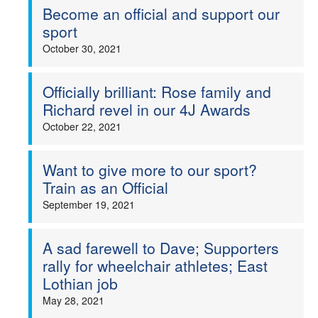
Become an official and support our
sport
October 30, 2021
Officially brilliant: Rose family and
Richard revel in our 4J Awards
October 22, 2021
Want to give more to our sport?
Train as an Official
September 19, 2021
A sad farewell to Dave; Supporters
rally for wheelchair athletes; East
Lothian job
May 28, 2021