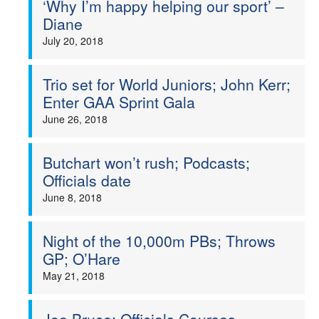
‘Why I’m happy helping our sport’ –
Diane
July 20, 2018
Trio set for World Juniors; John Kerr;
Enter GAA Sprint Gala
June 26, 2018
Butchart won’t rush; Podcasts;
Officials date
June 8, 2018
Night of the 10,000m PBs; Throws
GP; O’Hare
May 21, 2018