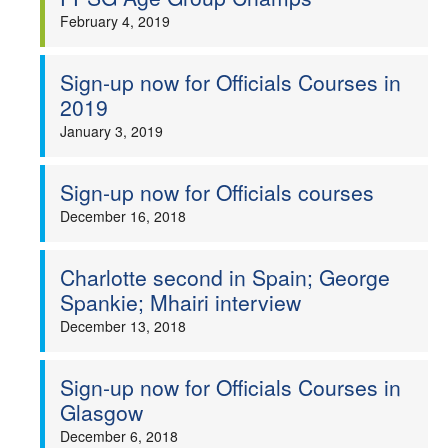
February 4, 2019
Sign-up now for Officials Courses in
2019
January 3, 2019
Sign-up now for Officials courses
December 16, 2018
Charlotte second in Spain; George
Spankie; Mhairi interview
December 13, 2018
Sign-up now for Officials Courses in
Glasgow
December 6, 2018