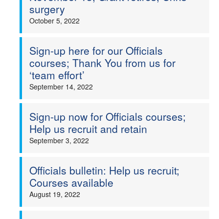
surgery
October 5, 2022
Sign-up here for our Officials
courses; Thank You from us for
‘team effort’
September 14, 2022
Sign-up now for Officials courses;
Help us recruit and retain
September 3, 2022
Officials bulletin: Help us recruit;
Courses available
August 19, 2022