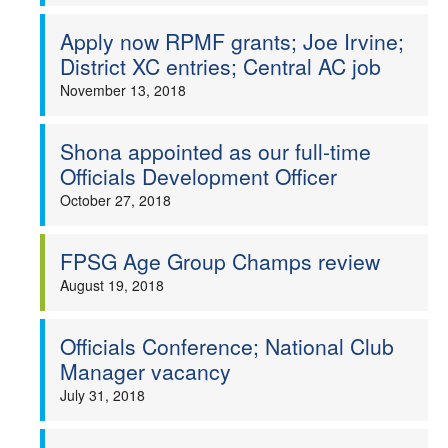
Apply now RPMF grants; Joe Irvine;
District XC entries; Central AC job
November 13, 2018
Shona appointed as our full-time
Officials Development Officer
October 27, 2018
FPSG Age Group Champs review
August 19, 2018
Officials Conference; National Club
Manager vacancy
July 31, 2018