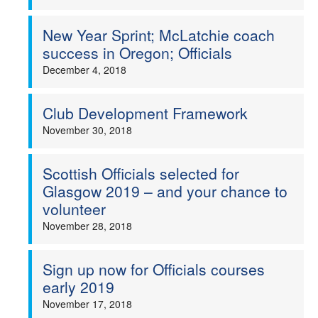
New Year Sprint; McLatchie coach
success in Oregon; Officials
December 4, 2018
Club Development Framework
November 30, 2018
Scottish Officials selected for
Glasgow 2019 – and your chance to
volunteer
November 28, 2018
Sign up now for Officials courses
early 2019
November 17, 2018