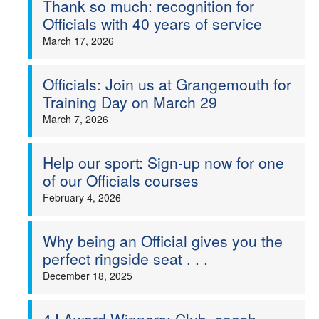
Thank so much: recognition for
Officials with 40 years of service
Welfare
March 17, 2026
Coaches
Officials: Join us at Grangemouth for
Officials
Training Day on March 29
March 7, 2026
Help our sport: Sign-up now for one
of our Officials courses
February 4, 2026
Why being an Official gives you the
perfect ringside seat . . .
December 18, 2025