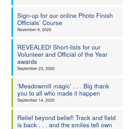
Sign-up for our online Photo Finish
Officials’ Course
November 6, 2020
REVEALED! Short-lists for our
Volunteer and Official of the Year
awards
September 23, 2020
‘Meadowmill magic’ . . . Big thank
you to all who made it happen
September 14, 2020
Relief beyond belief! Track and field
is back . . . and the smiles tell own