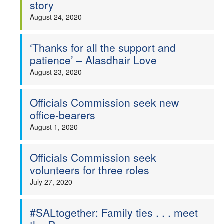
story
August 24, 2020
‘Thanks for all the support and
patience’ – Alasdhair Love
August 23, 2020
Officials Commission seek new
office-bearers
August 1, 2020
Officials Commission seek
volunteers for three roles
July 27, 2020
#SALtogether: Family ties . . . meet