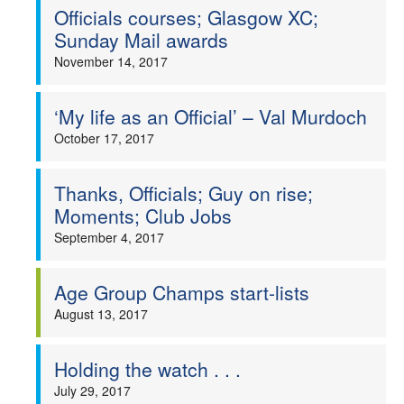
Officials courses; Glasgow XC;
Sunday Mail awards
November 14, 2017
‘My life as an Official’ – Val Murdoch
October 17, 2017
Thanks, Officials; Guy on rise;
Moments; Club Jobs
September 4, 2017
Age Group Champs start-lists
August 13, 2017
Holding the watch . . .
July 29, 2017