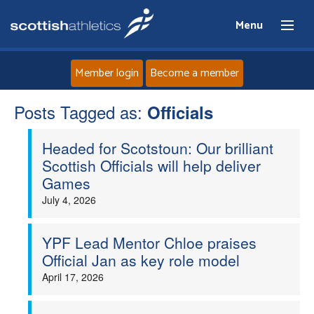
Menu
Member login
Become a member
Posts Tagged as:
Home
Officials
Headed for Scotstoun: Our brilliant
About
Scottish Officials will help deliver
Games
News
July 4, 2026
Events
YPF Lead Mentor Chloe praises
Official Jan as key role model
Athletes
April 17, 2026
Clubs