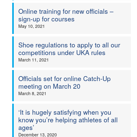
Online training for new officials –
sign-up for courses
May 10, 2021
Shoe regulations to apply to all our
competitions under UKA rules
March 11, 2021
Officials set for online Catch-Up
meeting on March 20
March 8, 2021
‘It is hugely satisfying when you
know you’re helping athletes of all
ages’
December 13, 2020