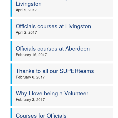
Livingston
April 9, 2017
Officials courses at Livingston
April 2, 2017
Officials courses at Aberdeen
February 16, 2017
Thanks to all our SUPERteams
February 6, 2017
Why I love being a Volunteer
February 3, 2017
Courses for Officials