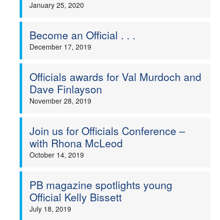
January 25, 2020
Become an Official . . .
December 17, 2019
Officials awards for Val Murdoch and
Dave Finlayson
November 28, 2019
Join us for Officials Conference –
with Rhona McLeod
October 14, 2019
PB magazine spotlights young
Official Kelly Bissett
July 18, 2019