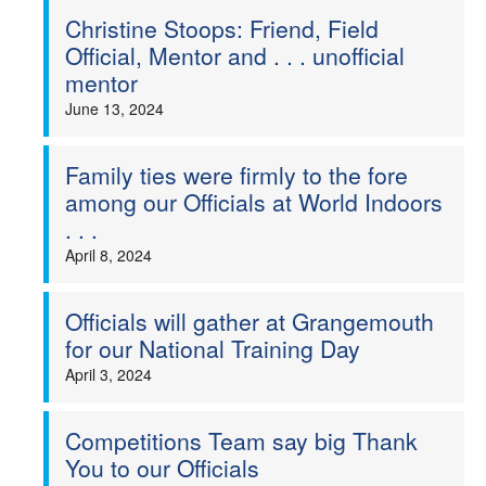
Christine Stoops: Friend, Field
Official, Mentor and . . . unofficial
mentor
June 13, 2024
Family ties were firmly to the fore
among our Officials at World Indoors
. . .
April 8, 2024
Officials will gather at Grangemouth
for our National Training Day
April 3, 2024
Competitions Team say big Thank
You to our Officials