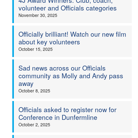
4J Award Winners: Club, coach,
volunteer and Officials categories
November 30, 2025
Officially brilliant! Watch our new film
about key volunteers
October 15, 2025
Sad news across our Officials
community as Molly and Andy pass
away
October 8, 2025
Officials asked to register now for
Conference in Dunfermline
October 2, 2025