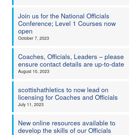
Join us for the National Officials
Conference; Level 1 Courses now
open
October 7, 2023
Coaches, Officials, Leaders – please
ensure contact details are up-to-date
August 10, 2023
scottishathletics to now lead on
licensing for Coaches and Officials
July 11, 2023
New online resources available to
develop the skills of our Officials