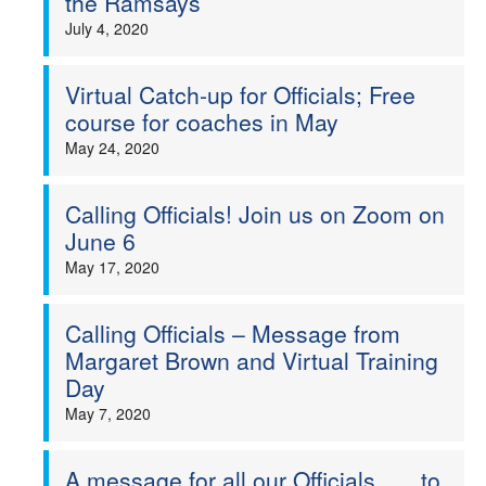
the Ramsays
July 4, 2020
Virtual Catch-up for Officials; Free
course for coaches in May
May 24, 2020
Calling Officials! Join us on Zoom on
June 6
May 17, 2020
Calling Officials – Message from
Margaret Brown and Virtual Training
Day
May 7, 2020
A message for all our Officials . . . to