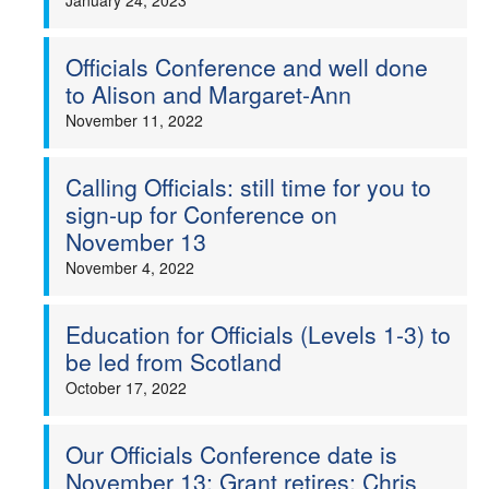
January 24, 2023
Officials Conference and well done
to Alison and Margaret-Ann
November 11, 2022
Calling Officials: still time for you to
sign-up for Conference on
November 13
November 4, 2022
Education for Officials (Levels 1-3) to
be led from Scotland
October 17, 2022
Our Officials Conference date is
November 13; Grant retires; Chris