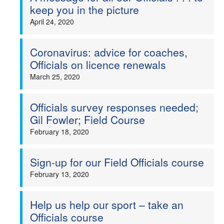
keep you in the picture
April 24, 2020
Coronavirus: advice for coaches,
Officials on licence renewals
March 25, 2020
Officials survey responses needed;
Gil Fowler; Field Course
February 18, 2020
Sign-up for our Field Officials course
February 13, 2020
Help us help our sport – take an
Officials course