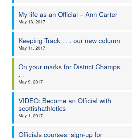
My life as an Official – Ann Carter
May 13, 2017
Keeping Track . . . our new column
May 11, 2017
On your marks for District Champs .
. .
May 9, 2017
VIDEO: Become an Official with
scottishathletics
May 1, 2017
Officials courses: sign-up for