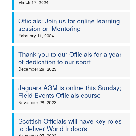
March 17, 2024
Officials: Join us for online learning
session on Mentoring
February 11, 2024
Thank you to our Officials for a year
of dedication to our sport
December 26, 2023
Jaguars AGM is online this Sunday;
Field Events Officials course
November 28, 2023
Scottish Officials will have key roles
to deliver World Indoors
November 27, 2023