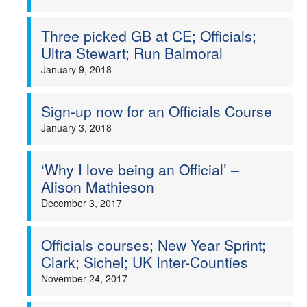
Three picked GB at CE; Officials;
Ultra Stewart; Run Balmoral
January 9, 2018
Sign-up now for an Officials Course
January 3, 2018
‘Why I love being an Official’ –
Alison Mathieson
December 3, 2017
Officials courses; New Year Sprint;
Clark; Sichel; UK Inter-Counties
November 24, 2017