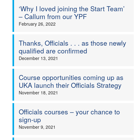
‘Why I loved joining the Start Team’
– Callum from our YPF
February 26, 2022
Thanks, Officials . . . as those newly
qualified are confirmed
December 13, 2021
Course opportunities coming up as
UKA launch their Officials Strategy
November 18, 2021
Officials courses – your chance to
sign-up
November 9, 2021