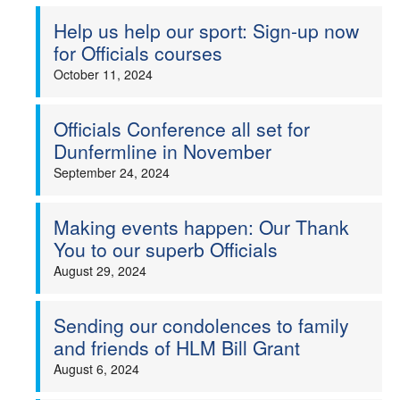
Help us help our sport: Sign-up now
for Officials courses
October 11, 2024
Officials Conference all set for
Dunfermline in November
September 24, 2024
Making events happen: Our Thank
You to our superb Officials
August 29, 2024
Sending our condolences to family
and friends of HLM Bill Grant
August 6, 2024