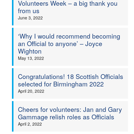
Volunteers Week – a big thank you
from us
June 3, 2022
‘Why I would recommend becoming
an Official to anyone’ – Joyce
Wighton
May 13, 2022
Congratulations! 18 Scottish Officials
selected for Birmingham 2022
April 20, 2022
Cheers for volunteers: Jan and Gary
Gammage relish roles as Officials
April 2, 2022