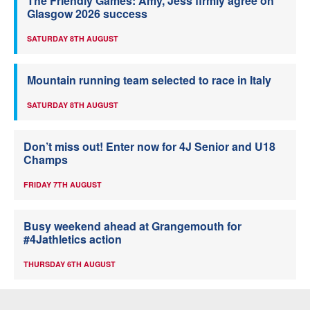
The Friendly Games: Amy, Jess firmly agree on
Glasgow 2026 success
SATURDAY 8TH AUGUST
Mountain running team selected to race in Italy
SATURDAY 8TH AUGUST
Don’t miss out! Enter now for 4J Senior and U18
Champs
FRIDAY 7TH AUGUST
Busy weekend ahead at Grangemouth for
#4Jathletics action
THURSDAY 6TH AUGUST