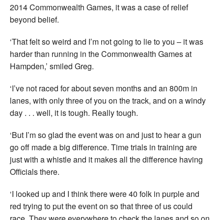
2014 Commonwealth Games, it was a case of relief
beyond belief.
‘That felt so weird and I’m not going to lie to you – it was
harder than running in the Commonwealth Games at
Hampden,’ smiled Greg.
‘I’ve not raced for about seven months and an 800m in
lanes, with only three of you on the track, and on a windy
day . . . well, it is tough. Really tough.
‘But I’m so glad the event was on and just to hear a gun
go off made a big difference. Time trials in training are
just with a whistle and it makes all the difference having
Officials there.
‘I looked up and I think there were 40 folk in purple and
red trying to put the event on so that three of us could
race. They were everywhere to check the lanes and so on