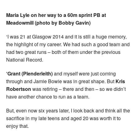
Maria Lyle on her way to a 60m sprint PB at
Meadowmill (photo by Bobby Gavin)
‘I was 21 at Glasgow 2014 and it is still a huge memory,
the highlight of my career. We had such a good team and
had two great runs – both of them under the previous
National Record.
‘Grant (Plenderleith)
and myself were just coming
through and Jamie Bowie was in great shape. But
Kris
Robertson
was retiring – there and then – so we didn’t
have another chance to run as a team.
But, even now six years later, I look back and think all the
sacrifice in my late teens and aged 20 was worth it to
enjoy that.