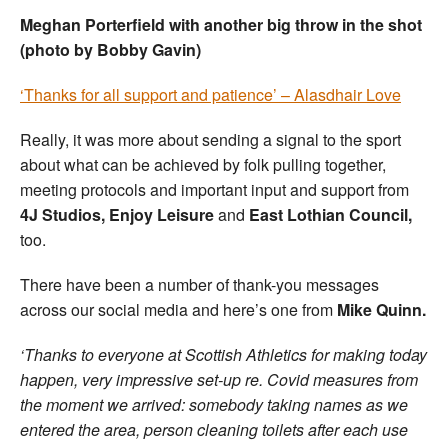
Meghan Porterfield with another big throw in the shot
(photo by Bobby Gavin)
‘Thanks for all support and patience’ – Alasdhair Love
Really, it was more about sending a signal to the sport
about what can be achieved by folk pulling together,
meeting protocols and important input and support from
4J Studios, Enjoy Leisure
and
East Lothian Council,
too.
There have been a number of thank-you messages
across our social media and here’s one from
Mike Quinn.
‘Thanks to everyone at Scottish Athletics for making today
happen, very impressive set-up re. Covid measures from
the moment we arrived: somebody taking names as we
entered the area, person cleaning toilets after each use