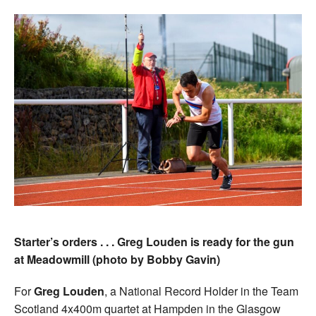
Starter’s orders . . . Greg Louden is ready for the gun
at Meadowmill (photo by Bobby Gavin)
For
Greg Louden
, a National Record Holder in the Team
Scotland 4x400m quartet at Hampden in the Glasgow