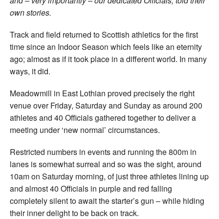
and – very importantly – our dedicated Officials, told their
own stories.
Track and field returned to Scottish athletics for the first
time since an Indoor Season which feels like an eternity
ago; almost as if it took place in a different world. In many
ways, it did.
Meadowmill in East Lothian proved precisely the right
venue over Friday, Saturday and Sunday as around 200
athletes and 40 Officials gathered together to deliver a
meeting under ‘new normal’ circumstances.
Restricted numbers in events and running the 800m in
lanes is somewhat surreal and so was the sight, around
10am on Saturday morning, of just three athletes lining up
and almost 40 Officials in purple and red falling
completely silent to await the starter’s gun – while hiding
their inner delight to be back on track.