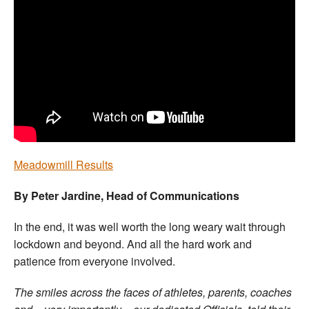
Welfare
Coaches
Officials
Meadowmill Results
By Peter Jardine, Head of Communications
In the end, it was well worth the long weary wait through
lockdown and beyond. And all the hard work and
patience from everyone involved.
The smiles across the faces of athletes, parents, coaches