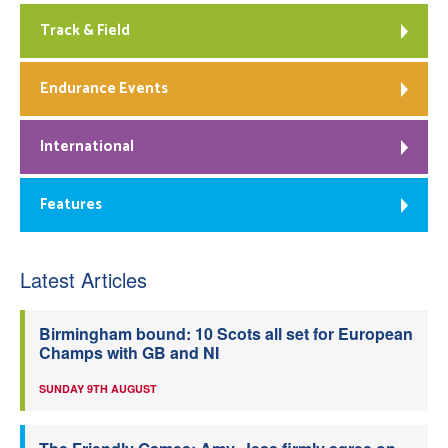
Track & Field
Endurance Events
International
Features
Latest Articles
Birmingham bound: 10 Scots all set for European
Champs with GB and NI
SUNDAY 9TH AUGUST