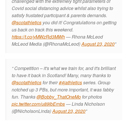
challenged with the extremely tight parameters of
Covid social distancing advice whilst also trying to
satisfy frustated participant & parents demands.
@scotathletics
you did it! Congratulations on getting
us back on track this weekend.
https://t.co/yMWzRd3MWh
— Rhona McLeod
McLeod Media (@RhonaMcLeod)
August 23, 2020
Competition – it's what we train for, and it's brilliant
to have it back in Scotland! Many, many thanks to
@scotathletics
for their
#4jathletics
series. Group
notched up 3 PBs, but more important, it was fabby
fun. Thanks
@Bobby_ThatOneMo
for photos
pic.twitter.com/u89lbErnbs
— Linda Nicholson
(@NicholsonLinda)
August 23, 2020