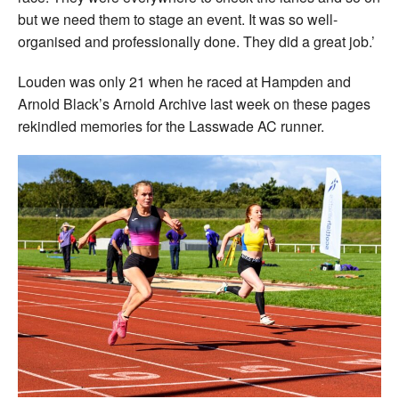
but we need them to stage an event. It was so well-
organised and professionally done. They did a great job.’
Louden was only 21 when he raced at Hampden and
Arnold Black’s Arnold Archive last week on these pages
rekindled memories for the Lasswade AC runner.