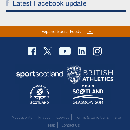
Latest Facebook update
Expand Social Feeds
Accessibility
Privacy
Cookies
Terms & Conditions
Site
Map
Contact Us