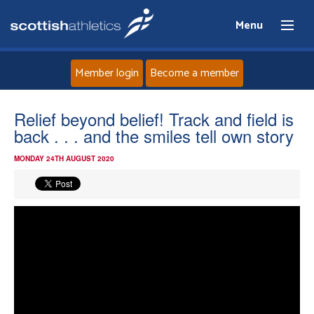
Menu
Member login
Become a member
Home
Relief beyond belief! Track and field is
back . . . and the smiles tell own story
About
MONDAY 24TH AUGUST 2020
News
Events
Athletes
Clubs