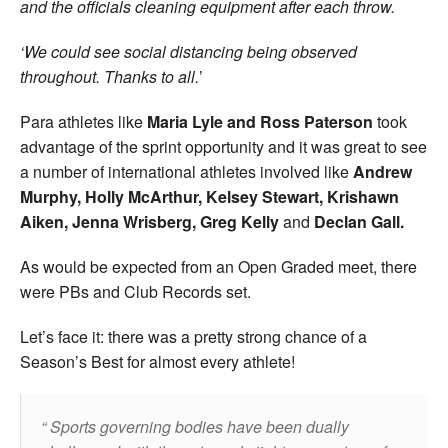
and the officials cleaning equipment after each throw.
‘We could see social distancing being observed
throughout. Thanks to all.
’
Para athletes like
Maria Lyle and Ross Paterson
took
advantage of the sprint opportunity and it was great to see
a number of international athletes involved like
Andrew
Murphy, Holly McArthur, Kelsey Stewart, Krishawn
Aiken, Jenna Wrisberg, Greg Kelly
and
Declan Gall.
As would be expected from an Open Graded meet, there
were PBs and Club Records set.
Let’s face it: there was a pretty strong chance of a
Season’s Best for almost every athlete!
Sports governing bodies have been dually