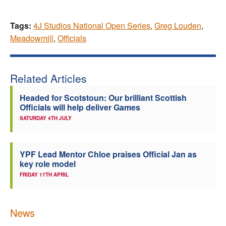
Tags:
4J Studios National Open Series
,
Greg Louden
,
Meadowmill
,
Officials
Related Articles
Headed for Scotstoun: Our brilliant Scottish
Officials will help deliver Games
SATURDAY 4TH JULY
YPF Lead Mentor Chloe praises Official Jan as
key role model
FRIDAY 17TH APRIL
News