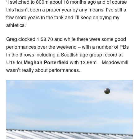
‘I switched to 800m about 18 months ago and of course
this hasn’t been a proper year by any means. I’ve still a
few more years in the tank and I’ll keep enjoying my
athletics.’
Greg clocked 1:58.70 and while there were some good
performances over the weekend – with a number of PBs
in the throws including a Scottish age group record at
U15 for
Meghan Porterfield
with 13.96m – Meadowmill
wasn’t really about performances.