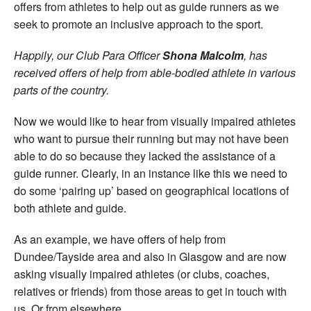
offers from athletes to help out as guide runners as we
seek to promote an inclusive approach to the sport.
Happily, our Club Para Officer
Shona Malcolm
, has
received offers of help from able-bodied athlete in various
parts of the country.
Now we would like to hear from visually impaired athletes
who want to pursue their running but may not have been
able to do so because they lacked the assistance of a
guide runner. Clearly, in an instance like this we need to
do some ‘pairing up’ based on geographical locations of
both athlete and guide.
As an example, we have offers of help from
Dundee/Tayside area and also in Glasgow and are now
asking visually impaired athletes (or clubs, coaches,
relatives or friends) from those areas to get in touch with
us. Or from elsewhere.