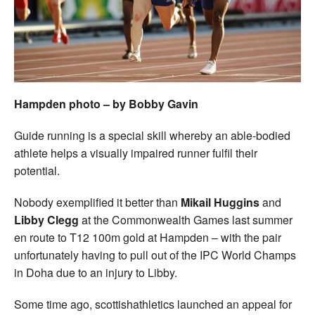
Welfare
Coaches
Officials
Hampden photo – by Bobby Gavin
Guide running is a special skill whereby an able-bodied
athlete helps a visually impaired runner fulfil their
potential.
Nobody exemplified it better than
Mikail Huggins
and
Libby Clegg
at the Commonwealth Games last summer
en route to T12 100m gold at Hampden – with the pair
unfortunately having to pull out of the IPC World Champs
in Doha due to an injury to Libby.
Some time ago, scottishathletics launched an appeal for