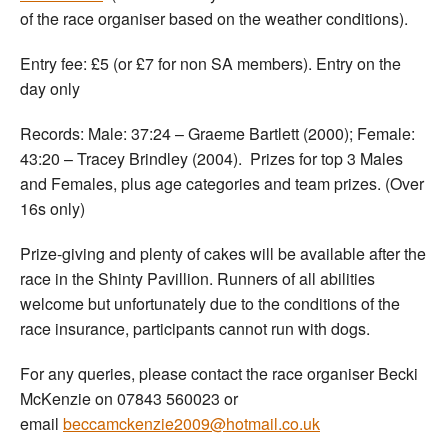
of the race organiser based on the weather conditions).
Entry fee: £5 (or £7 for non SA members). Entry on the
day only
Records: Male: 37:24 – Graeme Bartlett (2000); Female:
43:20 – Tracey Brindley (2004). Prizes for top 3 Males
and Females, plus age categories and team prizes. (Over
16s only)
Prize-giving and plenty of cakes will be available after the
race in the Shinty Pavillion. Runners of all abilities
welcome but unfortunately due to the conditions of the
race insurance, participants cannot run with dogs.
For any queries, please contact the race organiser Becki
McKenzie on 07843 560023 or
email
beccamckenzie2009@hotmail.co.uk