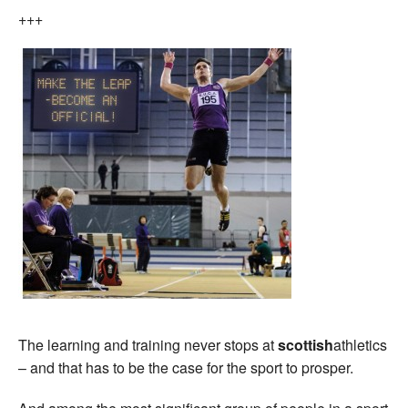
+++
The learning and training never stops at
scottish
athletics
– and that has to be the case for the sport to prosper.