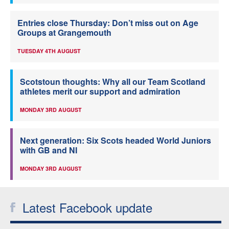
Entries close Thursday: Don’t miss out on Age
Groups at Grangemouth
TUESDAY 4TH AUGUST
Scotstoun thoughts: Why all our Team Scotland
athletes merit our support and admiration
MONDAY 3RD AUGUST
Next generation: Six Scots headed World Juniors
with GB and NI
MONDAY 3RD AUGUST
Latest Facebook update