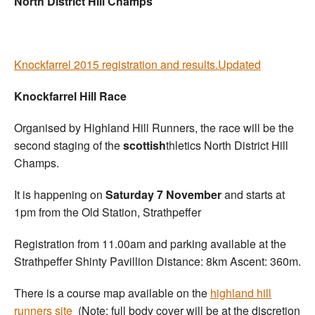
North District Hill Champs
Knockfarrel 2015 registration and results.Updated
Knockfarrel Hill Race
Organised by Highland Hill Runners, the race will be the
second staging of the
scottish
thletics North District Hill
Champs.
It is happening on
Saturday 7 November
and starts at
1pm from the Old Station, Strathpeffer
Registration from 11.00am and parking available at the
Strathpeffer Shinty Pavillion Distance: 8km Ascent: 360m.
There is a course map available on the
highland hill
runners site
(Note: full body cover will be at the discretion