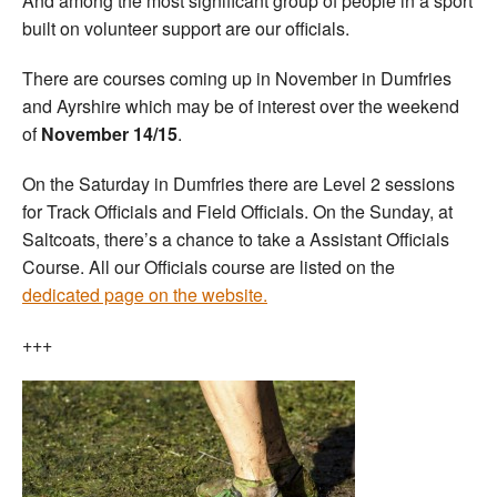
And among the most significant group of people in a sport
built on volunteer support are our officials.
There are courses coming up in November in Dumfries
and Ayrshire which may be of interest over the weekend
of
November 14/15
.
On the Saturday in Dumfries there are Level 2 sessions
for Track Officials and Field Officials. On the Sunday, at
Saltcoats, there’s a chance to take a Assistant Officials
Course. All our Officials course are listed on the
dedicated page on the website.
+++