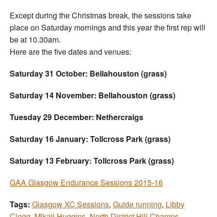
Except during the Christmas break, the sessions take
place on Saturday mornings and this year the first rep will
be at 10.30am.
Here are the five dates and venues:
Saturday 31 October: Bellahouston (grass)
Saturday 14 November: Bellahouston (grass)
Tuesday 29 December: Nethercraigs
Saturday 16 January: Tollcross Park (grass)
Saturday 13 February: Tollcross Park (grass)
GAA Glasgow Endurance Sessions 2015-16
Tags:
Glasgow XC Sessions
,
Guide running
,
Libby
Clegg
,
Mikail Huggins
,
North District Hill Champs
,