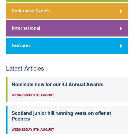
Endurance Events
International
Features
Latest Articles
Nominate now for our 4J Annual Awards
WEDNESDAY 5TH AUGUST
Scotland junior hill running vests on offer at
Peebles
WEDNESDAY 5TH AUGUST