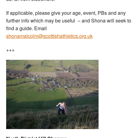
If applicable, please give your age, event, PBs and any
further info which may be useful – and Shona will seek to
find a guide. Email
shonamalcolm@scottishathletics.org.uk
+++