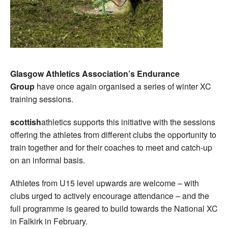
Glasgow Athletics Association’s Endurance
Group
have once again organised a series of winter XC
training sessions.
scottish
athletics supports this initiative with the sessions
offering the athletes from different clubs the opportunity to
train together and for their coaches to meet and catch-up
on an informal basis.
Athletes from U15 level upwards are welcome – with
clubs urged to actively encourage attendance – and the
full programme is geared to build towards the National XC
in Falkirk in February.