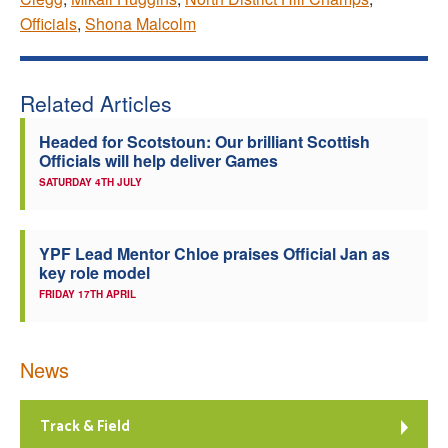
Officials
,
Shona Malcolm
Related Articles
Headed for Scotstoun: Our brilliant Scottish
Officials will help deliver Games
SATURDAY 4TH JULY
YPF Lead Mentor Chloe praises Official Jan as
key role model
FRIDAY 17TH APRIL
News
Track & Field