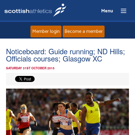
Menu
Member login
Become a member
Home
Noticeboard: Guide running; ND Hills;
Officials courses; Glasgow XC
About
SATURDAY 31ST OCTOBER 2015
News
Events
Athletes
Clubs