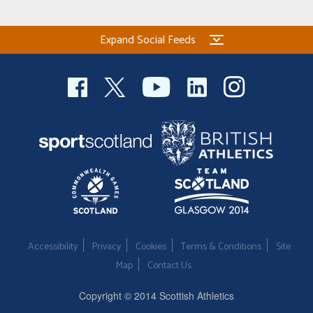
Expand Social Feeds
Accessibility
Privacy
Cookies
Terms & Conditions
Site
Map
Contact Us
Copyright © 2014 Scottish Athletics