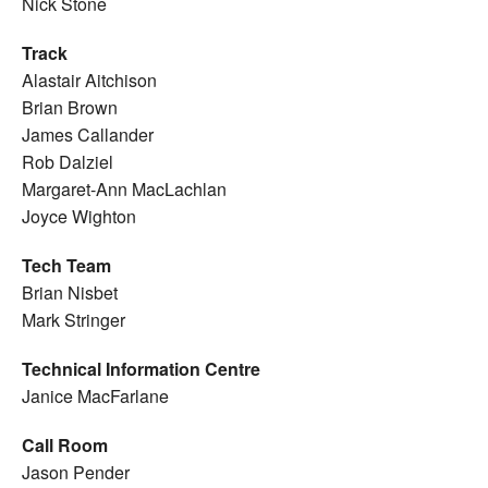
Nick Stone
Track
Alastair Aitchison
Brian Brown
James Callander
Rob Dalziel
Margaret-Ann MacLachlan
Joyce Wighton
Tech Team
Brian Nisbet
Mark Stringer
Technical Information Centre
Janice MacFarlane
Call Room
Jason Pender