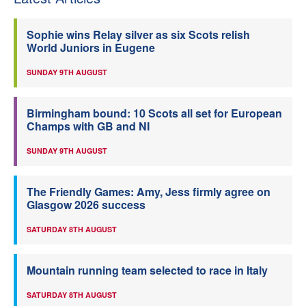
Sophie wins Relay silver as six Scots relish
World Juniors in Eugene
SUNDAY 9TH AUGUST
Birmingham bound: 10 Scots all set for European
Champs with GB and NI
SUNDAY 9TH AUGUST
The Friendly Games: Amy, Jess firmly agree on
Glasgow 2026 success
SATURDAY 8TH AUGUST
Mountain running team selected to race in Italy
SATURDAY 8TH AUGUST