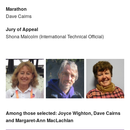
Marathon
Dave Cairns
Jury of Appeal
Shona Malcolm (International Technical Official)
Among those selected: Joyce Wighton, Dave Cairns
and Margaret-Ann MacLachlan