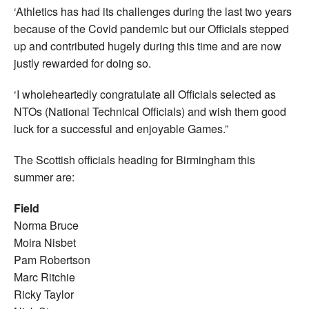
‘Athletics has had its challenges during the last two years
because of the Covid pandemic but our Officials stepped
up and contributed hugely during this time and are now
justly rewarded for doing so.
‘I wholeheartedly congratulate all Officials selected as
NTOs (National Technical Officials) and wish them good
luck for a successful and enjoyable Games.”
The Scottish officials heading for Birmingham this
summer are:
Field
Norma Bruce
Moira Nisbet
Pam Robertson
Marc Ritchie
Ricky Taylor