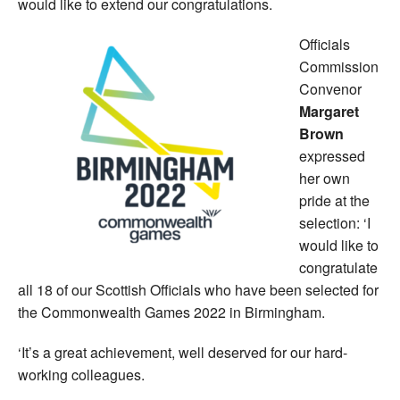
would like to extend our congratulations.
Officials
Commission
Convenor
Margaret
Brown
expressed
her own
pride at the
selection: ‘I
would like to
congratulate
all 18 of our Scottish Officials who have been selected for
the Commonwealth Games 2022 in Birmingham.
‘It’s a great achievement, well deserved for our hard-
working colleagues.