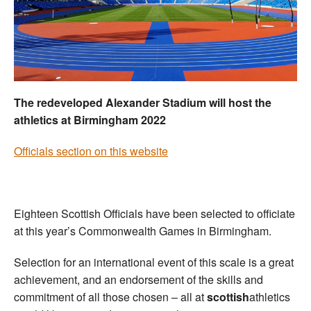
Welfare
Coaches
Officials
The redeveloped Alexander Stadium will host the
athletics at Birmingham 2022
Officials section on this website
Eighteen Scottish Officials have been selected to officiate
at this year’s Commonwealth Games in Birmingham.
Selection for an international event of this scale is a great
achievement, and an endorsement of the skills and
commitment of all those chosen – all at
scottish
athletics