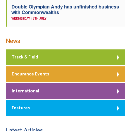
Double Olympian Andy has unfinished business
with Commonwealths
WEDNESDAY 15TH JULY
News
Track & Field
Endurance Events
International
Features
Latest Articles