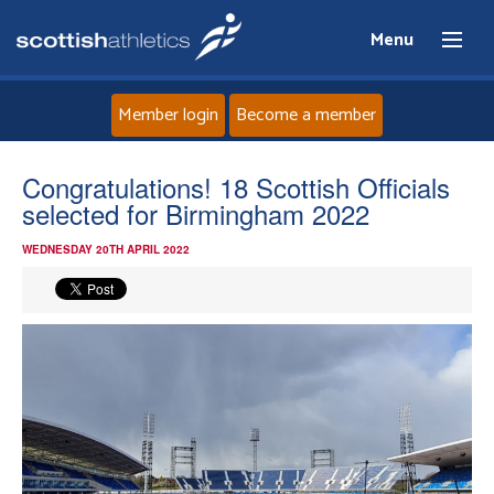
Menu
Member login
Become a member
Home
Congratulations! 18 Scottish Officials
selected for Birmingham 2022
About
WEDNESDAY 20TH APRIL 2022
News
Events
Athletes
Clubs