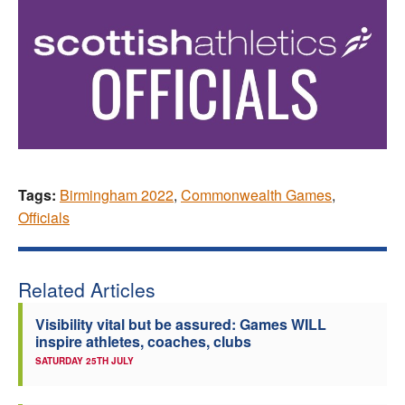
Tags:
Birmingham 2022
,
Commonwealth Games
,
Officials
Related Articles
Visibility vital but be assured: Games WILL
inspire athletes, coaches, clubs
SATURDAY 25TH JULY