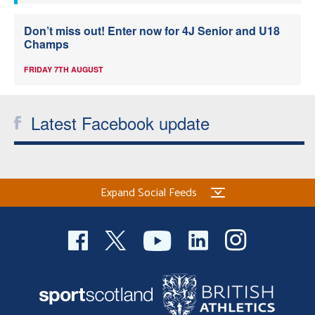
Don’t miss out! Enter now for 4J Senior and U18
Champs
FRIDAY 7TH AUGUST
Latest Facebook update
Expand Social Feeds