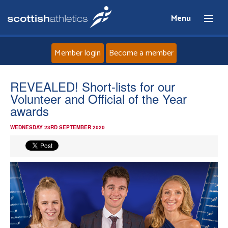
Menu
Member login
Become a member
Home
REVEALED! Short-lists for our
Volunteer and Official of the Year
About
awards
WEDNESDAY 23RD SEPTEMBER 2020
News
Events
Athletes
Clubs