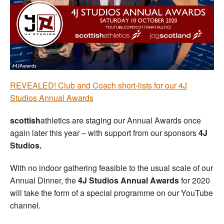
Welfare
Coaches
Officials
REVEALED! Club and Coach short-lists for our 4J
Studios Annual Awards
scottish
athletics are staging our Annual Awards once
again later this year – with support from our sponsors
4J
Studios.
With no indoor gathering feasible to the usual scale of our
Annual Dinner, the
4J Studios Annual Awards
for 2020
will take the form of a special programme on our YouTube
channel.