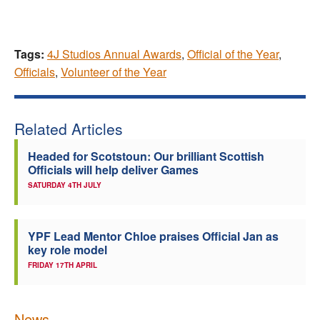
Tags:
4J Studios Annual Awards
,
Official of the Year
,
Officials
,
Volunteer of the Year
Related Articles
Headed for Scotstoun: Our brilliant Scottish
Officials will help deliver Games
SATURDAY 4TH JULY
YPF Lead Mentor Chloe praises Official Jan as
key role model
FRIDAY 17TH APRIL
News