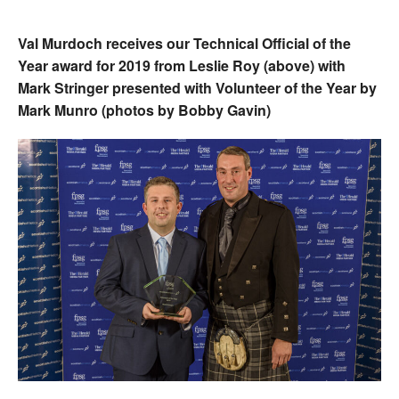
Val Murdoch receives our Technical Official of the
Year award for 2019 from Leslie Roy (above) with
Mark Stringer presented with Volunteer of the Year by
Mark Munro (photos by Bobby Gavin)