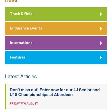
Track & Field
Endurance Events
International
Features
Latest Articles
Don’t miss out! Enter now for our 4J Senior and
U18 Championships at Aberdeen
FRIDAY 7TH AUGUST