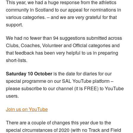
This year, we had a huge response from the athletics
community in Scotland to our appeal for nominations in
various categories. – and we are very grateful for that
support.
We had no fewer than 94 suggestions submitted across
Clubs, Coaches, Volunteer and Official categories and
that feedback has been very helpful to us in preparing
short-lists.
Saturday 10 October
is the date for diaries for our
special programme on our SAL YouTube platform –
please subscribe to our channel (it is FREE) to YouTube
users.
Join us on YouTube
There are a couple of changes this year due to the
special circumstances of 2020 (with no Track and Field