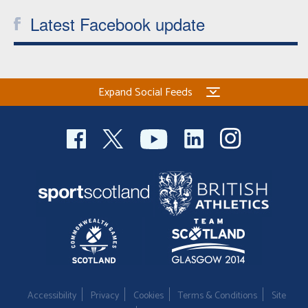
Latest Facebook update
Expand Social Feeds
Accessibility
Privacy
Cookies
Terms & Conditions
Site