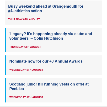
Busy weekend ahead at Grangemouth for
#4Jathletics action
THURSDAY 6TH AUGUST
‘Legacy? It’s happening already via clubs and
volunteers’ – Colin Hutchison
THURSDAY 6TH AUGUST
Nominate now for our 4J Annual Awards
WEDNESDAY 5TH AUGUST
Scotland junior hill running vests on offer at
Peebles
WEDNESDAY 5TH AUGUST