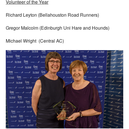
Volunteer of the Year
Richard Leyton (Bellahouston Road Runners)
Gregor Malcolm (Edinburgh Uni Hare and Hounds)
Michael Wright (Central AC)