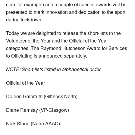
club, for example) and a couple of special awards will be
presented to mark innovation and dedication to the sport
during lockdown.
Today we are delighted to release the short-lists in the
Volunteer of the Year and the Official of the Year
categories. The Raymond Hutcheson Award for Services
to Officiating is announced separately.
NOTE: Short-lists listed in alphabetical order
Official of the Year
Doleen Galbraith (Giffnock North)
Diane Ramsay (VP-Glasgow)
Nick Stone (Nairn AAAC)