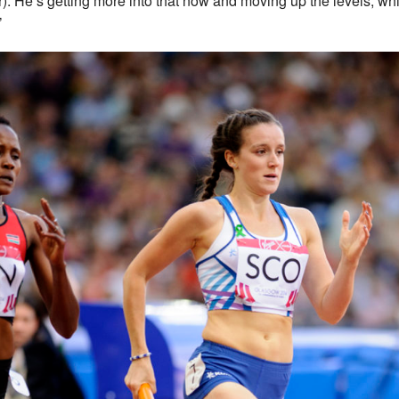
r). He’s getting more into that now and moving up the levels, whi
’