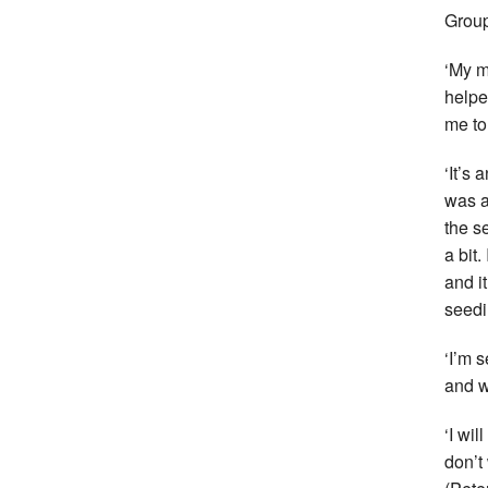
Group
‘My m
helpe
me to
‘It’s 
was a
the s
a bit
and i
seedi
‘I’m 
and w
‘I wil
don’t