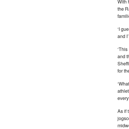
With 
the R
famili
‘I gu
and I
‘This
and t
Sheffi
for t
‘What
athle
every
As if
jogsc
midwe