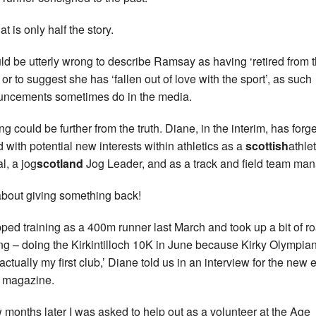
at is only half the story.
uld be utterly wrong to describe Ramsay as having ‘retired from 
 or to suggest she has ‘fallen out of love with the sport’, as such
ncements sometimes do in the media.
ng could be further from the truth. Diane, in the interim, has forg
 with potential new interests within athletics as a
scottish
athle
al, a jog
scotland
Jog Leader, and as a track and field team man
about giving something back!
opped training as a 400m runner last March and took up a bit of r
ng – doing the Kirkintilloch 10K in June because Kirky Olympia
actually my first club,’ Diane told us in an interview for the new e
 magazine.
w months later I was asked to help out as a volunteer at the Age