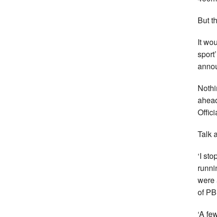
But th
It wo
sport’
annou
Nothi
ahead
Offici
Talk 
‘I st
runni
were 
of PB
‘A fe