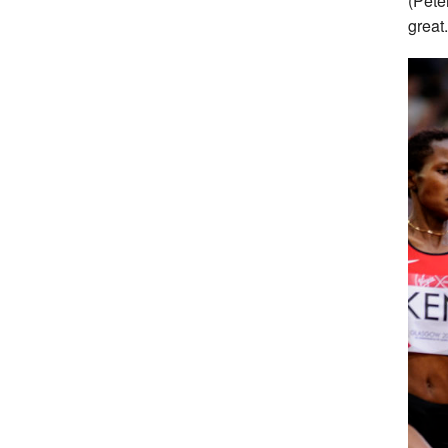
(Pete
great.