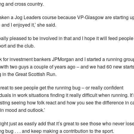
ng and cross country.
 taken a Jog Leaders course because VP-Glasgow are starting u
 and I enjoyed it,’ she said.
eally pleased to be involved in that and I hope it will feed people
port and the club.
rk for investment bankers JPMorgan and I started a running grou
 with two guys a couple of years ago – and we had 60 new start
g in the Great Scottish Run.
 great to see people get the running bug – or really confident
duals in work situations finding it really difficult when running. It’
esting seeing how folk react and how you see the difference in c
 in mood and outlook.’
ght just as easily add that it’s great to see those who never los
ng bug . . . and keep making a contribution to the sport.