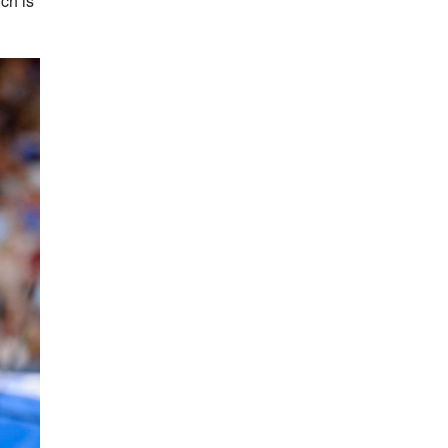
ch is