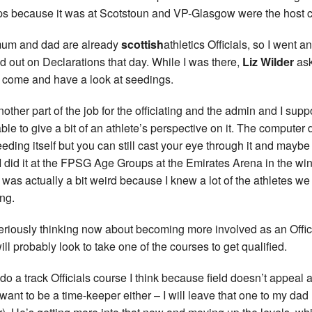
s because it was at Scotstoun and VP-Glasgow were the host c
um and dad are already
scottish
athletics Officials, so I went a
d out on Declarations that day. While I was there,
Liz Wilder
as
 come and have a look at seedings.
another part of the job for the officiating and the admin and I supp
ble to give a bit of an athlete’s perspective on it. The computer
eeding itself but you can still cast your eye through it and maybe
. I did it at the FPSG Age Groups at the Emirates Arena in the win
t was actually a bit weird because I knew a lot of the athletes w
ng.
seriously thinking now about becoming more involved as an Offic
ill probably look to take one of the courses to get qualified.
l do a track Officials course I think because field doesn’t appeal 
 want to be a time-keeper either – I will leave that one to my dad