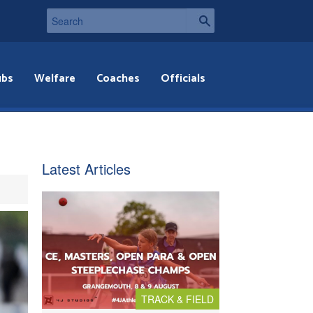
ubs
Welfare
Coaches
Officials
Latest Articles
TRACK & FIELD