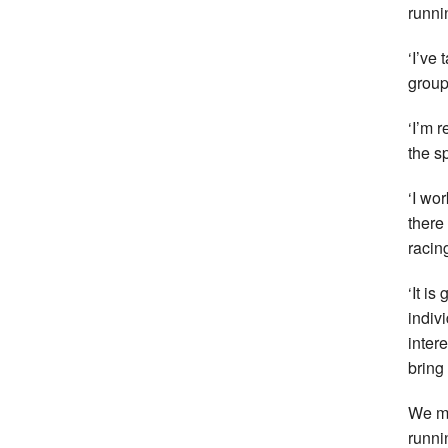
runni
‘I’ve
group
‘I’m r
the s
‘I wo
there
racin
‘It is
indivi
inter
bring
We mi
runni