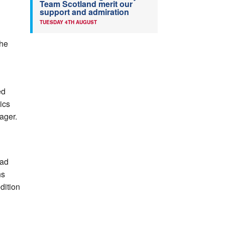
Team Scotland merit our
support and admiration
TUESDAY 4TH AUGUST
the
ed
tics
ager.
oad
ns
dition