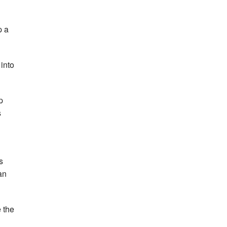
p a
 into
p
s
s
an
e the