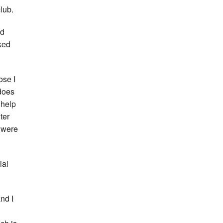
lub.
nd
ked
ose I
 does
 help
ter
e were
ial
and I