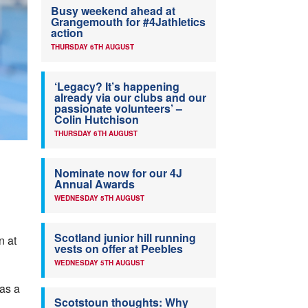
Busy weekend ahead at
Grangemouth for #4Jathletics
action
THURSDAY 6TH AUGUST
‘Legacy? It’s happening
already via our clubs and our
passionate volunteers’ –
Colin Hutchison
THURSDAY 6TH AUGUST
Nominate now for our 4J
Annual Awards
WEDNESDAY 5TH AUGUST
Scotland junior hill running
n at
vests on offer at Peebles
WEDNESDAY 5TH AUGUST
 as a
Scotstoun thoughts: Why