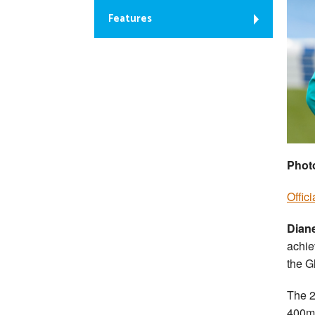
Features
Phot
Offic
Dian
achie
the 
The 2
400m 