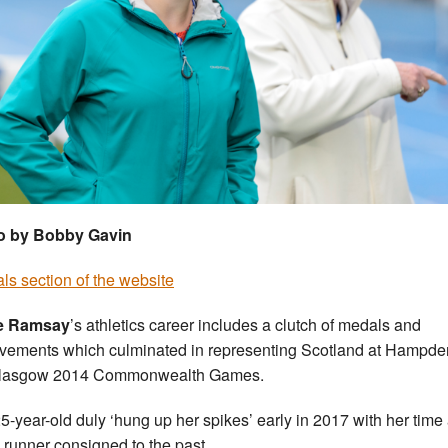
o by Bobby Gavin
ials section of the website
e Ramsay
’s athletics career includes a clutch of medals and
vements which culminated in representing Scotland at Hampde
Glasgow 2014 Commonwealth Games.
5-year-old duly ‘hung up her spikes’ early in 2017 with her time
runner consigned to the past.