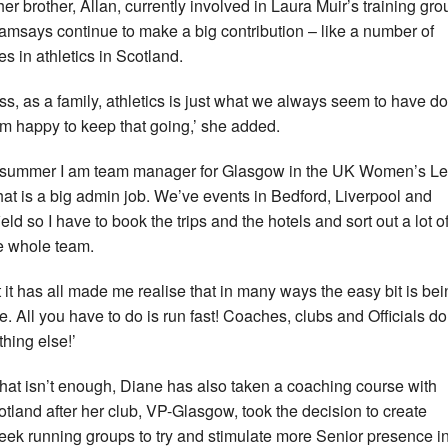
her brother, Allan, currently involved in Laura Muir’s training gro
amsays continue to make a big contribution – like a number of
es in athletics in Scotland.
ess, as a family, athletics is just what we always seem to have d
’m happy to keep that going,’ she added.
 summer I am team manager for Glasgow in the UK Women’s L
hat is a big admin job. We’ve events in Bedford, Liverpool and
eld so I have to book the trips and the hotels and sort out a lot of
he whole team.
 it has all made me realise that in many ways the easy bit is bei
te. All you have to do is run fast! Coaches, clubs and Officials do
thing else!’
 that isn’t enough, Diane has also taken a coaching course with
otland after her club, VP-Glasgow, took the decision to create
ek running groups to try and stimulate more Senior presence i