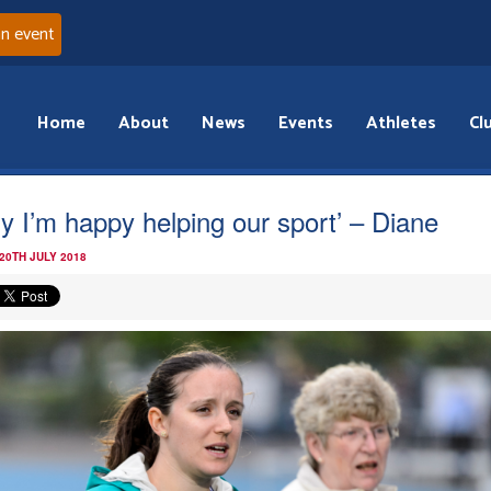
an event
Home
About
News
Events
Athletes
Cl
y I’m happy helping our sport’ – Diane
20TH JULY 2018