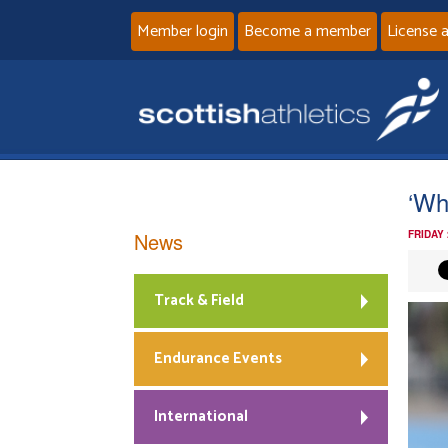
Member login
Become a member
License 
‘Wh
News
FRIDAY 
Track & Field
Endurance Events
International