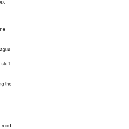
up,
one
eague
 stuff
ng the
n road