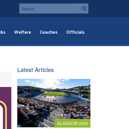
ubs
Welfare
Coaches
Officials
Latest Articles
GLASGOW 2026