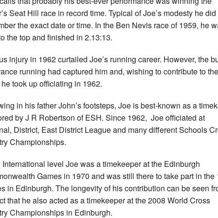
calls that probably his best-ever performance was winning the
r’s Seat Hill race in record time. Typical of Joe’s modesty he did
ber the exact date or time. In the Ben Nevis race of 1959, he 
to the top and finished in 2.13:13.
us injury in 1962 curtailed Joe’s running career. However, the b
ance running had captured him and, wishing to contribute to th
 he took up officiating in 1962.
wing in his father John’s footsteps, Joe is best-known as a time
red by J R Robertson of ESH. Since 1962, Joe officiated at
nal, District, East District League and many different Schools C
ry Championships.
e International level Joe was a timekeeper at the Edinburgh
nwealth Games in 1970 and was still there to take part in the
 in Edinburgh. The longevity of his contribution can be seen f
act that he also acted as a timekeeper at the 2008 World Cross
ry Championships in Edinburgh.