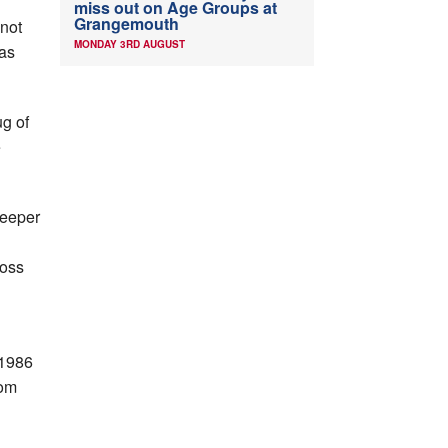
miss out on Age Groups at
Grangemouth
 not
MONDAY 3RD AUGUST
was
ug of
e
keeper
ross
 1986
rom