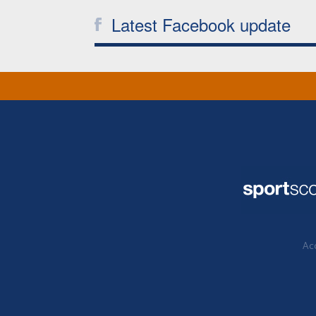
Latest Facebook update
Acc