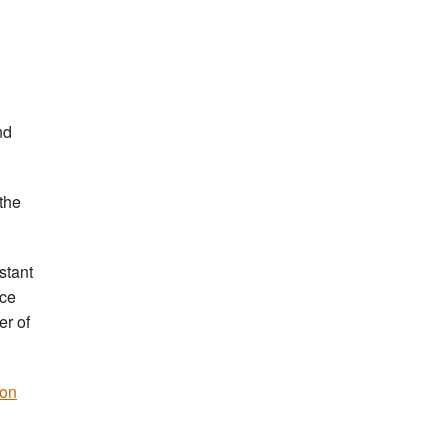
nd
the
stant
nce
er of
 on