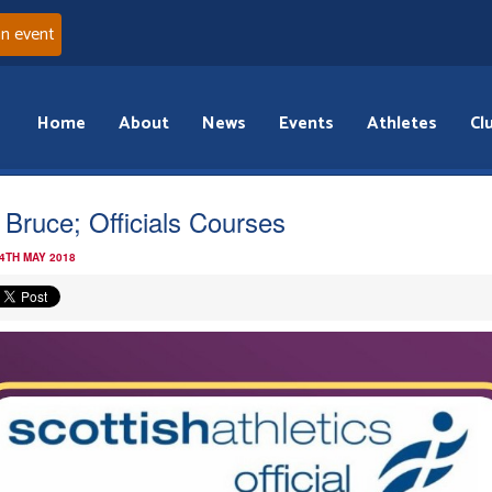
an event
Home
About
News
Events
Athletes
Cl
 Bruce; Officials Courses
 4TH MAY 2018