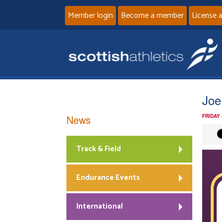
Member login
Become a member
License 
Joe
News
FRIDAY
Track & Field
Endurance Events
International