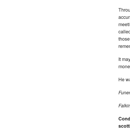
Throu
accur
meeti
calle
those
remem
It ma
mone
He wa
Funer
Falki
Condo
scott