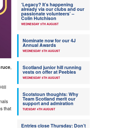
‘Legacy? It’s happening
already via our clubs and our
passionate volunteers’ –
Colin Hutchison
WEDNESDAY 5TH AUGUST
Nominate now for our 4J
Annual Awards
WEDNESDAY 5TH AUGUST
Bruce
,
Scotland junior hill running
vests on offer at Peebles
WEDNESDAY 5TH AUGUST
Hill
n
Scotstoun thoughts: Why
Team Scotland merit our
nals
support and admiration
s that
TUESDAY 4TH AUGUST
Entries close Thursday: Don’t