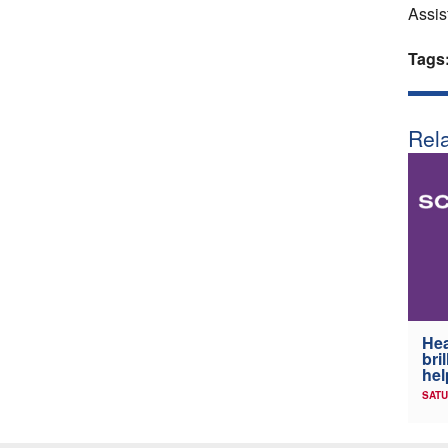
Assis
Tags
Rela
Hea
bri
hel
SATU