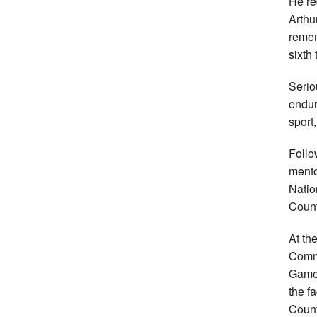
He re
Arthu
remem
sixth 
Serio
endur
sport,
Follo
mento
Natio
Count
At th
Commo
Games
the f
Count