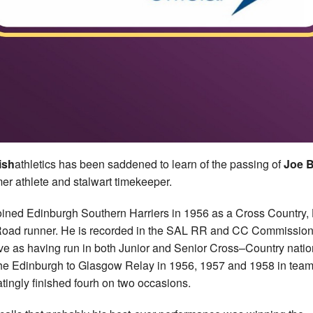
ish
athletics has been saddened to learn of the passing of
Joe 
mer athlete and stalwart timekeeper.
oined Edinburgh Southern Harriers in 1956 as a Cross Country, 
oad runner. He is recorded in the SAL RR and CC Commissio
ve as having run in both Junior and Senior Cross–Country natio
he Edinburgh to Glasgow Relay in 1956, 1957 and 1958 in team
ratingly finished fourh on two occasions.