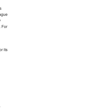
s
eague
y
. For
r its
.