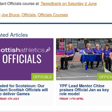
tant Officials course at
Tweedbank on Saturday 2 June
:
Joe Bruce
,
Officials
,
Officials Courses
ted Articles
OFFICIALS
OFFICI
ded for Scotstoun: Our
YPF Lead Mentor Chloe
lliant Scottish Officials will
praises Official Jan as key
p deliver Games
role model
RDAY 4TH JULY
FRIDAY 17TH APRIL