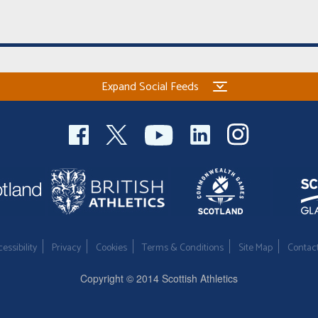
Expand Social Feeds
essibility
Privacy
Cookies
Terms & Conditions
Site Map
Contac
Copyright © 2014 Scottish Athletics