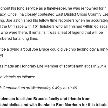
ghout his long service as a timekeeper, he was renowned for hi
acy. Once, ina closely contested East District Cross Country L
ng, Joe astonished his fellow time recorders when he accuratel
d the U11 race with 101 finishers who all finished within 60 secs
 who were there, it remains it was a feat of legend that will be
bered for a long time.
y be a dying art but Joe Bruce could give chip technology a run fo
y!
s made an Honorary Life Member of
scottish
athletics in 2014
al details as follows:
rk Crematorium on Wednesday 9 May at 10.45
lences to all Joe Bruce’s family and friends from
ishathletics and with thanks to Ron Morrison for this tribute