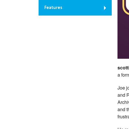
Features
scott
a for
Joe j
and R
Archi
and t
frust