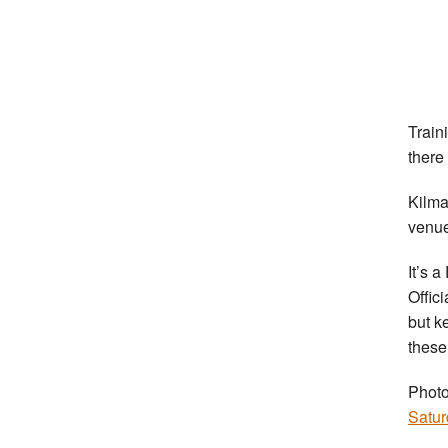
Train
there
Kilm
venue
It’s 
Offic
but ke
these
Photo
Satur