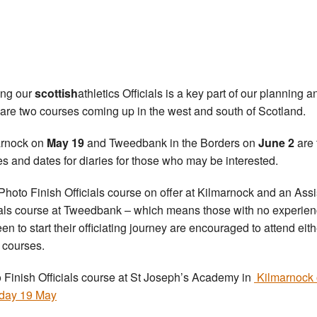
ing our
scottish
athletics Officials is a key part of our planning a
 are two courses coming up in the west and south of Scotland.
arnock on
May 19
and Tweedbank in the Borders on
June 2
are 
s and dates for diaries for those who may be interested.
a Photo Finish Officials course on offer at Kilmarnock and an Assi
ials course at Tweedbank – which means those with no experie
en to start their officiating journey are encouraged to attend eith
 courses.
 Finish Officials course at St Joseph’s Academy in
Kilmarnock
day 19 May