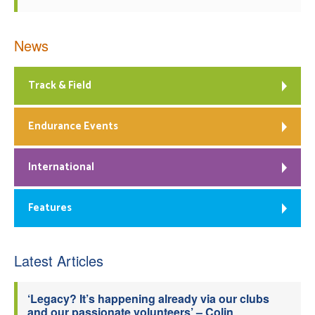
News
Track & Field
Endurance Events
International
Features
Latest Articles
‘Legacy? It’s happening already via our clubs
and our passionate volunteers’ – Colin