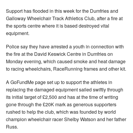
Support has flooded in this week for the Dumfries and
Galloway Wheelchair Track Athletics Club, after a fire at
the sports centre where it is based destroyed vital
equipment.
Police say they have arrested a youth in connection with
the fire at the David Keswick Centre in Dumfries on
Monday evening, which caused smoke and heat damage
to racing wheelchairs, RaceRunning frames and other kit.
A GoFundMe page set up to support the athletes in
replacing the damaged equipment sailed swiftly through
its initial target of £2,500 and has at the time of writing
gone through the £20K mark as generous supporters
rushed to help the club, which was founded by world
champion wheelchair racer Shelby Watson and her father
Russ.