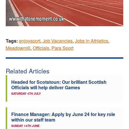
Tags:
enjoysport
,
Job Vacancies
,
Jobs in Athletics
,
Meadowmill
,
Officials
,
Para Sport
Related Articles
Headed for Scotstoun: Our brilliant Scottish
Officials will help deliver Games
SATURDAY 4TH JULY
Finance Manager: Apply by June 24 for key role
within our staff team
SUNDAY 14TH JUNE