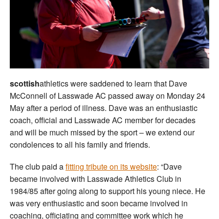
Welfare
Coaches
Officials
scottish
athletics were saddened to learn that Dave
McConnell of Lasswade AC passed away on Monday 24
May after a period of illness. Dave was an enthusiastic
coach, official and Lasswade AC member for decades
and will be much missed by the sport – we extend our
condolences to all his family and friends.
The club paid a
fitting tribute on its website
: “Dave
became involved with Lasswade Athletics Club in
1984/85 after going along to support his young niece. He
was very enthusiastic and soon became involved in
coaching, officiating and committee work which he