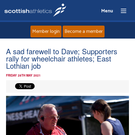
Menu
Member login
Become a member
Home
A sad farewell to Dave; Supporters
rally for wheelchair athletes; East
About
Lothian job
FRIDAY 28TH MAY 2021
News
Events
Athletes
Clubs