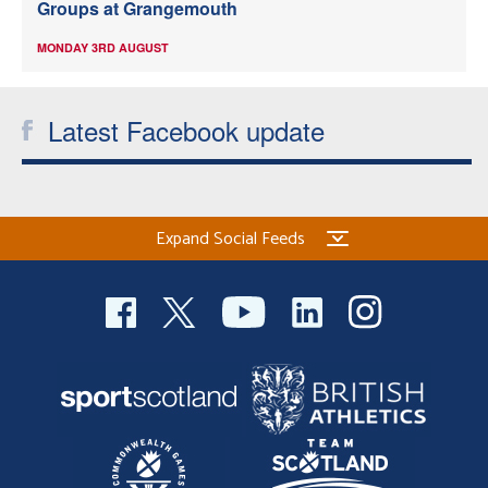
Groups at Grangemouth
MONDAY 3RD AUGUST
Latest Facebook update
Expand Social Feeds