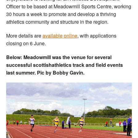
Officer to be based at Meadowmill Sports Centre, working
30 hours a week to promote and develop a thriving
athletics community and structure in the region.
More details are
available online
, with applications
closing on 6 June.
Below: Meadowmill was the venue for several
successful scottishathletics track and field events
last summer. Pic by Bobby Gavin.