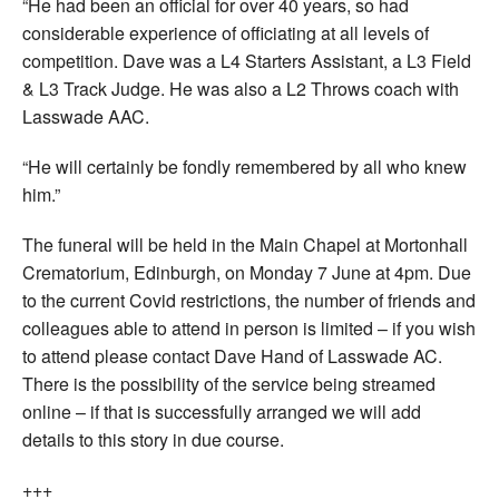
“He had been an official for over 40 years, so had
considerable experience of officiating at all levels of
competition. Dave was a L4 Starters Assistant, a L3 Field
& L3 Track Judge. He was also a L2 Throws coach with
Lasswade AAC.
“He will certainly be fondly remembered by all who knew
him.”
The funeral will be held in the Main Chapel at Mortonhall
Crematorium, Edinburgh, on Monday 7 June at 4pm. Due
to the current Covid restrictions, the number of friends and
colleagues able to attend in person is limited – if you wish
to attend please contact Dave Hand of Lasswade AC.
There is the possibility of the service being streamed
online – if that is successfully arranged we will add
details to this story in due course.
+++