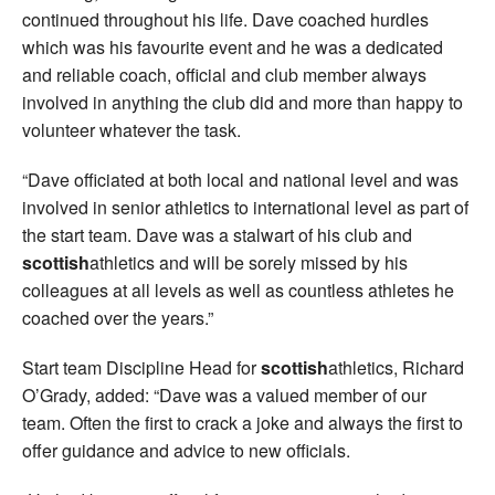
continued throughout his life. Dave coached hurdles
which was his favourite event and he was a dedicated
and reliable coach, official and club member always
involved in anything the club did and more than happy to
volunteer whatever the task.
“Dave officiated at both local and national level and was
involved in senior athletics to international level as part of
the start team. Dave was a stalwart of his club and
scottish
athletics and will be sorely missed by his
colleagues at all levels as well as countless athletes he
coached over the years.”
Start team Discipline Head for
scottish
athletics, Richard
O’Grady, added: “Dave was a valued member of our
team. Often the first to crack a joke and always the first to
offer guidance and advice to new officials.