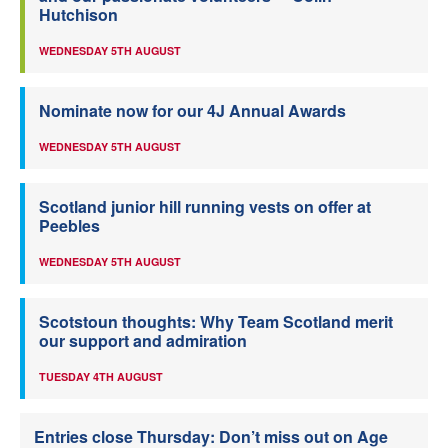
Hutchison
WEDNESDAY 5TH AUGUST
Nominate now for our 4J Annual Awards
WEDNESDAY 5TH AUGUST
Scotland junior hill running vests on offer at
Peebles
WEDNESDAY 5TH AUGUST
Scotstoun thoughts: Why Team Scotland merit
our support and admiration
TUESDAY 4TH AUGUST
Entries close Thursday: Don’t miss out on Age