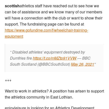
scottish
athletics staff have reached out to see how we
can be of assistance and we know many of our members
will have a connection with the club or want to show their
support. The fundraising page can be found at
https://www.gofundme.com/f/wheelchair-training-
equipment
Disabled athletes' equipment destroyed by
Dumfries fire
https://t.co/mMZtp91VVW
— BBC
South Scotland (@BBCSouthScot)
May 26, 2021
+++
Want to work in athletics? A position has arisen to support
the athletics community in East Lothian.
enjoyleisure is looking for an Athletics Development