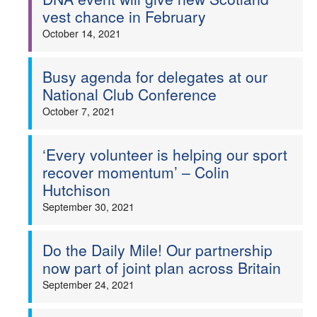
vest chance in February
October 14, 2021
Busy agenda for delegates at our
National Club Conference
October 7, 2021
‘Every volunteer is helping our sport
recover momentum’ – Colin
Hutchison
September 30, 2021
Do the Daily Mile! Our partnership
now part of joint plan across Britain
September 24, 2021