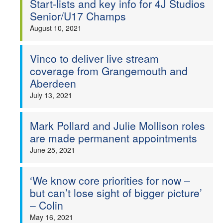
Start-lists and key info for 4J Studios
Senior/U17 Champs
August 10, 2021
Vinco to deliver live stream
coverage from Grangemouth and
Aberdeen
July 13, 2021
Mark Pollard and Julie Mollison roles
are made permanent appointments
June 25, 2021
‘We know core priorities for now –
but can’t lose sight of bigger picture’
– Colin
May 16, 2021