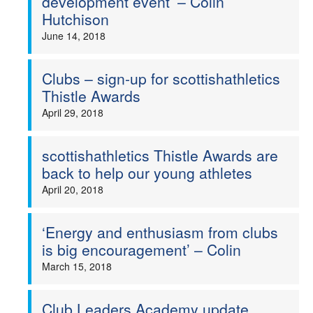
development event’ – Colin
Hutchison
June 14, 2018
Clubs – sign-up for scottishathletics
Thistle Awards
April 29, 2018
scottishathletics Thistle Awards are
back to help our young athletes
April 20, 2018
‘Energy and enthusiasm from clubs
is big encouragement’ – Colin
March 15, 2018
Club Leaders Academy update