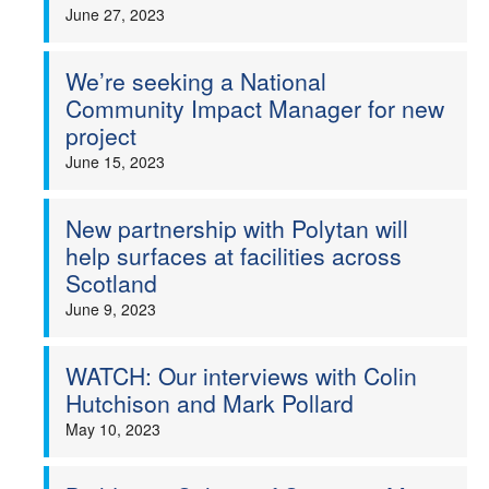
June 27, 2023
We’re seeking a National
Community Impact Manager for new
project
June 15, 2023
New partnership with Polytan will
help surfaces at facilities across
Scotland
June 9, 2023
WATCH: Our interviews with Colin
Hutchison and Mark Pollard
May 10, 2023