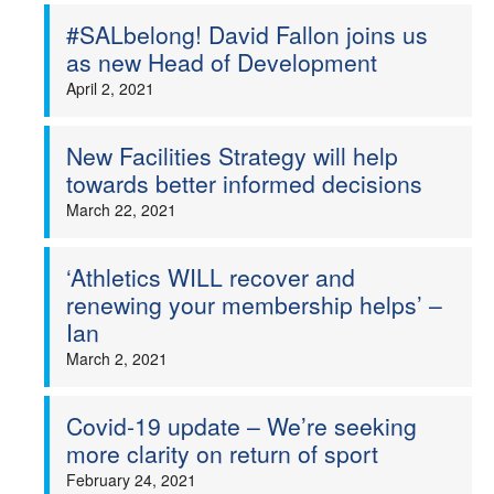
#SALbelong! David Fallon joins us
as new Head of Development
April 2, 2021
New Facilities Strategy will help
towards better informed decisions
March 22, 2021
‘Athletics WILL recover and
renewing your membership helps’ –
Ian
March 2, 2021
Covid-19 update – We’re seeking
more clarity on return of sport
February 24, 2021