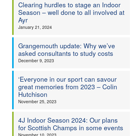
Clearing hurdles to stage an Indoor
Season – well done to all involved at
Ayr
January 21, 2024
Grangemouth update: Why we’ve
asked consultants to study costs
December 9, 2023
‘Everyone in our sport can savour
great memories from 2023 – Colin
Hutchison
November 25, 2023
4J Indoor Season 2024: Our plans
for Scottish Champs in some events
November 10, 2023