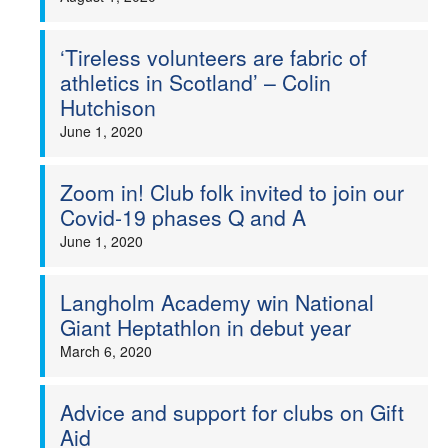
‘Tireless volunteers are fabric of
athletics in Scotland’ – Colin
Hutchison
June 1, 2020
Zoom in! Club folk invited to join our
Covid-19 phases Q and A
June 1, 2020
Langholm Academy win National
Giant Heptathlon in debut year
March 6, 2020
Advice and support for clubs on Gift
Aid