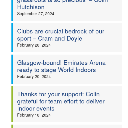
Hutchison
September 27, 2024
Clubs are crucial bedrock of our
sport – Cram and Doyle
February 28, 2024
Glasgow-bound! Emirates Arena
ready to stage World Indoors
February 20, 2024
Thanks for your support: Colin
grateful for team effort to deliver
Indoor events
February 18, 2024