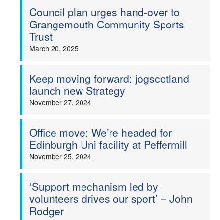
Council plan urges hand-over to
Grangemouth Community Sports
Trust
March 20, 2025
Keep moving forward: jogscotland
launch new Strategy
November 27, 2024
Office move: We’re headed for
Edinburgh Uni facility at Peffermill
November 25, 2024
‘Support mechanism led by
volunteers drives our sport’ – John
Rodger