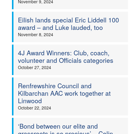
November 9, 2024
Eilish lands special Eric Liddell 100
award – and Luke lauded, too
November 8, 2024
4J Award Winners: Club, coach,
volunteer and Officials categories
October 27, 2024
Renfrewshire Council and
Kilbarchan AAC work together at
Linwood
October 22, 2024
‘Bond between our elite and
grassroots is so precious’ – Colin