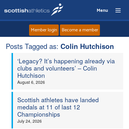
Menu
Member login
Become a member
Posts Tagged as:
Home
Colin Hutchison
‘Legacy? It’s happening already via
About
clubs and volunteers’ – Colin
Hutchison
News
August 6, 2026
Events
Scottish athletes have landed
medals at 11 of last 12
Athletes
Championships
July 24, 2026
Clubs