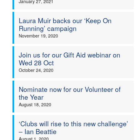
January 27, 2021
Laura Muir backs our ‘Keep On
Running’ campaign
November 19, 2020
Join us for our Gift Aid webinar on
Wed 28 Oct
October 24, 2020
Nominate now for our Volunteer of
the Year
August 18, 2020
‘Clubs will rise to this new challenge’
– Ian Beattie
August 1, 2020