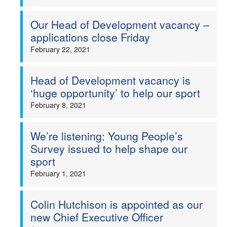
Our Head of Development vacancy –
applications close Friday
February 22, 2021
Head of Development vacancy is
‘huge opportunity’ to help our sport
February 8, 2021
We’re listening: Young People’s
Survey issued to help shape our
sport
February 1, 2021
Colin Hutchison is appointed as our
new Chief Executive Officer