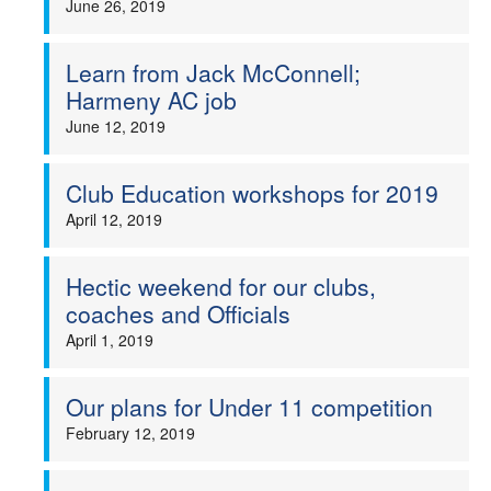
June 26, 2019
Learn from Jack McConnell;
Harmeny AC job
June 12, 2019
Club Education workshops for 2019
April 12, 2019
Hectic weekend for our clubs,
coaches and Officials
April 1, 2019
Our plans for Under 11 competition
February 12, 2019