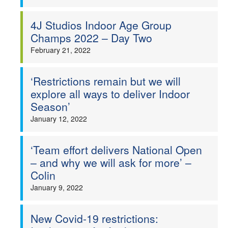
4J Studios Indoor Age Group
Champs 2022 – Day Two
February 21, 2022
‘Restrictions remain but we will
explore all ways to deliver Indoor
Season’
January 12, 2022
‘Team effort delivers National Open
– and why we will ask for more’ –
Colin
January 9, 2022
New Covid-19 restrictions: