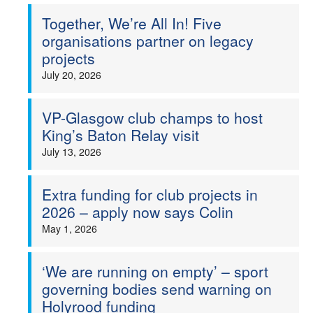
Together, We’re All In! Five
Welfare
organisations partner on legacy
projects
Coaches
July 20, 2026
Officials
VP-Glasgow club champs to host
King’s Baton Relay visit
July 13, 2026
Extra funding for club projects in
2026 – apply now says Colin
May 1, 2026
‘We are running on empty’ – sport
governing bodies send warning on
Holyrood funding