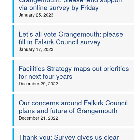
via online survey by Friday
January 25, 2023
Let’s all vote Grangemouth: please
fill in Falkirk Council survey
January 17, 2023
Facilities Strategy maps out priorities
for next four years
December 29, 2022
Our concerns around Falkirk Council
plans and future of Grangemouth
December 21, 2022
Thank you: Survey gives us clear