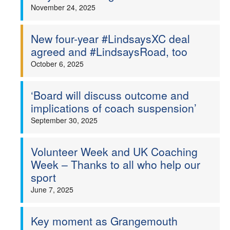
November 24, 2025
New four-year #LindsaysXC deal
agreed and #LindsaysRoad, too
October 6, 2025
‘Board will discuss outcome and
implications of coach suspension’
September 30, 2025
Volunteer Week and UK Coaching
Week – Thanks to all who help our
sport
June 7, 2025
Key moment as Grangemouth