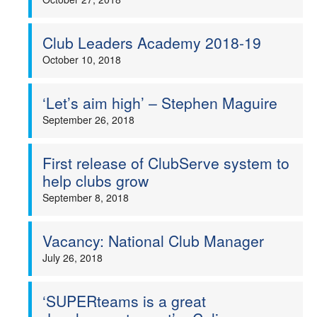
Club Leaders Academy 2018-19
October 10, 2018
‘Let’s aim high’ – Stephen Maguire
September 26, 2018
First release of ClubServe system to
help clubs grow
September 8, 2018
Vacancy: National Club Manager
July 26, 2018
‘SUPERteams is a great