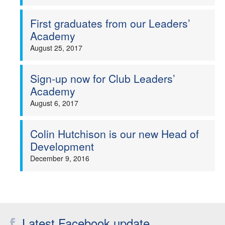
First graduates from our Leaders’
Academy
August 25, 2017
Sign-up now for Club Leaders’
Academy
August 6, 2017
Colin Hutchison is our new Head of
Development
December 9, 2016
Latest Facebook update