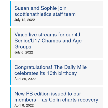
Susan and Sophie join
scottishathletics staff team
July 12, 2022
Vinco live streams for our 4J
Senior/U17 Champs and Age
Groups
July 6, 2022
Congratulations! The Daily Mile
celebrates its 10th birthday
April 29, 2022
New PB edition issued to our
members – as Colin charts recovery
April 8, 2022