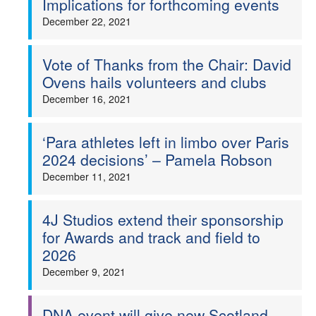
Implications for forthcoming events
December 22, 2021
Vote of Thanks from the Chair: David
Ovens hails volunteers and clubs
December 16, 2021
‘Para athletes left in limbo over Paris
2024 decisions’ – Pamela Robson
December 11, 2021
4J Studios extend their sponsorship
for Awards and track and field to
2026
December 9, 2021
DNA event will give new Scotland