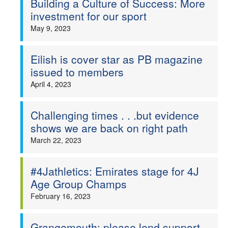
Building a Culture of Success: More
investment for our sport
May 9, 2023
Eilish is cover star as PB magazine
issued to members
April 4, 2023
Challenging times . . .but evidence
shows we are back on right path
March 22, 2023
#4Jathletics: Emirates stage for 4J
Age Group Champs
February 16, 2023
Grangemouth: please lend support