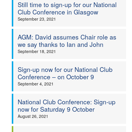
Still time to sign-up for our National
Club Conference in Glasgow
September 23, 2021
AGM: David assumes Chair role as
we say thanks to Ian and John
September 18, 2021
Sign-up now for our National Club
Conference – on October 9
September 4, 2021
National Club Conference: Sign-up
now for Saturday 9 October
August 26, 2021