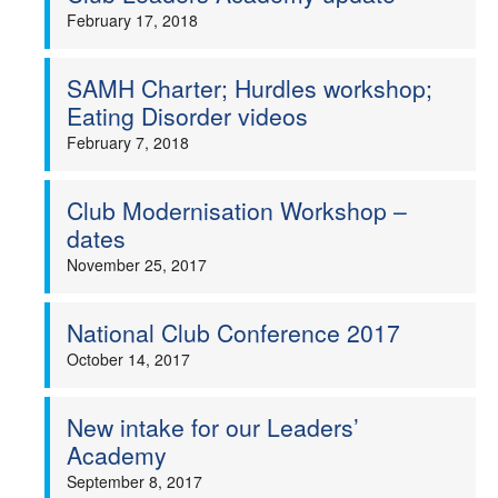
February 17, 2018
SAMH Charter; Hurdles workshop;
Eating Disorder videos
February 7, 2018
Club Modernisation Workshop –
dates
November 25, 2017
National Club Conference 2017
October 14, 2017
New intake for our Leaders’
Academy
September 8, 2017