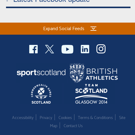
Expand Social Feeds
Accessibility
Privacy
Cookies
Terms & Conditions
Site
Map
Contact Us