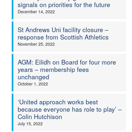
signals on priorities for the future
December 14, 2022
St Andrews Uni facility closure –
response from Scottish Athletics
November 25, 2022
AGM: Eilidh on Board for four more
years – membership fees
unchanged
October 1, 2022
‘United approach works best
because everyone has role to play’ –
Colin Hutchison
July 15, 2022