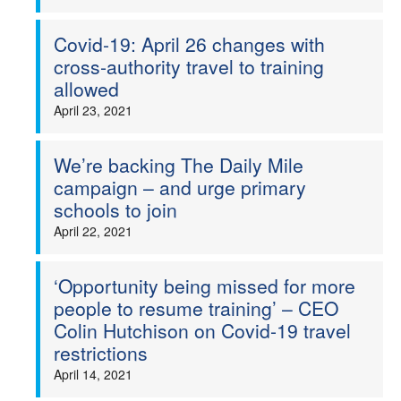
Covid-19: April 26 changes with
cross-authority travel to training
allowed
April 23, 2021
We’re backing The Daily Mile
campaign – and urge primary
schools to join
April 22, 2021
‘Opportunity being missed for more
people to resume training’ – CEO
Colin Hutchison on Covid-19 travel
restrictions
April 14, 2021