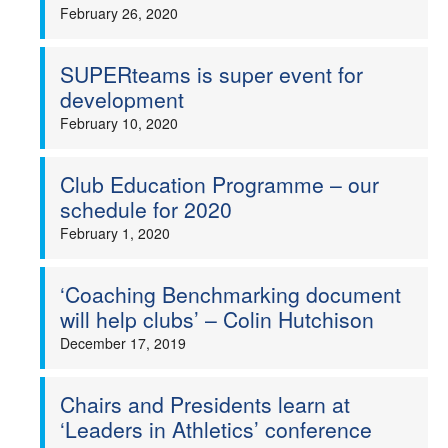
February 26, 2020
SUPERteams is super event for
development
February 10, 2020
Club Education Programme – our
schedule for 2020
February 1, 2020
‘Coaching Benchmarking document
will help clubs’ – Colin Hutchison
December 17, 2019
Chairs and Presidents learn at
‘Leaders in Athletics’ conference