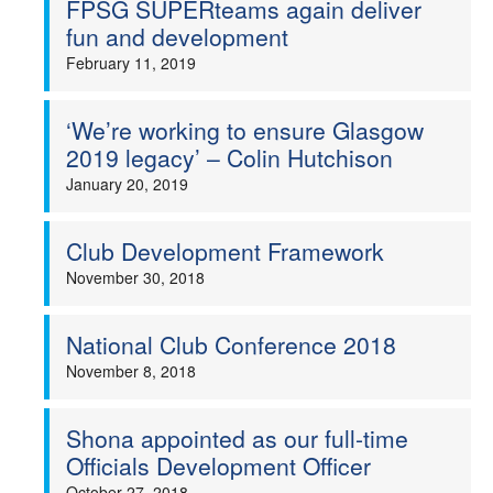
FPSG SUPERteams again deliver
fun and development
February 11, 2019
‘We’re working to ensure Glasgow
2019 legacy’ – Colin Hutchison
January 20, 2019
Club Development Framework
November 30, 2018
National Club Conference 2018
November 8, 2018
Shona appointed as our full-time
Officials Development Officer
October 27, 2018