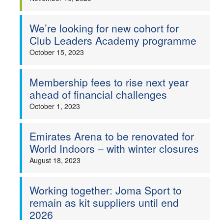
We’re looking for new cohort for
Club Leaders Academy programme
October 15, 2023
Membership fees to rise next year
ahead of financial challenges
October 1, 2023
Emirates Arena to be renovated for
World Indoors – with winter closures
August 18, 2023
Working together: Joma Sport to
remain as kit suppliers until end
2026