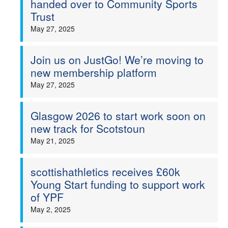
handed over to Community Sports
Trust
May 27, 2025
Join us on JustGo! We’re moving to
new membership platform
May 27, 2025
Glasgow 2026 to start work soon on
new track for Scotstoun
May 21, 2025
scottishathletics receives £60k
Young Start funding to support work
of YPF
May 2, 2025