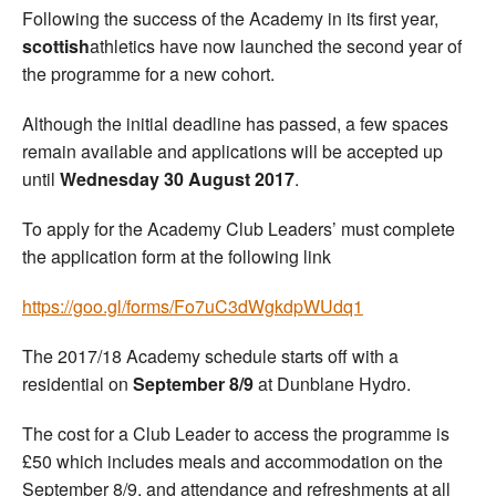
Following the success of the Academy in its first year,
scottish
athletics have now launched the second year of
the programme for a new cohort.
Although the initial deadline has passed, a few spaces
remain available and applications will be accepted up
until
Wednesday 30 August 2017
.
To apply for the Academy Club Leaders’ must complete
the application form at the following link
https://goo.gl/forms/Fo7uC3dWgkdpWUdq1
The 2017/18 Academy schedule starts off with a
residential on
September 8/9
at Dunblane Hydro.
The cost for a Club Leader to access the programme is
£50 which includes meals and accommodation on the
September 8/9, and attendance and refreshments at all