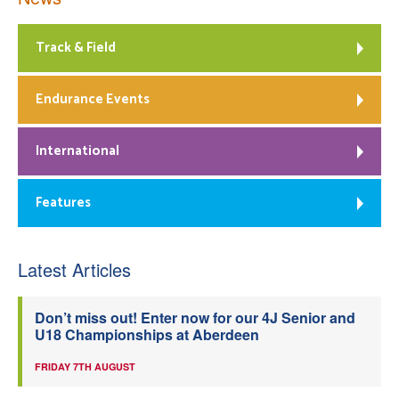
Track & Field
Endurance Events
International
Features
Latest Articles
Don’t miss out! Enter now for our 4J Senior and
U18 Championships at Aberdeen
FRIDAY 7TH AUGUST