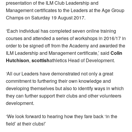
presentation of the ILM Club Leadership and
Management certificates to the Leaders at the Age Group
Champs on Saturday 19 August 2017.
‘Each individual has completed seven online training
courses and attended a series of workshops in 2016/17 in
order to be signed off from the Academy and awarded the
ILM Leadership and Management certificate,’ said
Colin
Hutchison
,
scottish
athletics Head of Development.
‘All our Leaders have demonstrated not only a great
commitment to furthering their own knowledge and
developing themselves but also to identify ways in which
they can further support their clubs and other volunteers
development.
‘We look forward to hearing how they fare back ‘in the
field’ at their clubs!’