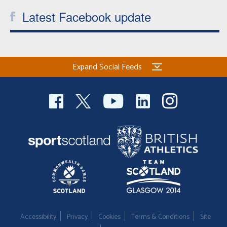
Latest Facebook update
Expand Social Feeds
Accessibility
Privacy
Cookies
Terms & Conditions
Site