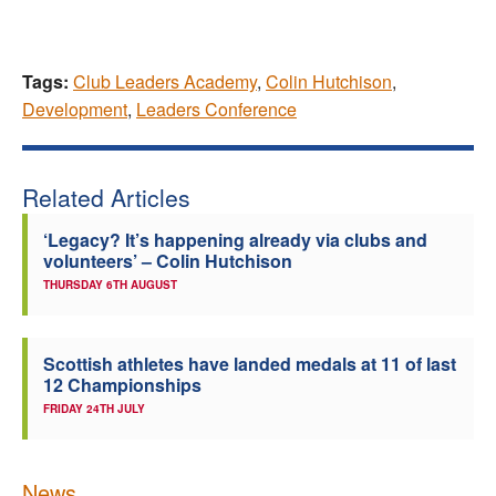
Tags:
Club Leaders Academy
,
Colin Hutchison
,
Development
,
Leaders Conference
Related Articles
‘Legacy? It’s happening already via clubs and
volunteers’ – Colin Hutchison
THURSDAY 6TH AUGUST
Scottish athletes have landed medals at 11 of last
12 Championships
FRIDAY 24TH JULY
News