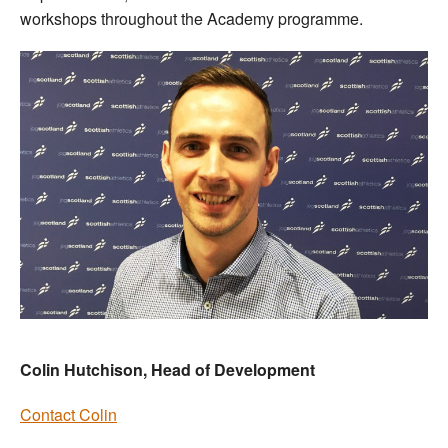
workshops throughout the Academy programme.
Colin Hutchison, Head of Development
Contact Colin