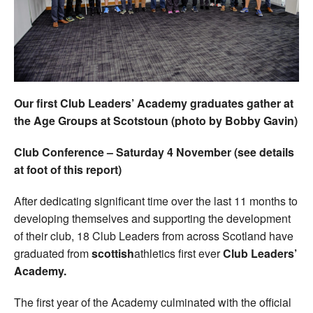
Welfare
Coaches
Officials
Our first Club Leaders’ Academy graduates gather at
the Age Groups at Scotstoun (photo by Bobby Gavin)
Club Conference – Saturday 4 November (see details
at foot of this report)
After dedicating significant time over the last 11 months to
developing themselves and supporting the development
of their club, 18 Club Leaders from across Scotland have
graduated from
scottish
athletics first ever
Club Leaders’
Academy.
The first year of the Academy culminated with the official