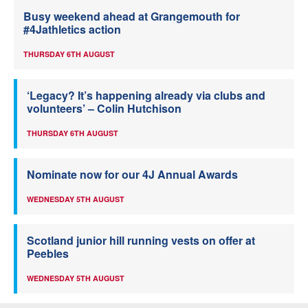
Busy weekend ahead at Grangemouth for
#4Jathletics action
THURSDAY 6TH AUGUST
‘Legacy? It’s happening already via clubs and
volunteers’ – Colin Hutchison
THURSDAY 6TH AUGUST
Nominate now for our 4J Annual Awards
WEDNESDAY 5TH AUGUST
Scotland junior hill running vests on offer at
Peebles
WEDNESDAY 5TH AUGUST