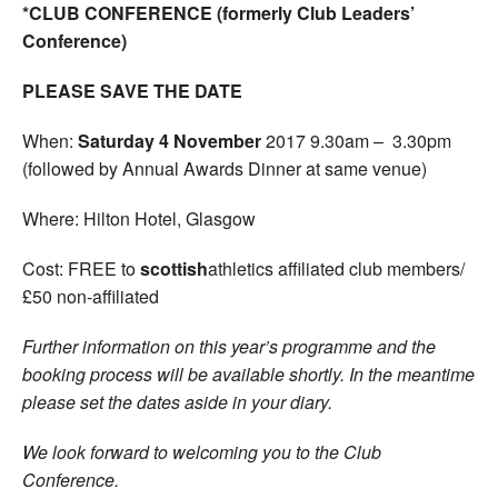
*CLUB CONFERENCE (formerly Club Leaders’
Conference)
PLEASE SAVE THE DATE
When:
Saturday 4 November
2017 9.30am – 3.30pm
(followed by Annual Awards Dinner at same venue)
Where: Hilton Hotel, Glasgow
Cost: FREE to
scottish
athletics affiliated club members/
£50 non-affiliated
Further information on this year’s programme and the
booking process will be available shortly. In the meantime
please set the dates aside in your diary.
We look forward to welcoming you to the Club
Conference.