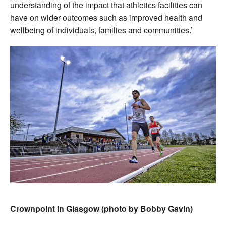
understanding of the impact that athletics facilities can
have on wider outcomes such as improved health and
wellbeing of individuals, families and communities.’
Crownpoint in Glasgow (photo by Bobby Gavin)