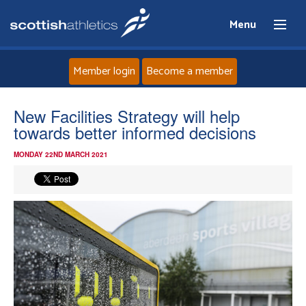
Menu
Member login
Become a member
Home
New Facilities Strategy will help
towards better informed decisions
About
MONDAY 22ND MARCH 2021
News
Events
Athletes
Clubs