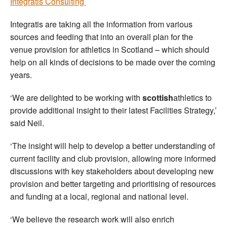
Integratis Consulting
Integratis are taking all the information from various
sources and feeding that into an overall plan for the
venue provision for athletics in Scotland – which should
help on all kinds of decisions to be made over the coming
years.
‘We are delighted to be working with
scottish
athletics to
provide additional insight to their latest Facilities Strategy,’
said Neil.
‘The insight will help to develop a better understanding of
current facility and club provision, allowing more informed
discussions with key stakeholders about developing new
provision and better targeting and prioritising of resources
and funding at a local, regional and national level.
‘We believe the research work will also enrich