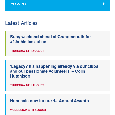
Features
Latest Articles
Busy weekend ahead at Grangemouth for
#4Jathletics action
THURSDAY 6TH AUGUST
‘Legacy? It’s happening already via our clubs
and our passionate volunteers’ – Colin
Hutchison
THURSDAY 6TH AUGUST
Nominate now for our 4J Annual Awards
WEDNESDAY 5TH AUGUST