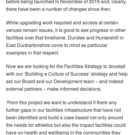
before being launched in November of 2015 and, clearly,
there have been a number of changes since then.
While upgrading work required and access at certain
venues remain issues, it is good to see progress in other
facilities over that timeframe. Dundee and Huntershill in
East Dunbartonshire come to mind as particular
examples in that respect.
Now we are looking for the Facilities Strategy to dovetail
with our ‘Building a Culture of Success’ strategy and help
aid our Board and our Development team – and indeed
external partners – make informed decisions.
‘From this project we want to understand if there any
further gaps in our facilities infrastructure that have not
been identified and build a case based not only around
the needs for athletics but also the impact facilities could
have on health and wellbeing in the communities they