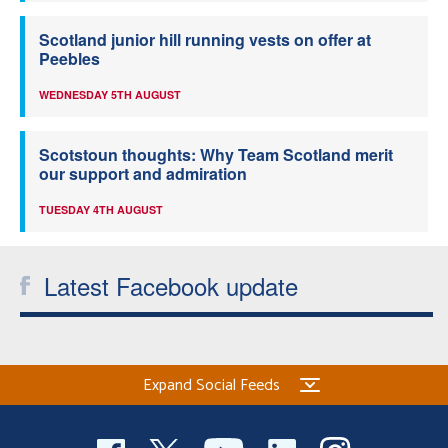
Scotland junior hill running vests on offer at
Peebles
WEDNESDAY 5TH AUGUST
Scotstoun thoughts: Why Team Scotland merit
our support and admiration
TUESDAY 4TH AUGUST
Latest Facebook update
Expand Social Feeds