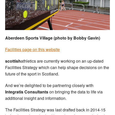
Welfare
Coaches
Officials
Aberdeen Sports Village (photo by Bobby Gavin)
Facilities page on this website
scottish
athletics are currently working on an up-dated
Facilities Strategy which can help shape decisions on the
future of the sport in Scotland.
And we’re delighted to be partnering closely with
Integratis Consultants
on bringing the data to life via
additional insight and information.
The Facilities Strategy was last drafted back in 2014-15