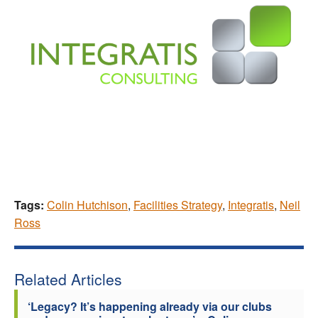
Tags:
Colin Hutchison
,
Facilities Strategy
,
Integratis
,
Neil
Ross
Related Articles
‘Legacy? It’s happening already via our clubs