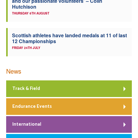
and our passionate volunteers’ – Colin
Hutchison
THURSDAY 6TH AUGUST
Scottish athletes have landed medals at 11 of last
12 Championships
FRIDAY 24TH JULY
News
Track & Field
Endurance Events
International