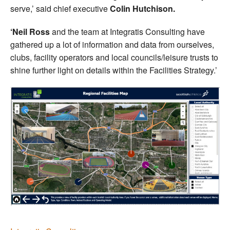
serve,’ said chief executive
Colin Hutchison.
‘Neil Ross
and the team at Integratis Consulting have
gathered up a lot of information and data from ourselves,
clubs, facility operators and local councils/leisure trusts to
shine further light on details within the Facilities Strategy.’