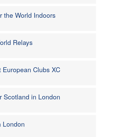
 the World Indoors
orld Relays
 at European Clubs XC
or Scotland in London
in London