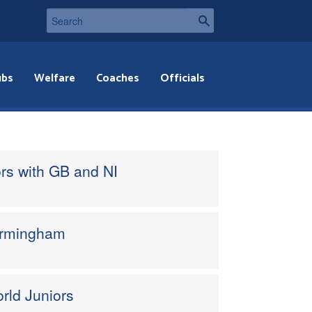
ubs
Welfare
Coaches
Officials
rs with GB and NI
Birmingham
orld Juniors