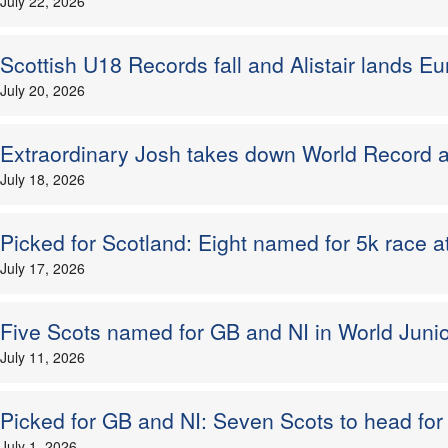
July 22, 2026
Scottish U18 Records fall and Alistair lands Eur
July 20, 2026
Extraordinary Josh takes down World Record a
July 18, 2026
Picked for Scotland: Eight named for 5k race a
July 17, 2026
Five Scots named for GB and NI in World Juniors
July 11, 2026
Picked for GB and NI: Seven Scots to head f
July 1, 2026