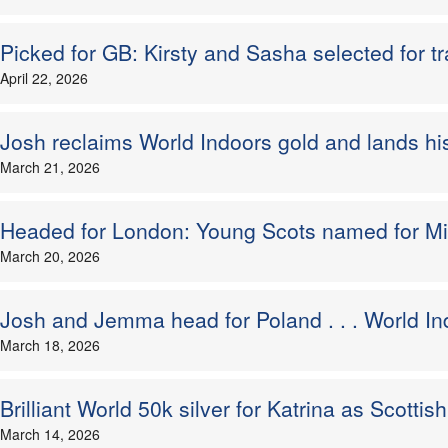
Picked for GB: Kirsty and Sasha selected for tr
April 22, 2026
Josh reclaims World Indoors gold and lands his t
March 21, 2026
Headed for London: Young Scots named for M
March 20, 2026
Josh and Jemma head for Poland . . . World In
March 18, 2026
Brilliant World 50k silver for Katrina as Scottis
March 14, 2026