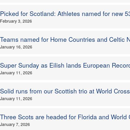
Picked for Scotland: Athletes named for new 53k
February 3, 2026
Teams named for Home Countries and Celtic N
January 16, 2026
Super Sunday as Eilish lands European Record
January 11, 2026
Solid runs from our Scottish trio at World Cross
January 11, 2026
Three Scots are headed for Florida and World
January 7, 2026