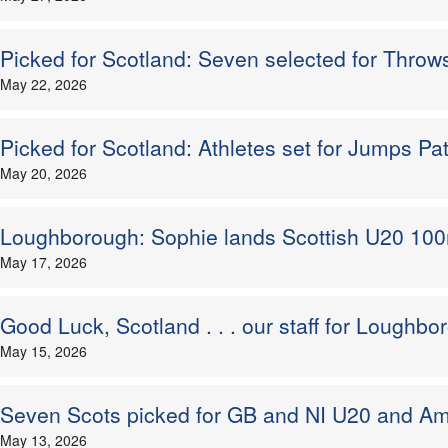
Picked for Scotland: Seven selected for Throw
May 22, 2026
Picked for Scotland: Athletes set for Jumps Pa
May 20, 2026
Loughborough: Sophie lands Scottish U20 100
May 17, 2026
Good Luck, Scotland . . . our staff for Lough
May 15, 2026
Seven Scots picked for GB and NI U20 and Am
May 13, 2026