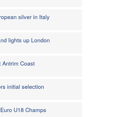
opean silver in Italy
nd lights up London
t Antrim Coast
 initial selection
or Euro U18 Champs