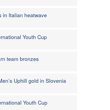
s in Italian heatwave
nternational Youth Cup
earn team bronzes
en’s Uphill gold in Slovenia
nternational Youth Cup