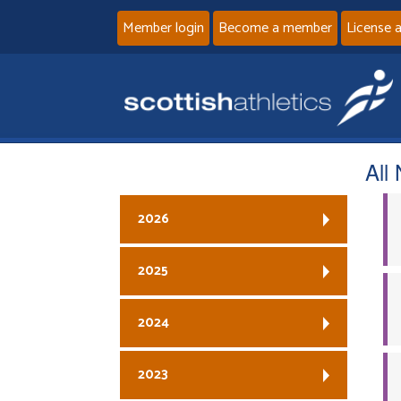
Member login
Become a member
License 
All
2026
2025
2024
2023