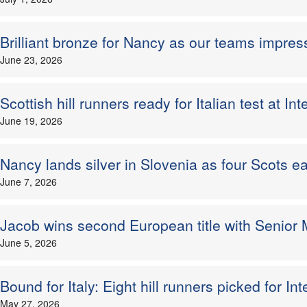
Brilliant bronze for Nancy as our teams impres
June 23, 2026
Scottish hill runners ready for Italian test at I
June 19, 2026
Nancy lands silver in Slovenia as four Scots 
June 7, 2026
Jacob wins second European title with Senior M
June 5, 2026
Bound for Italy: Eight hill runners picked for I
May 27, 2026