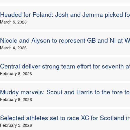
Headed for Poland: Josh and Jemma picked for
March 5, 2026
Nicole and Alyson to represent GB and NI at W
March 4, 2026
Central deliver strong team effort for seventh
February 8, 2026
Muddy marvels: Scout and Harris to the fore f
February 8, 2026
Selected athletes set to race XC for Scotland 
February 5, 2026