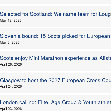
Selected for Scotland: We name team for Loug
May 12, 2026
Slovenia bound: 15 Scots picked for Europea
May 8, 2026
Scots enjoy Mini Marathon experience as Alist
April 26, 2026
Glasgow to host the 2027 European Cross C
April 24, 2026
London calling: Elite, Age Group & Youth athl
April 23, 2026