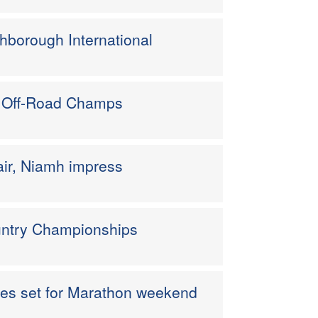
hborough International
n Off-Road Champs
air, Niamh impress
ountry Championships
etes set for Marathon weekend