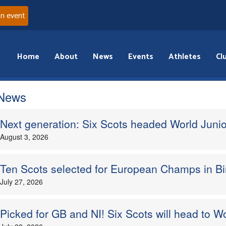
an event
Home
About
News
Events
Athletes
Cl
 News
Next generation: Six Scots headed World Junio
August 3, 2026
Ten Scots selected for European Champs in 
July 27, 2026
Picked for GB and NI! Six Scots will head to W