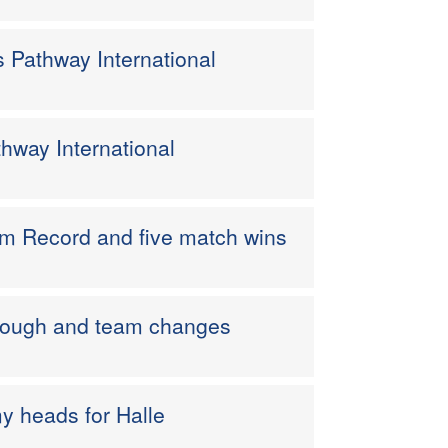
s Pathway International
thway International
m Record and five match wins
borough and team changes
y heads for Halle