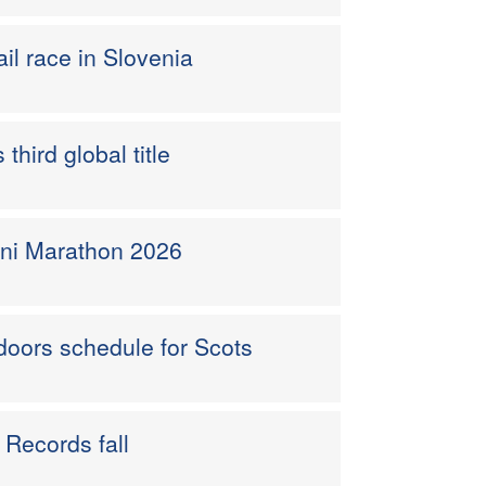
ail race in Slovenia
hird global title
ini Marathon 2026
doors schedule for Scots
h Records fall