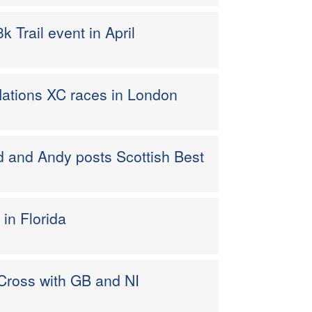
 Trail event in April
ations XC races in London
 and Andy posts Scottish Best
 in Florida
 Cross with GB and NI