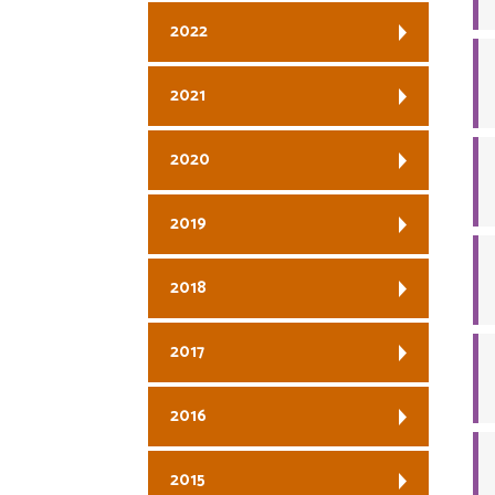
2022
2021
2020
2019
2018
2017
2016
2015