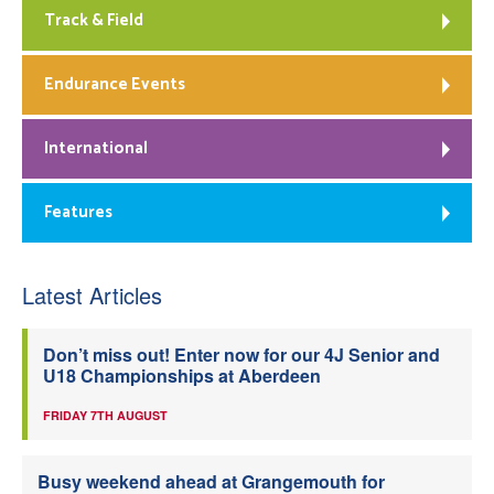
Track & Field
Endurance Events
International
Features
Latest Articles
Don’t miss out! Enter now for our 4J Senior and
U18 Championships at Aberdeen
FRIDAY 7TH AUGUST
Busy weekend ahead at Grangemouth for