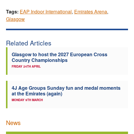
Tags:
EAP Indoor International
,
Emirates Arena
,
Glasgow
Related Articles
Glasgow to host the 2027 European Cross
Country Championships
FRIDAY 24TH APRIL
4J Age Groups Sunday fun and medal moments
at the Emirates (again)
MONDAY 9TH MARCH
News