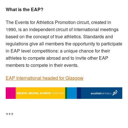
What is the EAP?
The Events for Athletics Promotion circuit, created in
1990, is an independent circuit of international meetings
based on the concept of true athletics. Standards and
regulations give all members the opportunity to participate
in EAP level competitions: a unique chance for their
athletes to compete abroad and to invite other EAP
members to compete in their events.
EAP International headed for Glasgow
+++