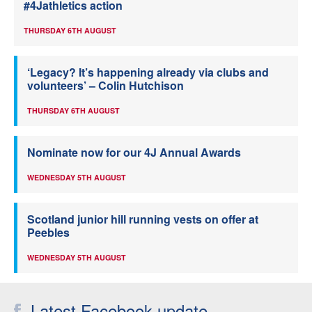
#4Jathletics action
THURSDAY 6TH AUGUST
‘Legacy? It’s happening already via clubs and
volunteers’ – Colin Hutchison
THURSDAY 6TH AUGUST
Nominate now for our 4J Annual Awards
WEDNESDAY 5TH AUGUST
Scotland junior hill running vests on offer at
Peebles
WEDNESDAY 5TH AUGUST
Latest Facebook update