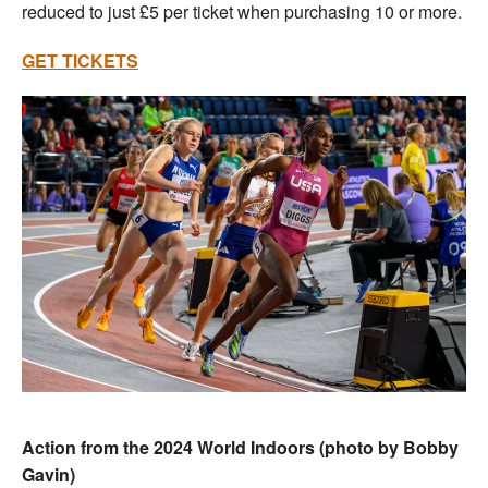
reduced to just £5 per ticket when purchasing 10 or more.
GET TICKETS
Action from the 2024 World Indoors (photo by Bobby
Gavin)