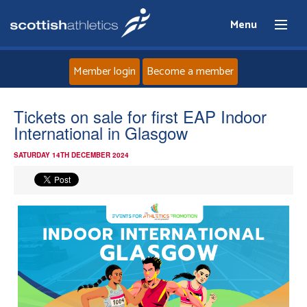
Menu
Member login
Become a member
Home
Tickets on sale for first EAP Indoor
International in Glasgow
About
SATURDAY 14TH DECEMBER 2024
News
Events
Athletes
Clubs