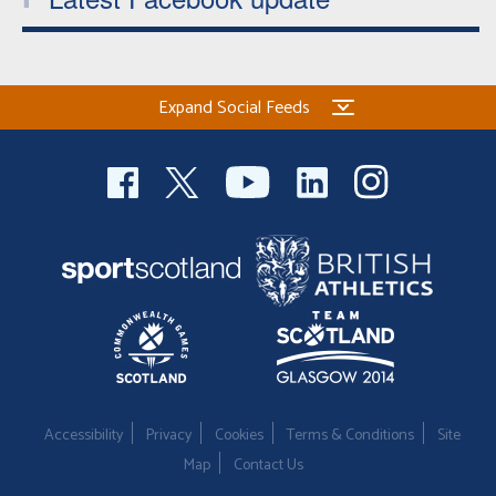
Expand Social Feeds
Accessibility
Privacy
Cookies
Terms & Conditions
Site
Map
Contact Us