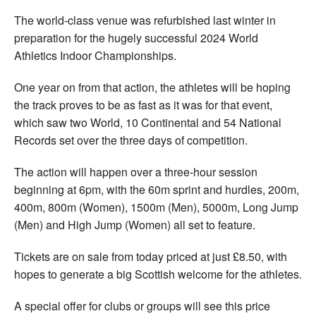
The world-class venue was refurbished last winter in
preparation for the hugely successful 2024 World
Athletics Indoor Championships.
One year on from that action, the athletes will be hoping
the track proves to be as fast as it was for that event,
which saw two World, 10 Continental and 54 National
Records set over the three days of competition.
The action will happen over a three-hour session
beginning at 6pm, with the 60m sprint and hurdles, 200m,
400m, 800m (Women), 1500m (Men), 5000m, Long Jump
(Men) and High Jump (Women) all set to feature.
Tickets are on sale from today priced at just £8.50, with
hopes to generate a big Scottish welcome for the athletes.
A special offer for clubs or groups will see this price