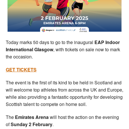
Welfare
Coaches
Officials
Today marks 50 days to go to the inaugural
EAP Indoor
International Glasgow
, with tickets on sale now to mark
the occasion.
GET TICKETS
The event is the first of its kind to be held in Scotland and
will welcome top athletes from across the UK and Europe,
while also providing a fantastic opportunity for developing
Scottish talent to compete on home soil.
The
Emirates Arena
will host the action on the evening
of
Sunday 2 February
.