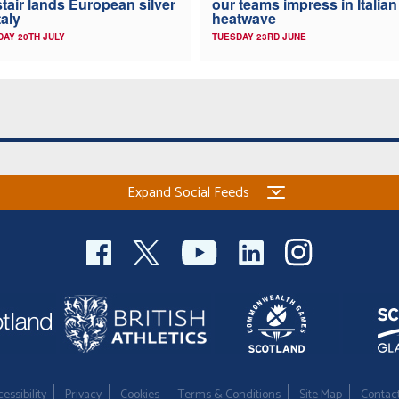
stair lands European silver
our teams impress in Italian
taly
heatwave
AY 20TH JULY
TUESDAY 23RD JUNE
Expand Social Feeds
essibility
Privacy
Cookies
Terms & Conditions
Site Map
Contac