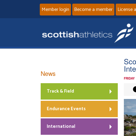
Member login
Become a member
License 
Scot
Int
News
FRIDAY
Track & Field
Endurance Events
International