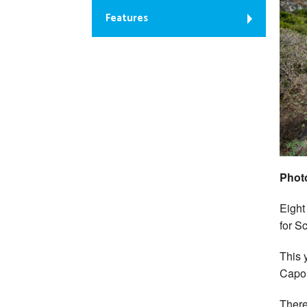
Features
Phot
Eight
for S
This 
Capo 
There