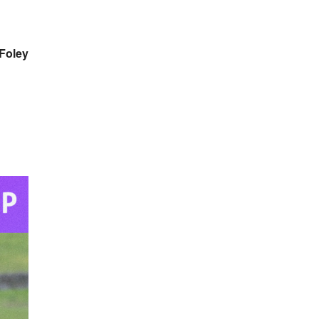
Foley