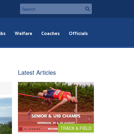
ubs
Welfare
Coaches
Officials
Latest Articles
TRACK & FIELD