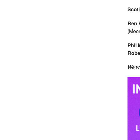
Scot
Ben 
(Moor
Phil
Robe
We wi