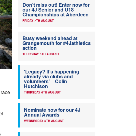
Don’t miss out! Enter now for
our 4J Senior and U18
Championships at Aberdeen
FRIDAY 7TH AUGUST
Busy weekend ahead at
Grangemouth for #4Jathletics
action
THURSDAY 6TH AUGUST
‘Legacy? It’s happening
already via clubs and
volunteers’ – Colin
Hutchison
 race
THURSDAY 6TH AUGUST
Nominate now for our 4J
el
Annual Awards
WEDNESDAY 5TH AUGUST
d