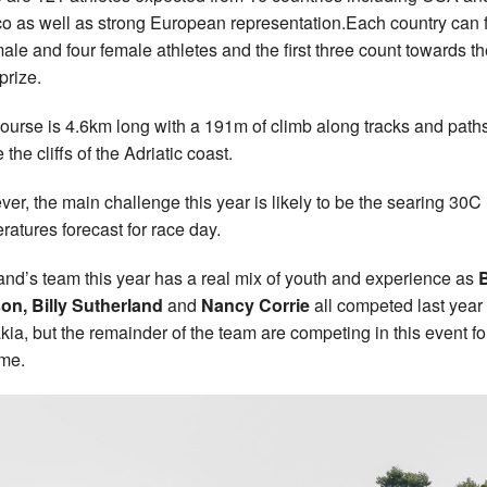
o as well as strong European representation.Each country can f
male and four female athletes and the first three count towards t
prize.
ourse is 4.6km long with a 191m of climb along tracks and path
the cliffs of the Adriatic coast.
er, the main challenge this year is likely to be the searing 30C
ratures forecast for race day.
and’s team this year has a real mix of youth and experience as
B
on, Billy Sutherland
and
Nancy Corrie
all competed last year 
kia, but the remainder of the team are competing in this event fo
time.