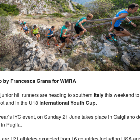
o by Francesca Grana for WMRA
 junior hill runners are heading to southern
Italy
this weekend to
cotland in the U18
International Youth Cup.
year’s IYC event, on Sunday 21 June takes place in Galgliano d
in Puglia.
 are 121 athletes expected from 16 countries including USA an