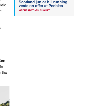
Scotland junior hill running
ield
vests on offer at Peebles
he
WEDNESDAY 5TH AUGUST
s
en
in
r the