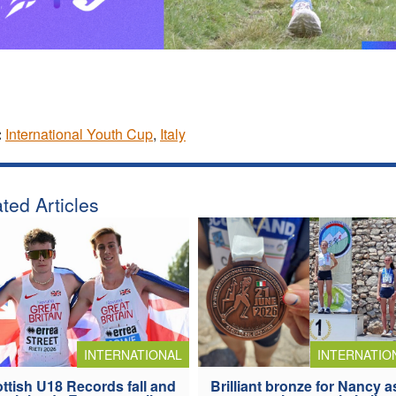
:
International Youth Cup
,
Italy
ted Articles
INTERNATIONAL
INTERNATIO
ttish U18 Records fall and
Brilliant bronze for Nancy a