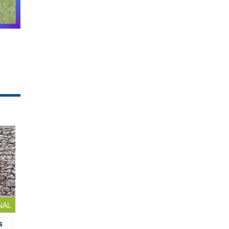
NAL
s