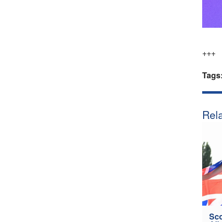
+++
Tags
Rela
Sco