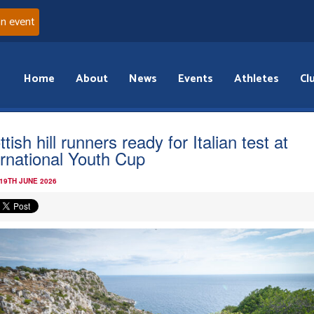
an event
Home
About
News
Events
Athletes
Cl
tish hill runners ready for Italian test at
ernational Youth Cup
 19TH JUNE 2026