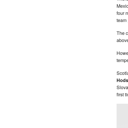
Mexic
four 
team 
The c
above 
Howev
tempe
Scotl
Hods
Slova
first 