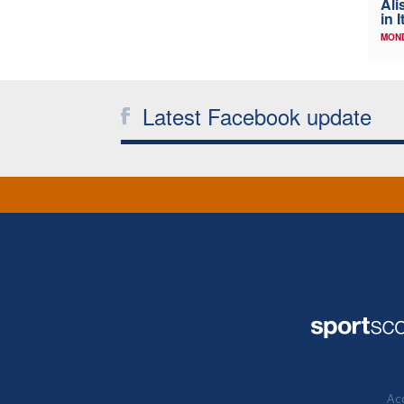
Ali
in I
MOND
Latest Facebook update
Acc