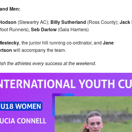
land Men:
Hodson
(Stewartry AC);
Billy Sutherland
(Ross County);
Jack 
foot Runners),
Seb Darlow
(Gala Harriers)
 Mestecky
, the junior hill running co-ordinator, and
Jane
rtson
will accompany the team.
sh the athletes every success at the weekend.