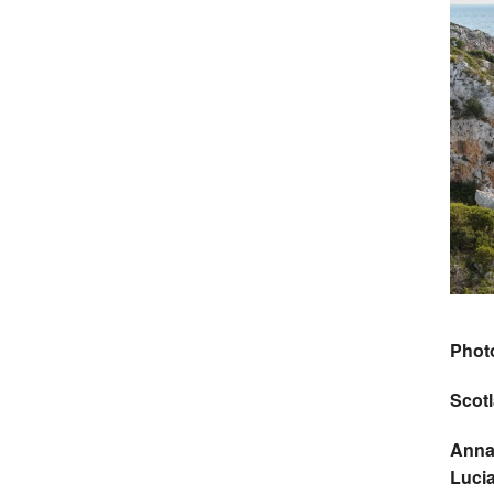
Phot
Scot
Anna
Luci