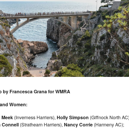
o by Francesca Grana for WMRA
land Women:
 Meek
(Inverness Harriers),
Holly Simpson
(Giffnock North AC)
a Connell
(Strathearn Harriers),
Nancy Corrie
(Harmeny AC);