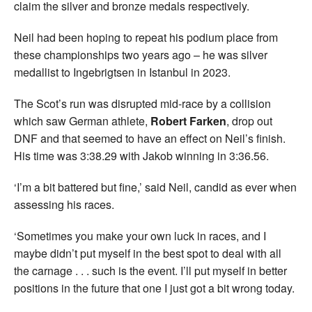
claim the silver and bronze medals respectively.
Neil had been hoping to repeat his podium place from
these championships two years ago – he was silver
medallist to Ingebrigtsen in Istanbul in 2023.
The Scot’s run was disrupted mid-race by a collision
which saw German athlete,
Robert Farken
, drop out
DNF and that seemed to have an effect on Neil’s finish.
His time was 3:38.29 with Jakob winning in 3:36.56.
‘I’m a bit battered but fine,’ said Neil, candid as ever when
assessing his races.
‘Sometimes you make your own luck in races, and I
maybe didn’t put myself in the best spot to deal with all
the carnage . . . such is the event. I’ll put myself in better
positions in the future that one I just got a bit wrong today.