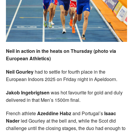
Welfare
Coaches
Officials
Neil in action in the heats on Thursday (photo via
European Athletics)
Neil Gourley
had to settle for fourth place in the
European Indoors 2025 on Friday night in Apeldoorn.
Jakob Ingebrigtsen
was hot favourite for gold and duly
delivered in that Men’s 1500m final.
French athlete
Azeddine Habz
and Portugal’s
Isaac
Nader
led Gourley at the bell and, while the Scot did
challenge until the closing stages, the duo had enough to