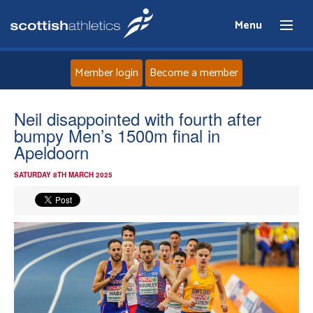
Menu
Member login
Become a member
Home
Neil disappointed with fourth after
bumpy Men’s 1500m final in
About
Apeldoorn
SATURDAY 8TH MARCH 2025
News
Events
Athletes
Clubs