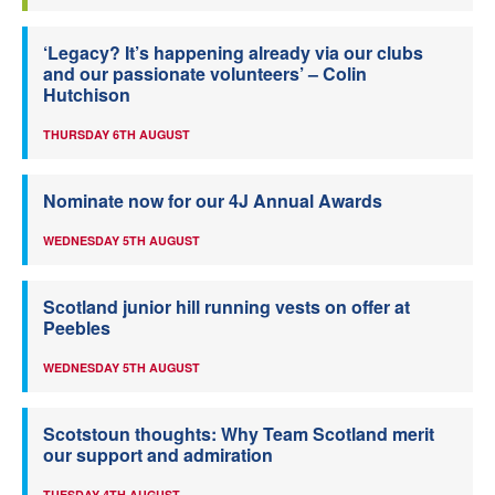
‘Legacy? It’s happening already via our clubs
and our passionate volunteers’ – Colin
Hutchison
THURSDAY 6TH AUGUST
Nominate now for our 4J Annual Awards
WEDNESDAY 5TH AUGUST
Scotland junior hill running vests on offer at
Peebles
WEDNESDAY 5TH AUGUST
Scotstoun thoughts: Why Team Scotland merit
our support and admiration
TUESDAY 4TH AUGUST