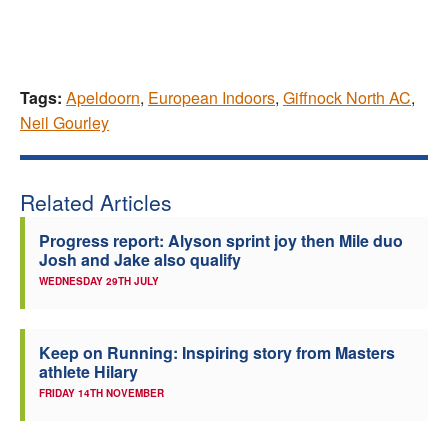
Tags:
Apeldoorn
,
European Indoors
,
Giffnock North AC
,
Neil Gourley
Related Articles
Progress report: Alyson sprint joy then Mile duo
Josh and Jake also qualify
WEDNESDAY 29TH JULY
Keep on Running: Inspiring story from Masters
athlete Hilary
FRIDAY 14TH NOVEMBER