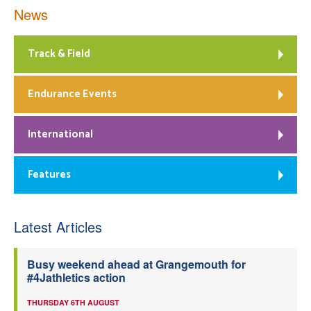
News
Track & Field
Endurance Events
International
Features
Latest Articles
Busy weekend ahead at Grangemouth for
#4Jathletics action
THURSDAY 6TH AUGUST