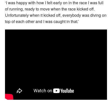
‘I was happy with how I felt early on in the race I was full
of running, ready to move when the race kicked off.
Unfortunately when it kicked off, everybody was diving on
top of each other and I was caught in that.’