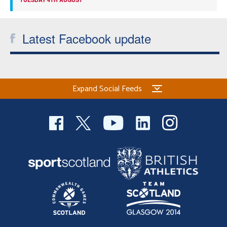
Latest Facebook update
Expand Social Feeds