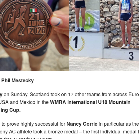
 Phil Mestecky
ly
on Sunday, Scotland took on 17 other teams from across Eur
USA and Mexico in the
WMRA International U18 Mountain
ing Cup.
s to prove highly successful for
Nancy Corrie
in particular as the
ny AC athlete took a bronze medal – the first individual medal f