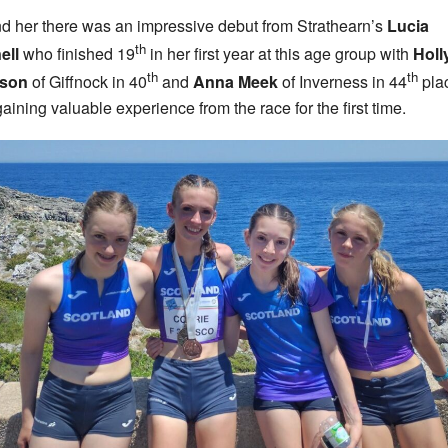
d her there was an impressive debut from Strathearn’s
Lucia
th
ell
who finished 19
in her first year at this age group with
Holl
th
th
son
of Giffnock in 40
and
Anna Meek
of Inverness in 44
pla
gaining valuable experience from the race for the first time.