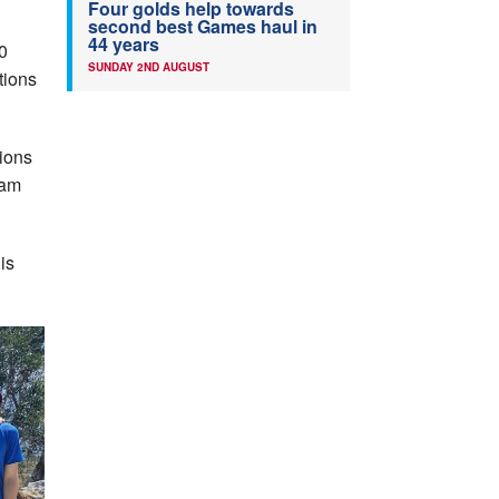
Four golds help towards
second best Games haul in
44 years
0
SUNDAY 2ND AUGUST
tions
tions
eam
is