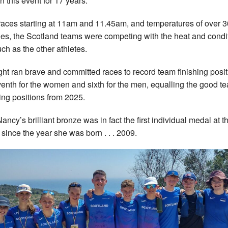
n this event for 17 years.
races starting at 11am and 11.45am, and temperatures of over 3
es, the Scotland teams were competing with the heat and condi
ch as the other athletes.
ight ran brave and committed races to record team finishing posi
venth for the women and sixth for the men, equalling the good t
hing positions from 2025.
ancy’s brilliant bronze was in fact the first individual medal at th
 since the year she was born . . . 2009.