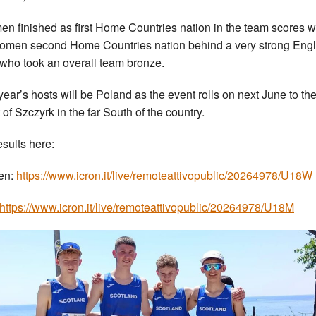
en finished as first Home Countries nation in the team scores w
omen second Home Countries nation behind a very strong Eng
who took an overall team bronze.
year’s hosts will be Poland as the event rolls on next June to the
 of Szczyrk in the far South of the country.
esults here:
en:
https://www.icron.it/live/remoteattivopublic/20264978/U18W
https://www.icron.it/live/remoteattivopublic/20264978/U18M