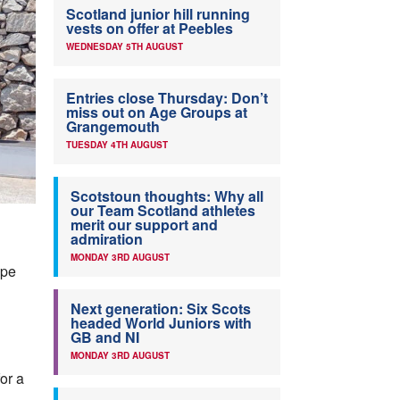
Scotland junior hill running
vests on offer at Peebles
WEDNESDAY 5TH AUGUST
Entries close Thursday: Don’t
miss out on Age Groups at
Grangemouth
TUESDAY 4TH AUGUST
Scotstoun thoughts: Why all
our Team Scotland athletes
merit our support and
admiration
MONDAY 3RD AUGUST
ope
Next generation: Six Scots
headed World Juniors with
GB and NI
MONDAY 3RD AUGUST
or a