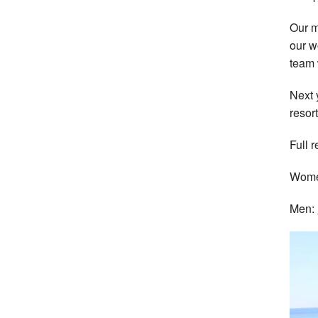
Our m
our w
team 
Next 
resort
Full r
Wom
Men: