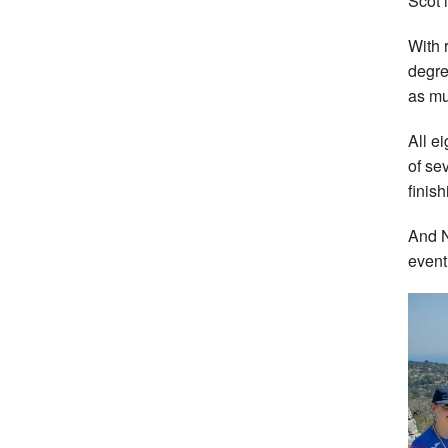
Scot i
With 
degre
as mu
All e
of se
finis
And N
event