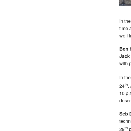
In th
time 
well i
Ben 
Jack
with 
In th
th
24
.
10 pl
desce
Seb 
techn
th
29
p