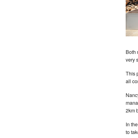
Both 
very 
This 
all c
Nancy
manag
2km b
In th
to ta