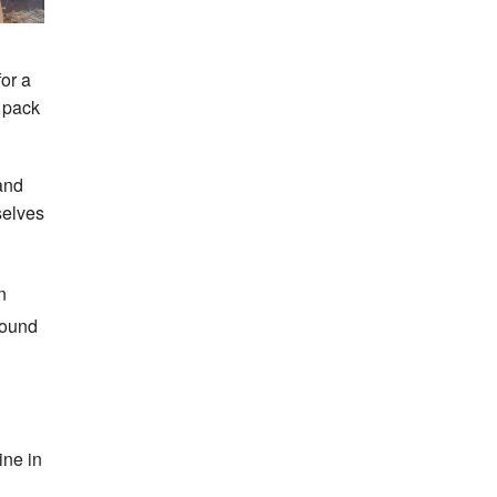
for a
o pack
and
selves
n
round
ine in