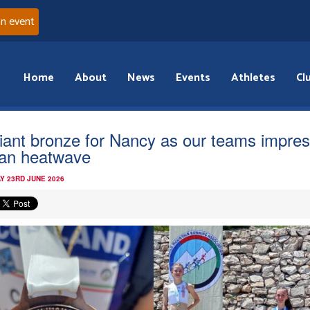
an event
Home
About
News
Events
Athletes
Cl
lliant bronze for Nancy as our teams impres
lian heatwave
Y 23RD JUNE 2026