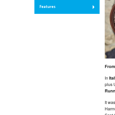
Features
From
In
Ita
plus 
Runn
It wa
Harme