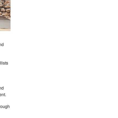
nd
lists
nd
ent.
hrough