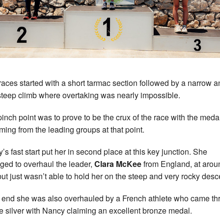
races started with a short tarmac section followed by a narrow a
steep climb where overtaking was nearly impossible.
pinch point was to prove to be the crux of the race with the medal
oming from the leading groups at that point.
’s fast start put her in second place at this key junction. She
ed to overhaul the leader,
Clara McKee
from England, at arou
ut just wasn’t able to hold her on the steep and very rocky desc
e end she was also overhauled by a French athlete who came t
ke silver with Nancy claiming an excellent bronze medal.