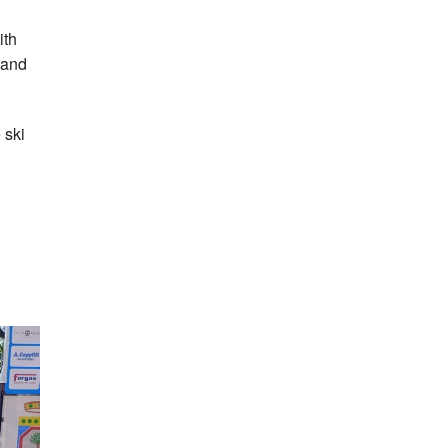
ith
land
 ski