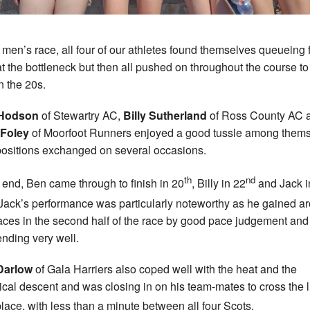
e men’s race, all four of our athletes found themselves queueing 
at the bottleneck but then all pushed on throughout the course t
n the 20s.
Hodson
of Stewartry AC,
Billy Sutherland
of Ross County AC 
 Foley
of Moorfoot Runners enjoyed a good tussle among them
positions exchanged on several occasions.
th
nd
e end, Ben came through to finish in 20
, Billy in 22
and Jack i
 Jack’s performance was particularly noteworthy as he gained a
aces in the second half of the race by good pace judgement and
nding very well.
Darlow
of Gala Harriers also coped well with the heat and the
ical descent and was closing in on his team-mates to cross the l
lace, with less than a minute between all four Scots.