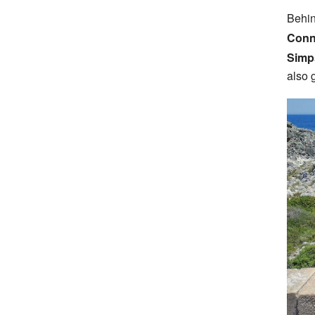
Behin
Conn
Simp
also 