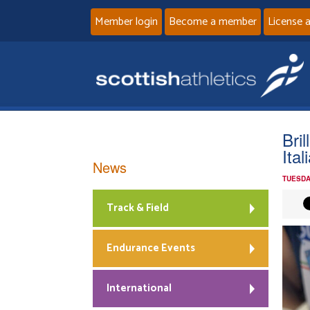
Member login
Become a member
License 
Bri
Ita
News
TUESDA
Track & Field
Endurance Events
International