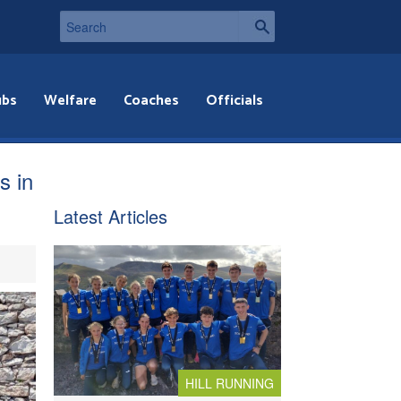
ubs
Welfare
Coaches
Officials
s in
Latest Articles
HILL RUNNING