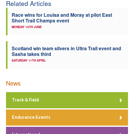
Related Articles
Race wins for Louisa and Moray at pilot East
Short Trail Champs event
MONDAY 15TH JUNE
Scotland win team silvers in Ultra Trail event and
Sasha takes third
SATURDAY 11TH APRIL
News
Track & Field
Endurance Events