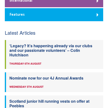
International
Features
Latest Articles
‘Legacy? It’s happening already via our clubs
and our passionate volunteers’ – Colin
Hutchison
THURSDAY 6TH AUGUST
Nominate now for our 4J Annual Awards
WEDNESDAY 5TH AUGUST
Scotland junior hill running vests on offer at
Peebles