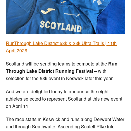
Welfare
Coaches
Officials
RunThrough Lake District 53k & 23k Ultra Trails | 11th
April 2026
Scotland will be sending teams to compete at the
Run
Through Lake District Running Festival –
with
selection for the 53k event in Keswick later this year.
And we are delighted today to announce the eight
athletes selected to represent Scotland at this new event
on April 11.
The race starts in Keswick and runs along Derwent Water
and through Seathwaite. Ascending Scafell Pike into