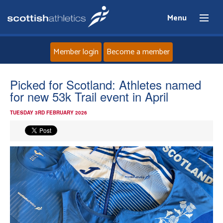
Menu
Member login
Become a member
Home
Picked for Scotland: Athletes named
for new 53k Trail event in April
About
TUESDAY 3RD FEBRUARY 2026
News
Events
Athletes
Clubs