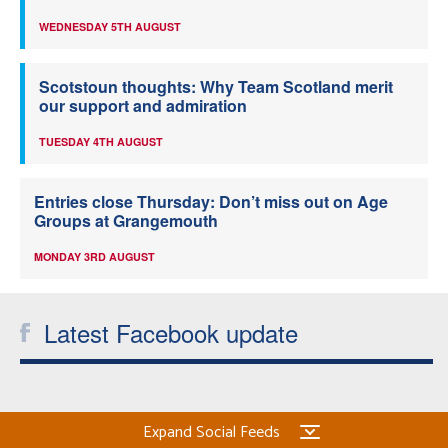
WEDNESDAY 5TH AUGUST
Scotstoun thoughts: Why Team Scotland merit
our support and admiration
TUESDAY 4TH AUGUST
Entries close Thursday: Don’t miss out on Age
Groups at Grangemouth
MONDAY 3RD AUGUST
Latest Facebook update
Expand Social Feeds