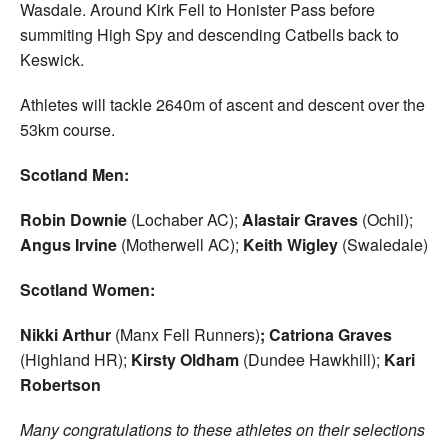
Wasdale. Around Kirk Fell to Honister Pass before
summiting High Spy and descending Catbells back to
Keswick.
Athletes will tackle 2640m of ascent and descent over the
53km course.
Scotland Men:
Robin Downie
(Lochaber AC);
Alastair Graves
(Ochil);
Angus Irvine
(Motherwell AC);
Keith Wigley
(Swaledale)
Scotland Women:
Nikki Arthur
(Manx Fell Runners)
; Catriona Graves
(Highland HR);
Kirsty Oldham
(Dundee Hawkhill);
Kari
Robertson
Many congratulations to these athletes on their selections