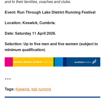
and to their families, coaches and clubs.
Event: Run Through Lake District Running Festival
Location: Keswick, Cumbria.
Date: Saturday 11 April 2026.
Selection: Up to five men and five women (subject to
minimum qualification)
+++
Tags:
Keswick
,
trail running