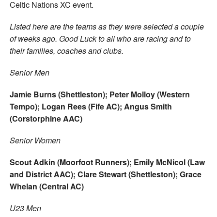
Celtic Nations XC event.
Listed here are the teams as they were selected a couple
of weeks ago. Good Luck to all who are racing and to
their families, coaches and clubs.
Senior Men
Jamie Burns (Shettleston); Peter Molloy (Western
Tempo); Logan Rees (Fife AC); Angus Smith
(Corstorphine AAC)
Senior Women
Scout Adkin (Moorfoot Runners); Emily McNicol (Law
and District AAC); Clare Stewart (Shettleston); Grace
Whelan (Central AC)
U23 Men