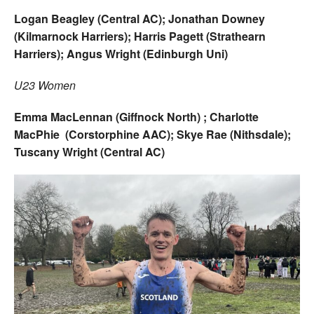
Logan Beagley (Central AC); Jonathan Downey
(Kilmarnock Harriers); Harris Pagett (Strathearn
Harriers); Angus Wright (Edinburgh Uni)
U23 Women
Emma MacLennan (Giffnock North) ; Charlotte
MacPhie (Corstorphine AAC); Skye Rae (Nithsdale);
Tuscany Wright (Central AC)