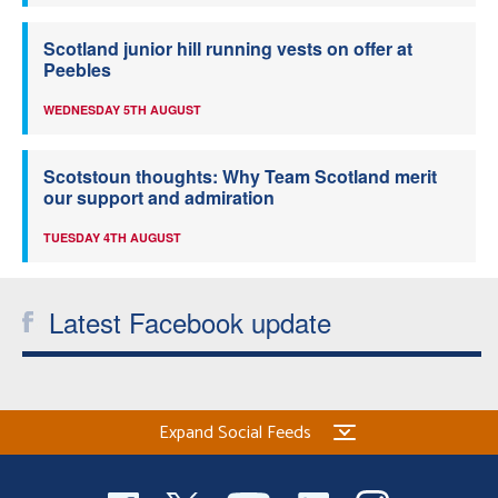
Scotland junior hill running vests on offer at
Peebles
WEDNESDAY 5TH AUGUST
Scotstoun thoughts: Why Team Scotland merit
our support and admiration
TUESDAY 4TH AUGUST
Latest Facebook update
Expand Social Feeds