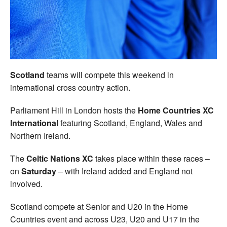
Welfare
Coaches
Officials
Scotland
teams will compete this weekend in
international cross country action.
Parliament Hill in London hosts the
Home Countries XC
International
featuring Scotland, England, Wales and
Northern Ireland.
The
Celtic Nations XC
takes place within these races –
on
Saturday
– with Ireland added and England not
involved.
Scotland compete at Senior and U20 in the Home
Countries event and across U23, U20 and U17 in the