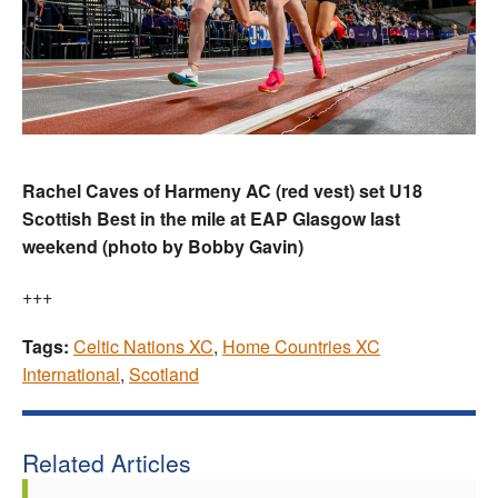
Rachel Caves of Harmeny AC (red vest) set U18
Scottish Best in the mile at EAP Glasgow last
weekend (photo by Bobby Gavin)
+++
Tags:
Celtic Nations XC
,
Home Countries XC
International
,
Scotland
Related Articles