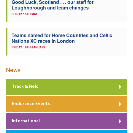
Good Luck, Scotland . . . our staff for
Loughborough and team changes
FRIDAY 15TH MAY
Teams named for Home Countries and Celtic
Nations XC races in London
FRIDAY 16TH JANUARY
News
Track & Field
Endurance Events
International