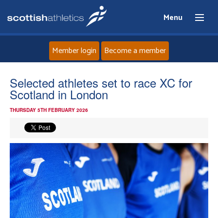
Menu
Member login
Become a member
Home
Selected athletes set to race XC for
Scotland in London
About
THURSDAY 5TH FEBRUARY 2026
News
Events
Athletes
Clubs