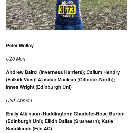
Peter Molloy
U20 Men
Andrew Baird (Inverness Harriers); Callum Hendry
(Falkirk Vics); Alasdair Maclean (Giffnock North);
Innes Wright (Edinburgh Uni)
U20 Women
Emily Atkinson (Haddington); Charlotte-Rose Burton
(Edinburgh Uni); Eilidh Dallas (Srathearn); Katie
Sandilands (Fife AC)