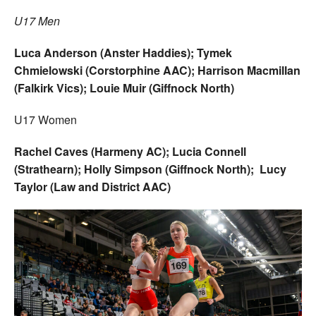
U17 Men
Luca Anderson (Anster Haddies); Tymek
Chmielowski (Corstorphine AAC); Harrison Macmillan
(Falkirk Vics); Louie Muir (Giffnock North)
U17 Women
Rachel Caves (Harmeny AC); Lucia Connell
(Strathearn); Holly Simpson (Giffnock North); Lucy
Taylor (Law and District AAC)