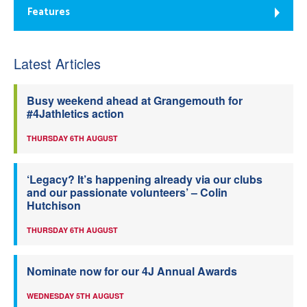
Features
Latest Articles
Busy weekend ahead at Grangemouth for
#4Jathletics action
THURSDAY 6TH AUGUST
‘Legacy? It’s happening already via our clubs
and our passionate volunteers’ – Colin
Hutchison
THURSDAY 6TH AUGUST
Nominate now for our 4J Annual Awards
WEDNESDAY 5TH AUGUST