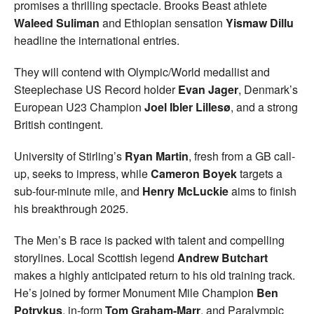
promises a thrilling spectacle. Brooks Beast athlete
Waleed Suliman
and Ethiopian sensation
Yismaw Dillu
headline the international entries.
They will contend with Olympic/World medallist and
Steeplechase US Record holder
Evan Jager
, Denmark’s
European U23 Champion
Joel Ibler Lillesø
, and a strong
British contingent.
University of Stirling’s
Ryan Martin
, fresh from a GB call-
up, seeks to impress, while
Cameron Boyek
targets a
sub-four-minute mile, and
Henry McLuckie
aims to finish
his breakthrough 2025.
The Men’s B race is packed with talent and compelling
storylines. Local Scottish legend
Andrew Butchart
makes a highly anticipated return to his old training track.
He’s joined by former Monument Mile Champion
Ben
Potrykus
, in-form
Tom Graham-Marr
, and Paralympic