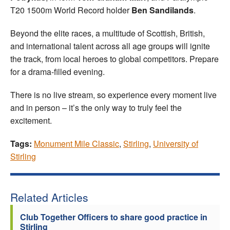
T20 1500m World Record holder
Ben Sandilands
.
Beyond the elite races, a multitude of Scottish, British,
and international talent across all age groups will ignite
the track, from local heroes to global competitors. Prepare
for a drama-filled evening.
There is no live stream, so experience every moment live
and in person – it’s the only way to truly feel the
excitement.
Tags:
Monument Mile Classic
,
Stirling
,
University of
Stirling
Related Articles
Club Together Officers to share good practice in
Stirling