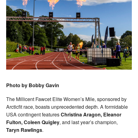
Photo by Bobby Gavin
The Millicent Fawcet Elite Women’s Mile, sponsored by
Arcticfit race, boasts unprecedented depth. A formidable
USA contingent features
Christina Aragon, Eleanor
Fulton, Coleen Quigley
, and last year’s champion,
Taryn Rawlings
.