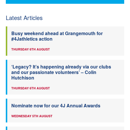
Latest Articles
Busy weekend ahead at Grangemouth for
#4Jathletics action
THURSDAY 6TH AUGUST
‘Legacy? It’s happening already via our clubs
and our passionate volunteers’ – Colin
Hutchison
THURSDAY 6TH AUGUST
Nominate now for our 4J Annual Awards
WEDNESDAY 5TH AUGUST