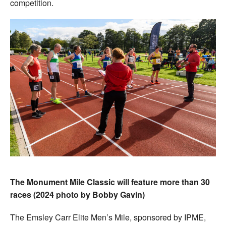
competition.
The Monument Mile Classic will feature more than 30
races (2024 photo by Bobby Gavin)
The Emsley Carr Elite Men’s Mile, sponsored by IPME,