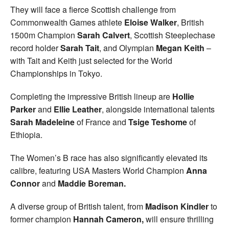
They will face a fierce Scottish challenge from
Commonwealth Games athlete
Eloise Walker
, British
1500m Champion
Sarah Calvert
, Scottish Steeplechase
record holder
Sarah Tait
, and Olympian
Megan Keith
–
with Tait and Keith just selected for the World
Championships in Tokyo.
Completing the impressive British lineup are
Hollie
Parker
and
Ellie Leather
, alongside international talents
Sarah Madeleine
of France and
Tsige Teshome
of
Ethiopia.
The Women’s B race has also significantly elevated its
calibre, featuring USA Masters World Champion
Anna
Connor
and
Maddie Boreman.
A diverse group of British talent, from
Madison Kindler
to
former champion
Hannah Cameron,
will ensure thrilling