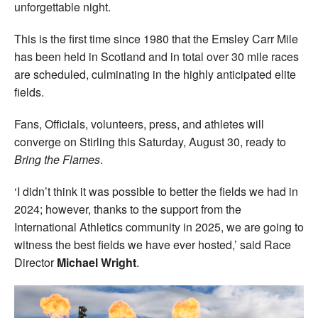
unforgettable night.
This is the first time since 1980 that the Emsley Carr Mile
has been held in Scotland and in total over 30 mile races
are scheduled, culminating in the highly anticipated elite
fields.
Fans, Officials, volunteers, press, and athletes will
converge on Stirling this Saturday, August 30, ready to
Bring the Flames
.
‘I didn’t think it was possible to better the fields we had in
2024; however, thanks to the support from the
International Athletics community in 2025, we are going to
witness the best fields we have ever hosted,’ said Race
Director
Michael Wright
.