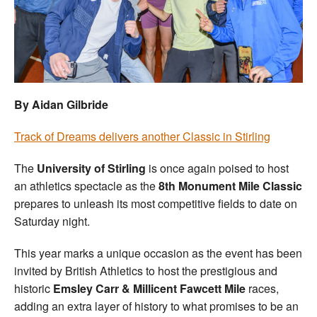
Welfare
Coaches
Officials
By Aidan Gilbride
Track of Dreams delivers another Classic in Stirling
The
University of Stirling
is once again poised to host
an athletics spectacle as the
8th Monument Mile Classic
prepares to unleash its most competitive fields to date on
Saturday night.
This year marks a unique occasion as the event has been
invited by British Athletics to host the prestigious and
historic
Emsley Carr & Millicent Fawcett Mile
races,
adding an extra layer of history to what promises to be an