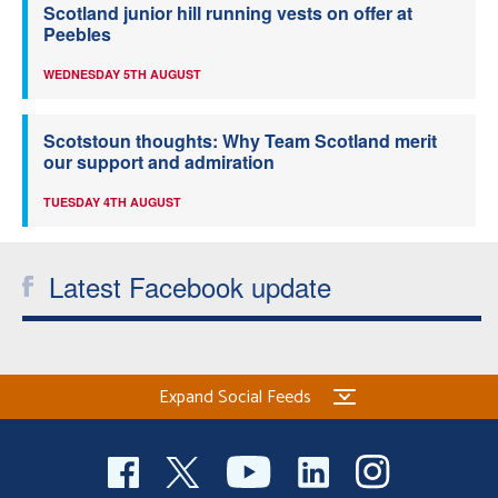
Scotland junior hill running vests on offer at
Peebles
WEDNESDAY 5TH AUGUST
Scotstoun thoughts: Why Team Scotland merit
our support and admiration
TUESDAY 4TH AUGUST
Latest Facebook update
Expand Social Feeds