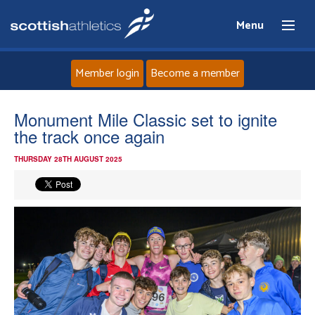
Menu
Member login
Become a member
Home
Monument Mile Classic set to ignite
the track once again
About
THURSDAY 28TH AUGUST 2025
News
Events
Athletes
Clubs