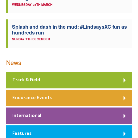
WEDNESDAY 25TH MARCH
Splash and dash in the mud: #LindsaysXC fun as
hundreds run
SUNDAY 7TH DECEMBER
News
Track & Field
Endurance Events
International
Features