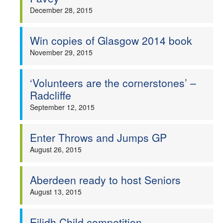
December 28, 2015
Win copies of Glasgow 2014 book
November 29, 2015
‘Volunteers are the cornerstones’ –
Radcliffe
September 12, 2015
Enter Throws and Jumps GP
August 26, 2015
Aberdeen ready to host Seniors
August 13, 2015
Eilidh Child competition