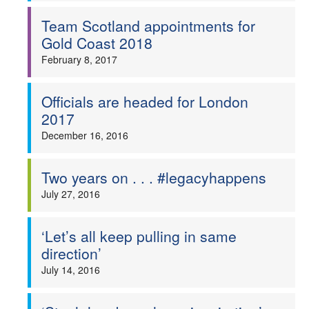
Team Scotland appointments for
Gold Coast 2018
February 8, 2017
Officials are headed for London
2017
December 16, 2016
Two years on . . . #legacyhappens
July 27, 2016
‘Let’s all keep pulling in same
direction’
July 14, 2016