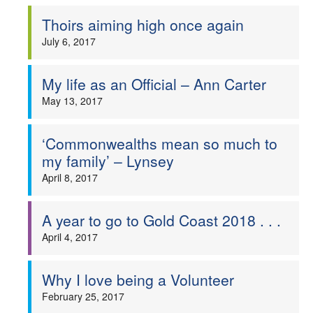
Thoirs aiming high once again
July 6, 2017
My life as an Official – Ann Carter
May 13, 2017
‘Commonwealths mean so much to
my family’ – Lynsey
April 8, 2017
A year to go to Gold Coast 2018 . . .
April 4, 2017
Why I love being a Volunteer
February 25, 2017