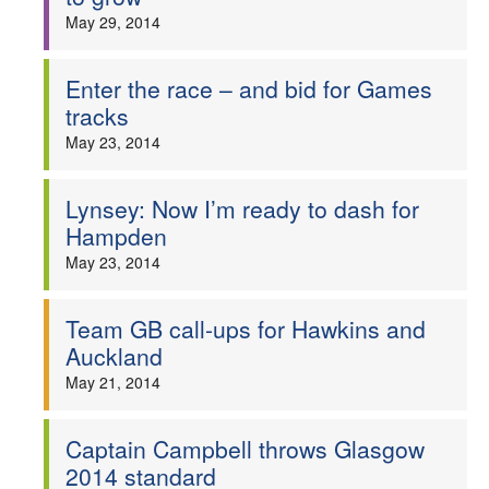
May 29, 2014
Enter the race – and bid for Games
tracks
May 23, 2014
Lynsey: Now I’m ready to dash for
Hampden
May 23, 2014
Team GB call-ups for Hawkins and
Auckland
May 21, 2014
Captain Campbell throws Glasgow
2014 standard