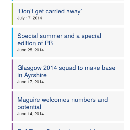
‘Don’t get carried away’
July 17, 2014
Special summer and a special
edition of PB
June 25, 2014
Glasgow 2014 squad to make base
in Ayrshire
June 17, 2014
Maguire welcomes numbers and
potential
June 14, 2014