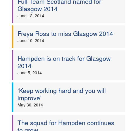
Full Team Scotland named for
Glasgow 2014
June 12, 2014
Freya Ross to miss Glasgow 2014
June 10, 2014
Hampden is on track for Glasgow
2014
June 5, 2014
‘Keep working hard and you will
improve’
May 30, 2014
The squad for Hampden continues
to grow