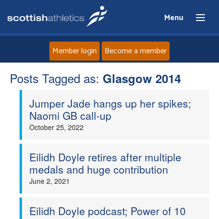
Menu
Member login
Become a member
Posts Tagged as:
Home
Glasgow 2014
Jumper Jade hangs up her spikes;
About
Naomi GB call-up
October 25, 2022
News
Events
Eilidh Doyle retires after multiple
medals and huge contribution
Athletes
June 2, 2021
Clubs
Eilidh Doyle podcast; Power of 10