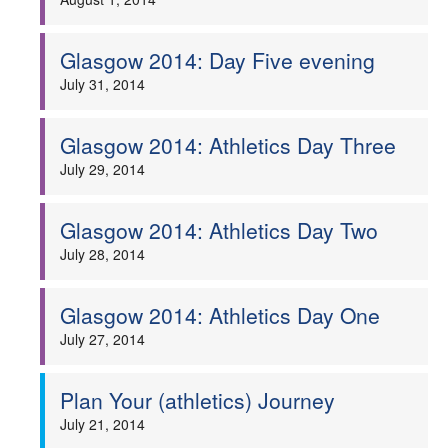
Glasgow 2014: Day Five evening
July 31, 2014
Glasgow 2014: Athletics Day Three
July 29, 2014
Glasgow 2014: Athletics Day Two
July 28, 2014
Glasgow 2014: Athletics Day One
July 27, 2014
Plan Your (athletics) Journey
July 21, 2014