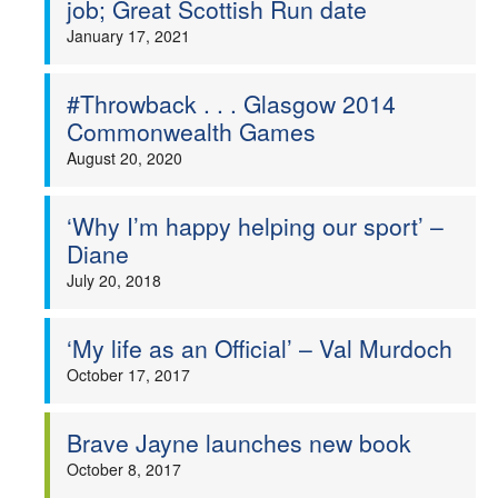
job; Great Scottish Run date
Welfare
January 17, 2021
Coaches
#Throwback . . . Glasgow 2014
Commonwealth Games
Officials
August 20, 2020
‘Why I’m happy helping our sport’ –
Diane
July 20, 2018
‘My life as an Official’ – Val Murdoch
October 17, 2017
Brave Jayne launches new book
October 8, 2017