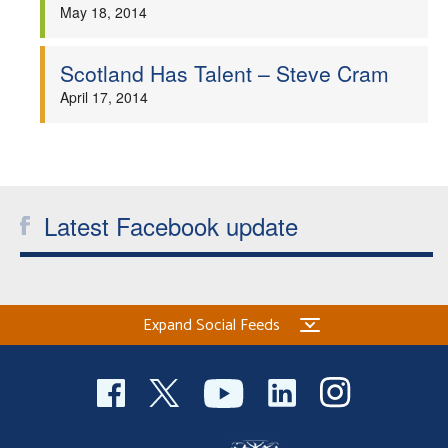
May 18, 2014
Scotland Has Talent – Steve Cram
April 17, 2014
Latest Facebook update
Expand Social Feeds