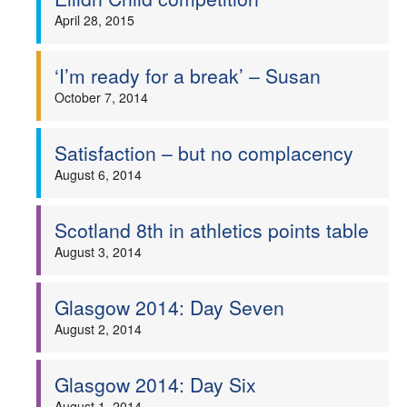
April 28, 2015
‘I’m ready for a break’ – Susan
October 7, 2014
Satisfaction – but no complacency
August 6, 2014
Scotland 8th in athletics points table
August 3, 2014
Glasgow 2014: Day Seven
August 2, 2014
Glasgow 2014: Day Six
August 1, 2014