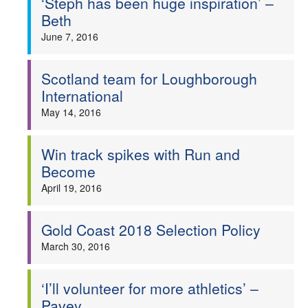
‘Steph has been huge inspiration’ –
Beth
June 7, 2016
Scotland team for Loughborough
International
May 14, 2016
Win track spikes with Run and
Become
April 19, 2016
Gold Coast 2018 Selection Policy
March 30, 2016
‘I’ll volunteer for more athletics’ –
Pavey