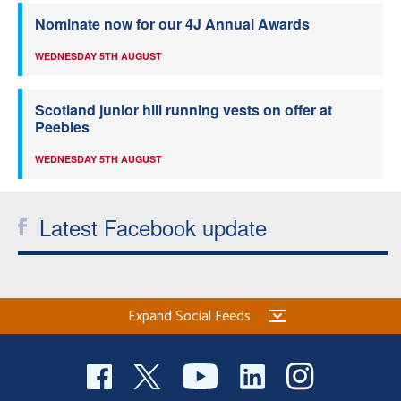
Nominate now for our 4J Annual Awards
WEDNESDAY 5TH AUGUST
Scotland junior hill running vests on offer at
Peebles
WEDNESDAY 5TH AUGUST
Latest Facebook update
Expand Social Feeds