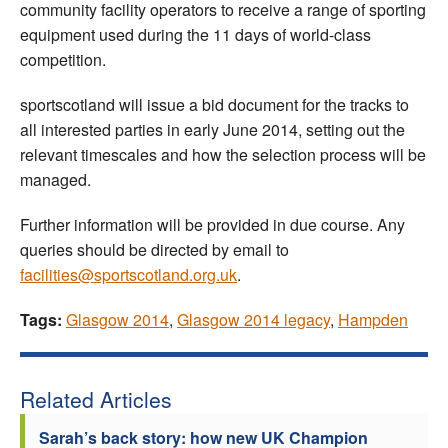
community facility operators to receive a range of sporting
equipment used during the 11 days of world-class
competition.
sportscotland will issue a bid document for the tracks to
all interested parties in early June 2014, setting out the
relevant timescales and how the selection process will be
managed.
Further information will be provided in due course. Any
queries should be directed by email to
facilities@sportscotland.org.uk
.
Tags:
Glasgow 2014
,
Glasgow 2014 legacy
,
Hampden
Related Articles
Sarah’s back story: how new UK Champion