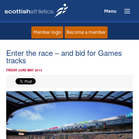
Menu
Member login
Become a member
Home
Enter the race – and bid for Games
tracks
About
FRIDAY 23RD MAY 2014
News
Events
Athletes
Clubs