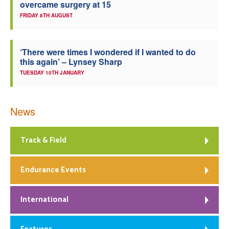
overcame surgery at 15
FRIDAY 8TH AUGUST
‘There were times I wondered if I wanted to do
this again’ – Lynsey Sharp
TUESDAY 10TH JANUARY
News
Track & Field
Endurance Events
International