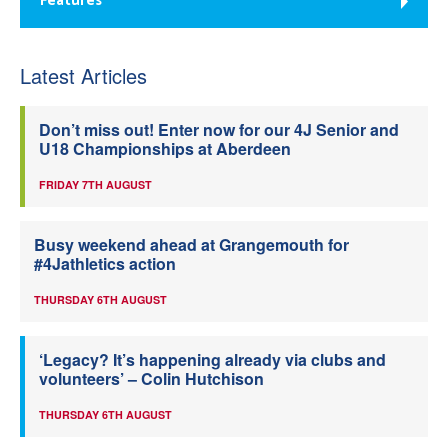
Features
Latest Articles
Don’t miss out! Enter now for our 4J Senior and
U18 Championships at Aberdeen
FRIDAY 7TH AUGUST
Busy weekend ahead at Grangemouth for
#4Jathletics action
THURSDAY 6TH AUGUST
‘Legacy? It’s happening already via clubs and
volunteers’ – Colin Hutchison
THURSDAY 6TH AUGUST