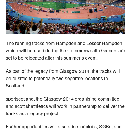
Welfare
Coaches
Officials
The running tracks from Hampden and Lesser Hampden,
which will be used during the Commonwealth Games, are
set to be relocated after this summer’s event.
As part of the legacy from Glasgow 2014, the tracks will
be re-sited to potentially two separate locations in
Scotland.
sportscotland, the Glasgow 2014 organising committee,
and scottishathletics will work in partnership to deliver the
tracks as a legacy project.
Further opportunities will also arise for clubs, SGBs, and