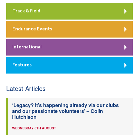
Track & Field
Endurance Events
International
Features
Latest Articles
‘Legacy? It’s happening already via our clubs
and our passionate volunteers’ – Colin
Hutchison
WEDNESDAY 5TH AUGUST