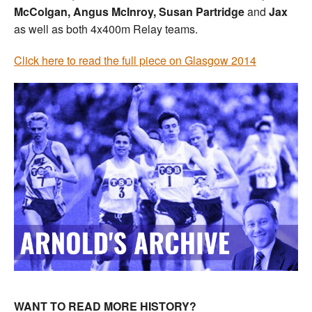
McColgan, Angus McInroy, Susan Partridge
and
Jax
as well as both 4x400m Relay teams.
Click here to read the full piece on Glasgow 2014
WANT TO READ MORE HISTORY?