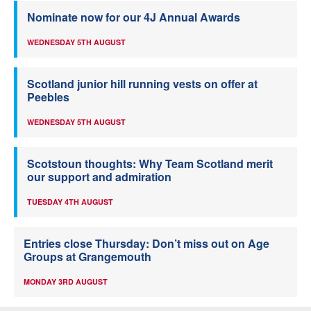
Nominate now for our 4J Annual Awards
WEDNESDAY 5TH AUGUST
Scotland junior hill running vests on offer at
Peebles
WEDNESDAY 5TH AUGUST
Scotstoun thoughts: Why Team Scotland merit
our support and admiration
TUESDAY 4TH AUGUST
Entries close Thursday: Don’t miss out on Age
Groups at Grangemouth
MONDAY 3RD AUGUST