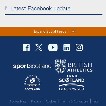
Latest Facebook update
Expand Social Feeds
Accessibility
Privacy
Cookies
Terms & Conditions
Site