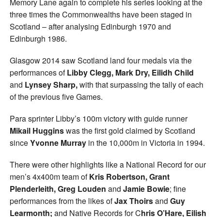
Memory Lane again to complete his series looking at the
three times the Commonwealths have been staged in
Scotland – after analysing Edinburgh 1970 and
Edinburgh 1986.
Glasgow 2014 saw Scotland land four medals via the
performances of
Libby Clegg, Mark Dry, Eilidh Child
and
Lynsey Sharp,
with that surpassing the tally of each
of the previous five Games.
Para sprinter Libby’s 100m victory with guide runner
Mikail Huggins
was the first gold claimed by Scotland
since
Yvonne Murray
in the 10,000m in Victoria in 1994.
There were other highlights like a National Record for our
men’s 4x400m team of
Kris Robertson, Grant
Plenderleith, Greg Louden
and
Jamie Bowie
; fine
performances from the likes of
Jax Thoirs
and
Guy
Learmonth;
and Native Records for C
hris O’Hare, Eilish