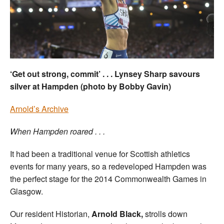
Welfare
Coaches
Officials
‘Get out strong, commit’ . . . Lynsey Sharp savours
silver at Hampden (photo by Bobby Gavin)
Arnold’s Archive
When Hampden roared . . .
It had been a traditional venue for Scottish athletics
events for many years, so a redeveloped Hampden was
the perfect stage for the 2014 Commonwealth Games in
Glasgow.
Our resident Historian,
Arnold Black,
strolls down