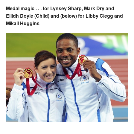
Medal magic . . . for Lynsey Sharp, Mark Dry and
Eilidh Doyle (Child) and (below) for Libby Clegg and
Mikail Huggins