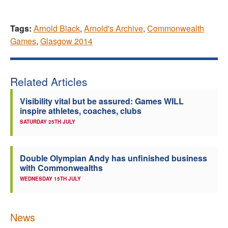
Tags:
Arnold Black
,
Arnold's Archive
,
Commonwealth
Games
,
Glasgow 2014
Related Articles
Visibility vital but be assured: Games WILL
inspire athletes, coaches, clubs
SATURDAY 25TH JULY
Double Olympian Andy has unfinished business
with Commonwealths
WEDNESDAY 15TH JULY
News