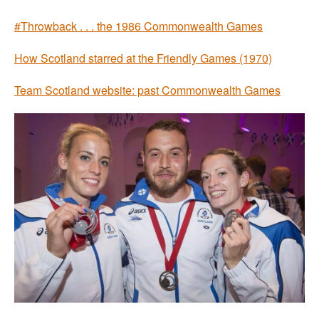
#Throwback . . . the 1986 Commonwealth Games
How Scotland starred at the Friendly Games (1970)
Team Scotland website: past Commonwealth Games