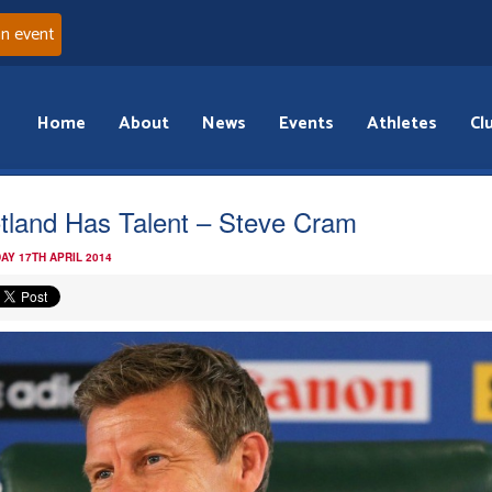
an event
Home
About
News
Events
Athletes
Cl
tland Has Talent – Steve Cram
AY 17TH APRIL 2014