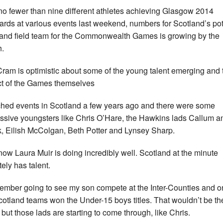
no fewer than nine different athletes achieving Glasgow 2014
ards at various events last weekend, numbers for Scotland’s pot
 and field team for the Commonwealth Games is growing by the
.
ram is optimistic about some of the young talent emerging and 
t of the Games themselves
ched events in Scotland a few years ago and there were some
ssive youngsters like Chris O’Hare, the Hawkins lads Callum a
, Eilish McColgan, Beth Potter and Lynsey Sharp.
now Laura Muir is doing incredibly well. Scotland at the minute
tely has talent.
member going to see my son compete at the Inter-Counties and o
cotland teams won the Under-15 boys titles. That wouldn’t be th
 but those lads are starting to come through, like Chris.