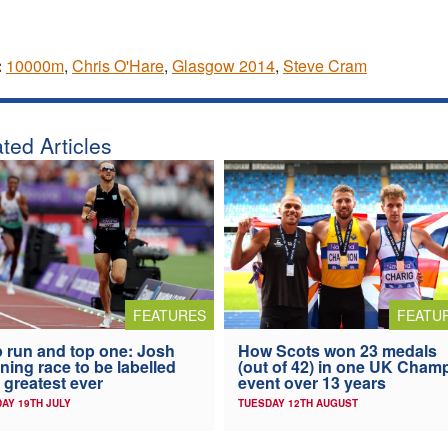
:
10000m
,
Chris O'Hare
,
Glasgow 2014
,
Steve Cram
ted Articles
FEATURES
FEATU
 run and top one: Josh
How Scots won 23 medals
ning race to be labelled
(out of 42) in one UK Cham
 greatest ever
event over 13 years
AY 19TH JULY
TUESDAY 12TH AUGUST