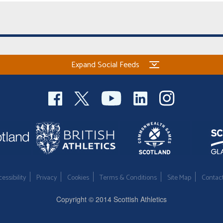
Expand Social Feeds
essibility
Privacy
Cookies
Terms & Conditions
Site Map
Contac
Copyright © 2014 Scottish Athletics