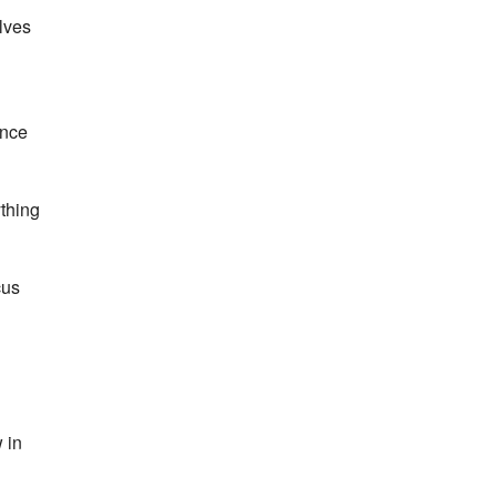
lves
ance
ything
cus
 in