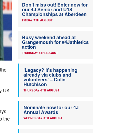
Don’t miss out! Enter now for
our 4J Senior and U18
Championships at Aberdeen
FRIDAY 7TH AUGUST
Busy weekend ahead at
Grangemouth for #4Jathletics
action
THURSDAY 6TH AUGUST
 the
‘Legacy? It’s happening
already via clubs and
volunteers’ – Colin
Hutchison
by UK
THURSDAY 6TH AUGUST
Nominate now for our 4J
ays
Annual Awards
o the
WEDNESDAY 5TH AUGUST