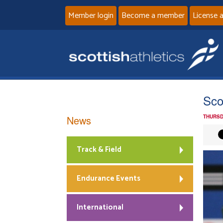
Member login
Become a member
License 
Sco
News
THURSD
Track & Field
Endurance Events
International