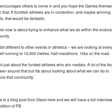
 encourages others to come in and you hope the Games themse
do that. If Scottish athletes are in contention, and maybe winning
s, that would be fantastic.
ole now is about trying to enhance what we do within the endur
nity.
a bit different to other events in athletics – we are looking at ever
fell running to 10,000 metres, half-marathons, 10ks on the road.
 not just about the funded athletes who win medals. A lot of the fo
een around that but itís about looking about what we can do to
ce that community.’
e is a blog post from Steve here and we will have a full interview
edition of PB