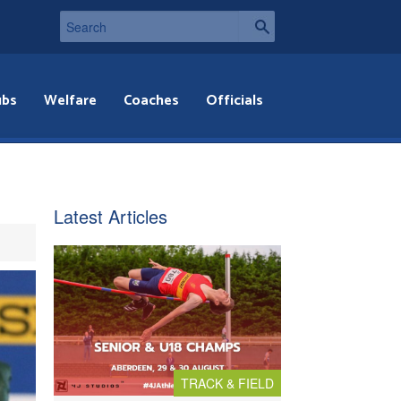
ubs
Welfare
Coaches
Officials
Latest Articles
TRACK & FIELD