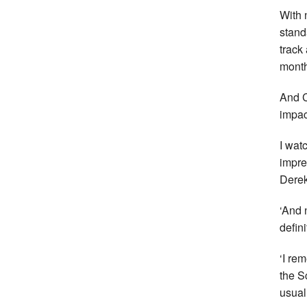
With 
stand
track
month
And C
impac
I wat
impre
Derek
‘And 
defini
‘I re
the S
usual