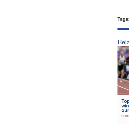
Tags
Rela
Top
win
our
SUND