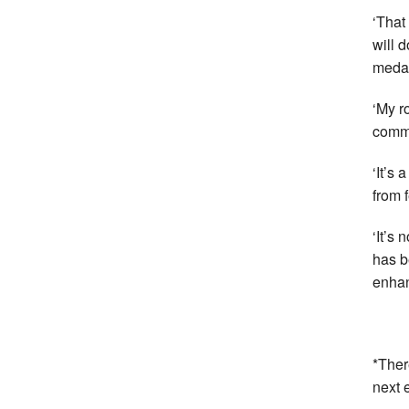
‘That
will 
medal
‘My r
commu
‘It’s 
from 
‘It’s
has b
enhan
*Ther
next 