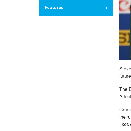
Features
Steve
future
The B
Athle
Cram 
the ‘
likes