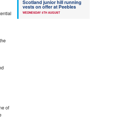
Scotland junior hill running
vests on offer at Peebles
ential
WEDNESDAY 5TH AUGUST
the
nd
ne of
e