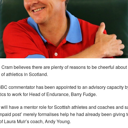
 Cram believes there are plenty of reasons to be cheerful about
 of athletics in Scotland.
BC commentator has been appointed to an advisory capacity 
tics to work for Head of Endurance, Barry Fudge.
will have a mentor role for Scottish athletes and coaches and s
unpaid post’ merely formalises help he had already been giving t
 of Laura Muir’s coach, Andy Young.