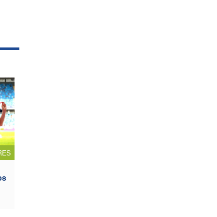
RES
ps