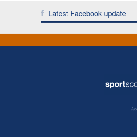
Latest Facebook update
Acc