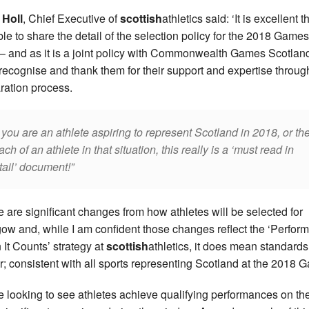
 Holl
, Chief Executive of
scottish
athletics said: ‘It is excellent 
ble to share the detail of the selection policy for the 2018 Games
 – and as it is a joint policy with Commonwealth Games Scotland
recognise and thank them for their support and expertise throug
ration process.
 you are an athlete aspiring to represent Scotland in 2018, or th
ach of an athlete in that situation, this really is a ‘must read in
tail’ document!
e are significant changes from how athletes will be selected for
ow and, while I am confident those changes reflect the ‘Perform
It Counts’ strategy at
scottish
athletics, it does mean standards
r; consistent with all sports representing Scotland at the 2018 
e looking to see athletes achieve qualifying performances on th