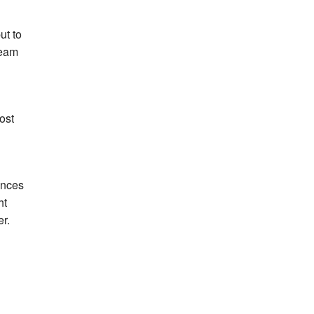
ut to
team
ost
mances
ht
r.