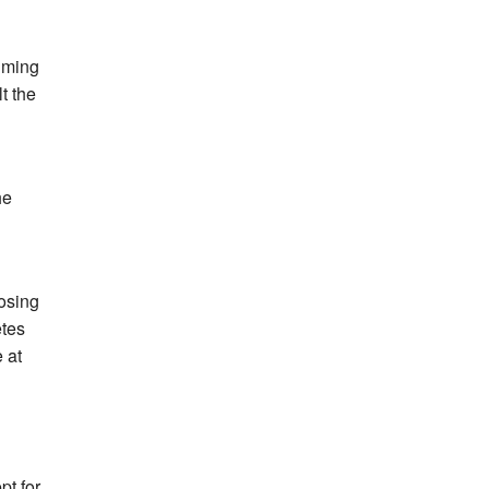
iming
t the
he
losing
etes
 at
pt for