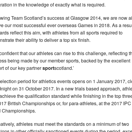
ration in the knowledge of exactly what is required.
owing Team Scotland’s success at Glasgow 2014, we are now a
ve our most successful ever overseas Games in 2018. As a resul
rds reflect this aim, with athletes from all sports required to
trate their ability to deliver a top six finish.
confident that our athletes can rise to this challenge, reflecting t
ess being made by our member sports, backed by the excellent
rt of our key partner
sport
scotland.’
election period for athletics events opens on 1 January 2017, c
dnight on 31 October 2017. In a new trials based approach, athl
achieve the qualification standard while finishing in the top three
017 British Championships or, for para-athletes, at the 2017 IPC
d Championships.
natively, athletes must meet the standards on a minimum of two
ions in other officially sanctioned events during the period, exce