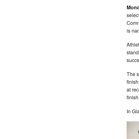
Mond
selec
Comm
is na
Athle
stand
succe
The s
finis
at re
finis
In Gl