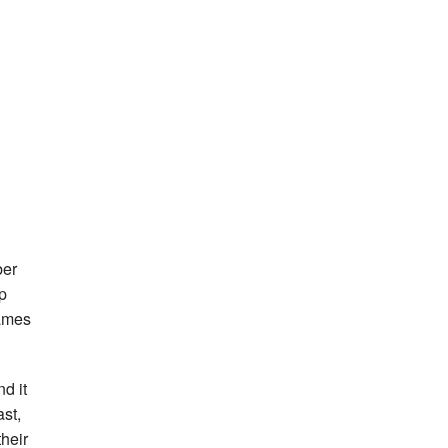
ber
p
Games
d it
ast,
their