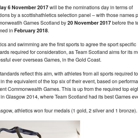
ay 6 November 2017
will be the nominations day in terms of
tions by a scottishathletics selection panel – with those names p
onweatlh Games Scotland by
20 November 2017
before the 
med in
February 2018
.
tics and swimming are the first sports to agree the sport specific
ards required for consideration, as Team Scotland aims for its m
ssful ever overseas Games, in the Gold Coast.
tandards reflect this aim, with athletes from all sports required to
h in the equivalent of the top six of their event, based on perfor
cent Commonwealth Games. This is up from the required top eig
h in Glasgow 2014, where Team Scotland had its best Games eve
asgow, athletics won four medals (1 gold, 2 silver and 1 bronze).