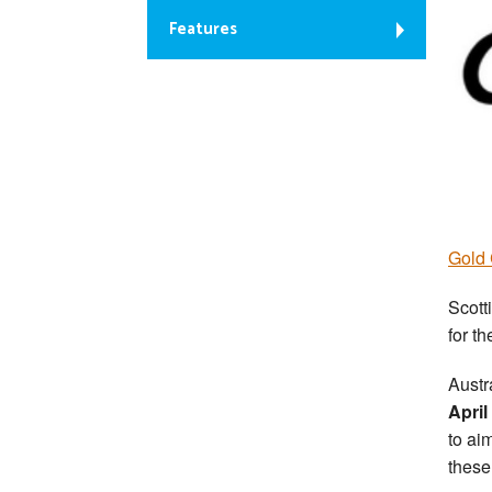
Features
Gold 
Scott
for t
Austr
April
to ai
these