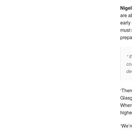
Nigel
are a
early
must 
prepa
If
co
de
‘Ther
Glasg
When 
highe
‘We’r