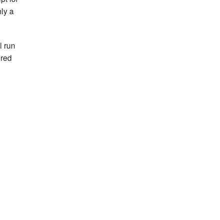
ly a
l run
ired