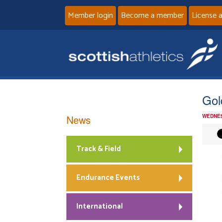
Member login
Become a member
License 
Gol
News
WEDNES
Track & Field
Endurance Events
International