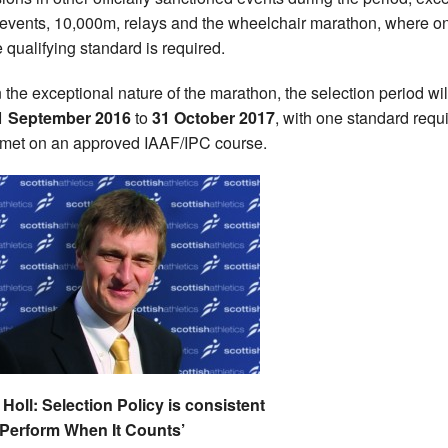
-events, 10,000m, relays and the wheelchair marathon, where on
e qualifying standard is required.
 the exceptional nature of the marathon, the selection period wil
1 September 2016
to
31 October 2017
, with one standard requ
 met on an approved IAAF/IPC course.
 Holl: Selection Policy is consistent
‘Perform When It Counts’