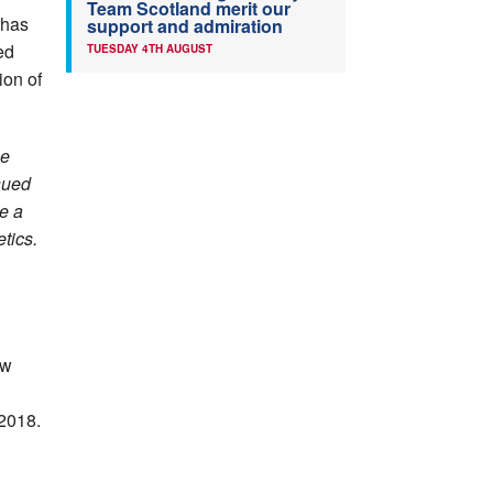
Team Scotland merit our
 has
support and admiration
ed
TUESDAY 4TH AUGUST
ion of
ne
ssued
e a
tics.
ow
 2018.