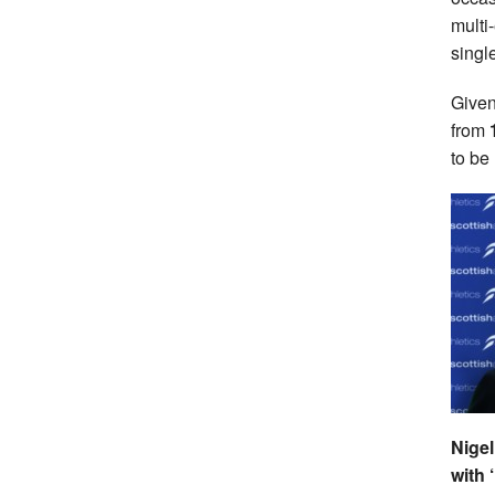
multi
singl
Given
from
to be
Nigel
with 