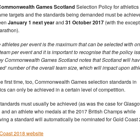
Commonwealth Games Scotland
Selection Policy for athletics
ame targets and the standards being demanded must be achiev
een
January 1 next year
and
31 October 2017
(with the except
arathon).
 athletes per event is the maximum that can be selected with o
 team per event and it is important to recognise that the policy i
y Commonwealth Games Scotland notes that Scotland will hav
ed’ number of the overall team size, which will impact upon athle
he first time, too, Commonwealth Games selection standards in
tics can only be achieved in a certain level of competition.
tandards must usually be achieved (as was the case for Glasg
 and an athlete who medals at the 2017 British Champs while
ving a standard will automatically be nominated for Gold Coast
Coast 2018 website