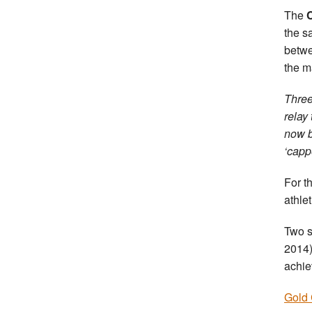
The
the s
betw
the m
Three
relay
now b
‘capp
For t
athle
Two s
2014)
achie
Gold 