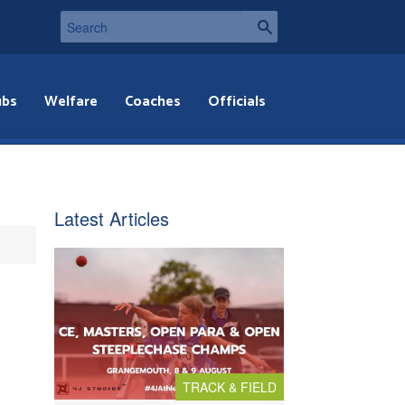
ubs
Welfare
Coaches
Officials
Latest Articles
TRACK & FIELD