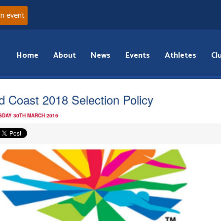
an event
Home
About
News
Events
Athletes
Cl
d Coast 2018 Selection Policy
DAY 30TH MARCH 2016