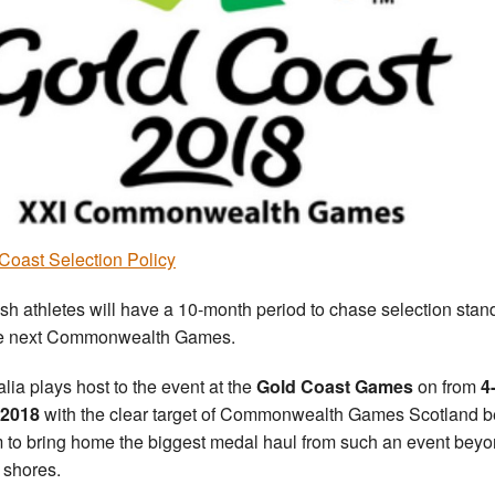
Coast Selection Policy
ish athletes will have a 10-month period to chase selection stan
he next Commonwealth Games.
alia plays host to the event at the
Gold Coast Games
on from
4
 2018
with the clear target of Commonwealth Games Scotland b
m to bring home the biggest medal haul from such an event bey
 shores.