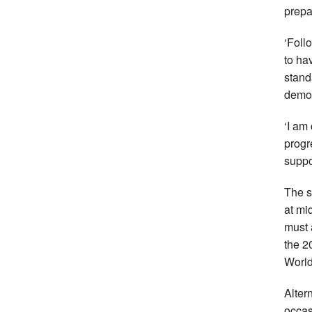
prepa
‘Foll
to ha
standa
demons
‘I am 
progr
suppo
The s
at mi
must 
the 2
Worl
Alter
occas