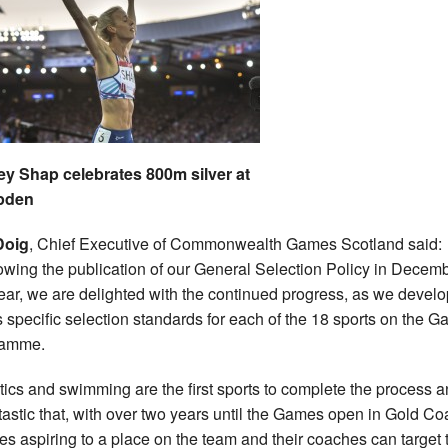
y Shap celebrates 800m silver at
pden
Doig
, Chief Executive of Commonwealth Games Scotland said:
owing the publication of our General Selection Policy in Decem
year, we are delighted with the continued progress, as we develo
s specific selection standards for each of the 18 sports on the 
ramme.
etics and swimming are the first sports to complete the process an
ntastic that, with over two years until the Games open in Gold Co
tes aspiring to a place on the team and their coaches can target 