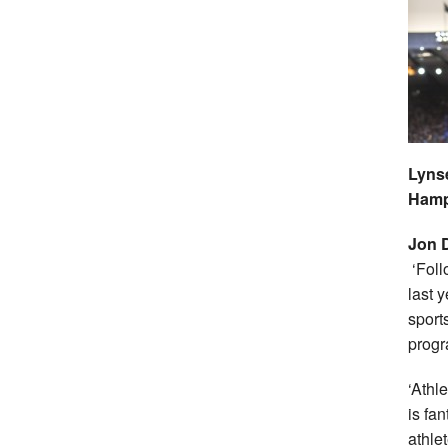
Lynse
Ham
Jon 
‘Foll
last 
sport
prog
‘Athl
is fa
athle