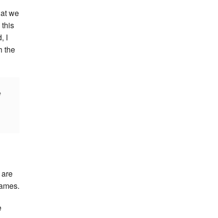
that we
 this
, I
h the
e
 are
Games.
e