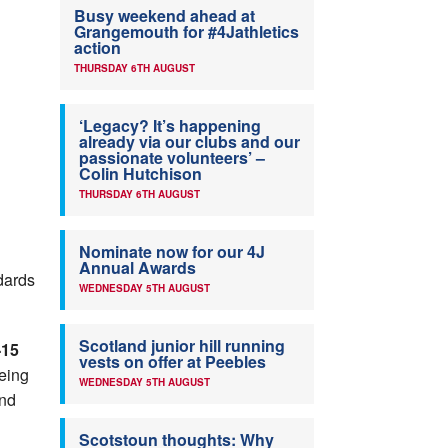
Busy weekend ahead at
Grangemouth for #4Jathletics
action
THURSDAY 6TH AUGUST
‘Legacy? It’s happening
already via our clubs and our
passionate volunteers’ –
Colin Hutchison
THURSDAY 6TH AUGUST
Nominate now for our 4J
Annual Awards
dards
WEDNESDAY 5TH AUGUST
Scotland junior hill running
-15
vests on offer at Peebles
eing
WEDNESDAY 5TH AUGUST
ond
Scotstoun thoughts: Why