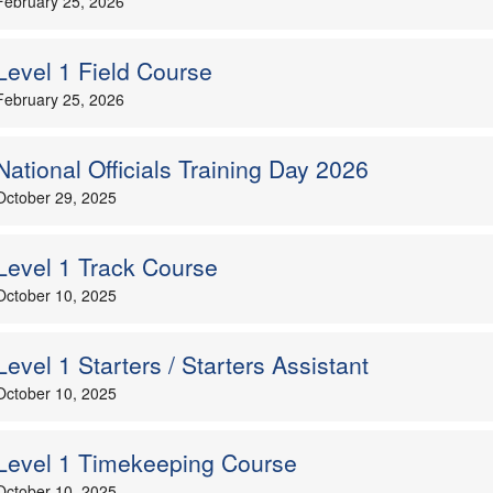
February 25, 2026
Level 1 Field Course
February 25, 2026
National Officials Training Day 2026
October 29, 2025
Level 1 Track Course
October 10, 2025
Level 1 Starters / Starters Assistant
October 10, 2025
Level 1 Timekeeping Course
October 10, 2025