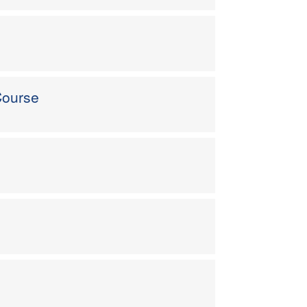
Course