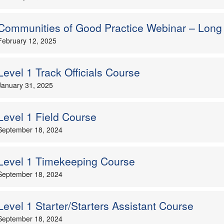
Communities of Good Practice Webinar – Long
February 12, 2025
Level 1 Track Officials Course
January 31, 2025
Level 1 Field Course
September 18, 2024
Level 1 Timekeeping Course
September 18, 2024
Level 1 Starter/Starters Assistant Course
September 18, 2024