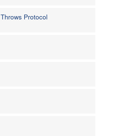
 Throws Protocol