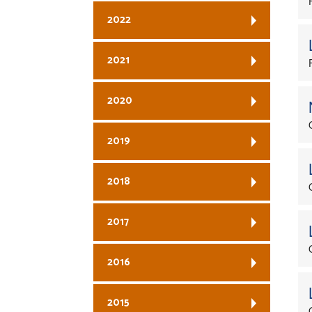
2022
2021
2020
2019
2018
2017
2016
2015