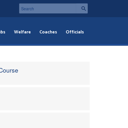
ubs
Welfare
Coaches
Officials
 Course