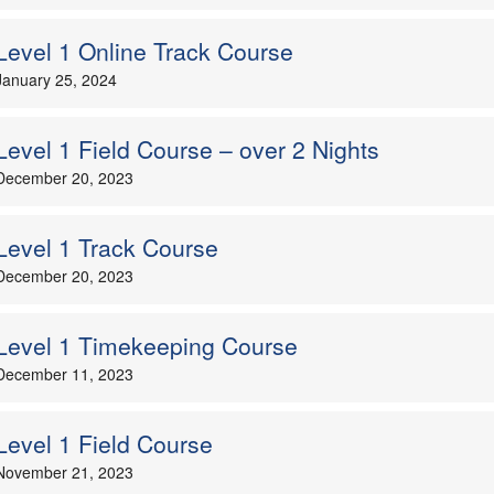
Level 1 Online Track Course
January 25, 2024
Level 1 Field Course – over 2 Nights
December 20, 2023
Level 1 Track Course
December 20, 2023
Level 1 Timekeeping Course
December 11, 2023
Level 1 Field Course
November 21, 2023