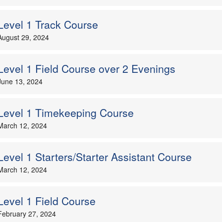
Level 1 Track Course
August 29, 2024
Level 1 Field Course over 2 Evenings
June 13, 2024
Level 1 Timekeeping Course
March 12, 2024
Level 1 Starters/Starter Assistant Course
March 12, 2024
Level 1 Field Course
February 27, 2024