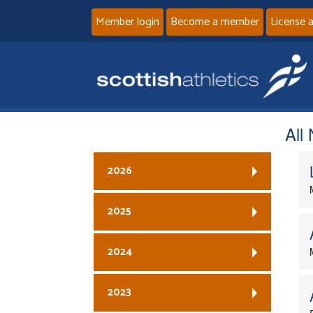
Member login
Become a member
License 
All
2026
2025
2024
2023