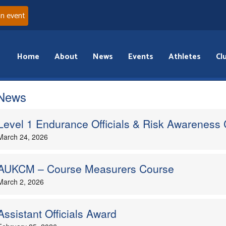
an event
Home
About
News
Events
Athletes
Cl
 News
Level 1 Endurance Officials & Risk Awareness
March 24, 2026
AUKCM – Course Measurers Course
March 2, 2026
Assistant Officials Award