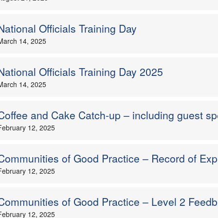
National Officials Training Day
March 14, 2025
National Officials Training Day 2025
March 14, 2025
Coffee and Cake Catch-up – including guest s
February 12, 2025
Communities of Good Practice – Record of Exp
February 12, 2025
Communities of Good Practice – Level 2 Feed
February 12, 2025