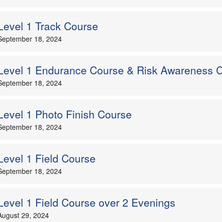
Level 1 Track Course
September 18, 2024
Level 1 Endurance Course & Risk Awareness 
September 18, 2024
Level 1 Photo Finish Course
September 18, 2024
Level 1 Field Course
September 18, 2024
Level 1 Field Course over 2 Evenings
August 29, 2024