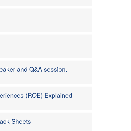
peaker and Q&A session.
eriences (ROE) Explained
back Sheets