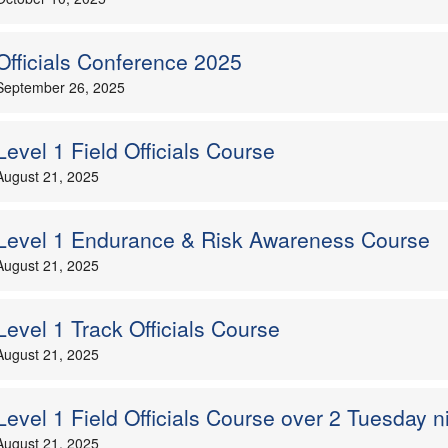
Officials Conference 2025
September 26, 2025
Level 1 Field Officials Course
August 21, 2025
Level 1 Endurance & Risk Awareness Course
August 21, 2025
Level 1 Track Officials Course
August 21, 2025
Level 1 Field Officials Course over 2 Tuesday n
August 21, 2025