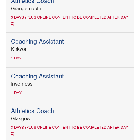
Athletics Coach
Grangemouth
3 DAYS (PLUS ONLINE CONTENT TO BE COMPLETED AFTER DAY
2)
Coaching Assistant
Kirkwall
1 DAY
Coaching Assistant
Inverness
1 DAY
Athletics Coach
Glasgow
3 DAYS (PLUS ONLINE CONTENT TO BE COMPLETED AFTER DAY
2)