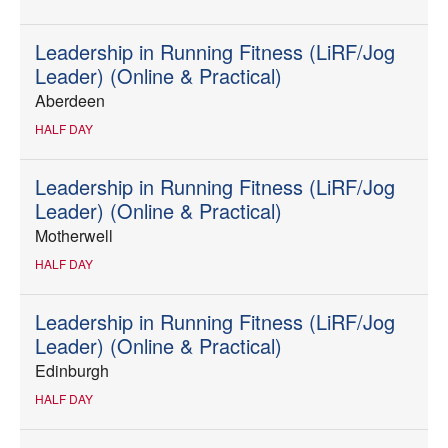
Leadership in Running Fitness (LiRF/Jog
Leader) (Online & Practical)
Aberdeen
HALF DAY
Leadership in Running Fitness (LiRF/Jog
Leader) (Online & Practical)
Motherwell
HALF DAY
Leadership in Running Fitness (LiRF/Jog
Leader) (Online & Practical)
Edinburgh
HALF DAY