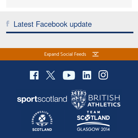
Latest Facebook update
Expand Social Feeds