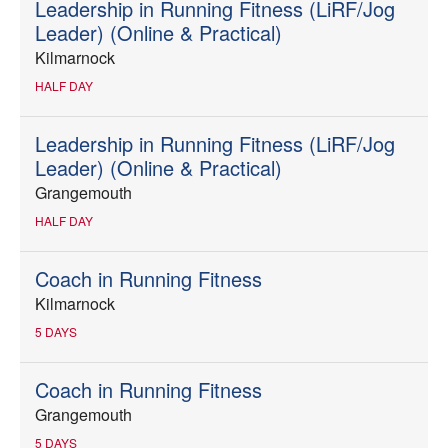
Leadership in Running Fitness (LiRF/Jog
Leader) (Online & Practical)
Kilmarnock
HALF DAY
Leadership in Running Fitness (LiRF/Jog
Leader) (Online & Practical)
Grangemouth
HALF DAY
Coach in Running Fitness
Kilmarnock
5 DAYS
Coach in Running Fitness
Grangemouth
5 DAYS