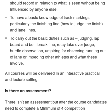
should record in relation to what is seen without being
influenced by anyone else.
To have a basic knowledge of track markings
particularly the finishing line (how to judge the finish)
and lane lines.
To carry out the basic duties such as – judging, lap
board and bell, break line, relay take over judge,
hurdle observation, umpiring for observing running out
of lane or impeding other athletes and what these
involve.
All courses will be delivered in an interactive practical
and lecture setting.
Is there an assessment?
There isn’t an assessment but after the course candidates
need to complete a Minimum of 4 competition