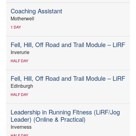
Coaching Assistant
Motherwell
1 DAY
Fell, Hill, Off Road and Trail Module – LiRF
Inverurie
HALF DAY
Fell, Hill, Off Road and Trail Module – LiRF
Edinburgh
HALF DAY
Leadership in Running Fitness (LiRF/Jog
Leader) (Online & Practical)
Inverness
HALF DAY