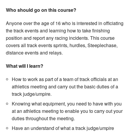
Welfare
Who should go on this course?
Anyone over the age of 16 who is interested in officiating
Coaches
the track events and learning how to take finishing
position and report any racing incidents. This course
Officials
covers all track events sprints, hurdles, Steeplechase,
distance events and relays.
What will I learn?
How to work as part of a team of track officials at an
athletics meeting and carry out the basic duties of a
track judge/umpire.
Knowing what equipment, you need to have with you
at an athletics meeting to enable you to carry out your
duties throughout the meeting.
Have an understand of what a track judge/umpire