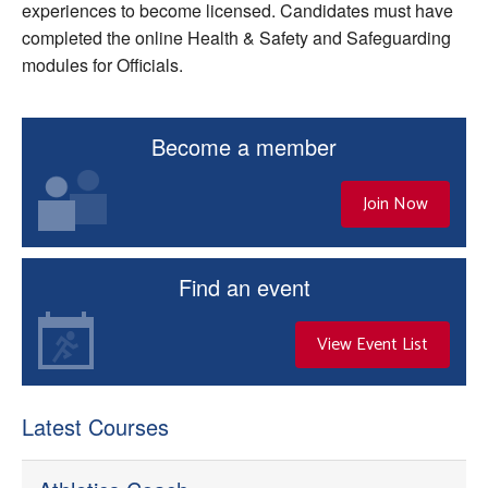
experiences to become licensed. Candidates must have
completed the online Health & Safety and Safeguarding
modules for Officials.
Become a member
Join Now
Find an event
View Event List
Latest Courses