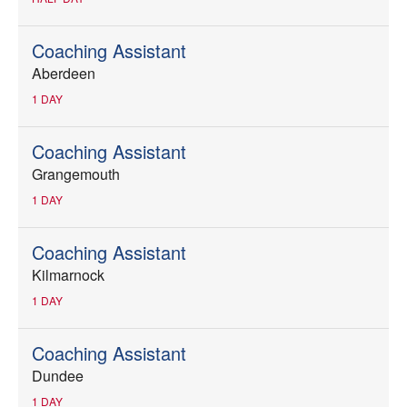
Coaching Assistant
Aberdeen
1 DAY
Coaching Assistant
Grangemouth
1 DAY
Coaching Assistant
Kilmarnock
1 DAY
Coaching Assistant
Dundee
1 DAY