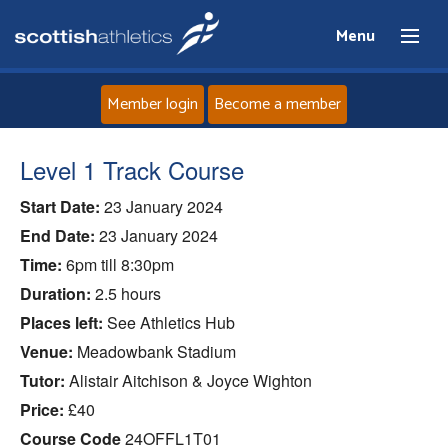
Menu
Member login
Become a member
Home
Level 1 Track Course
Start Date:
23 January 2024
About
End Date:
23 January 2024
News
Time:
6pm till 8:30pm
Duration:
2.5 hours
Events
Places left:
See Athletics Hub
Venue:
Meadowbank Stadium
Athletes
Tutor:
Alistair Aitchison & Joyce Wighton
Price:
£40
Clubs
Course Code
24OFFL1T01